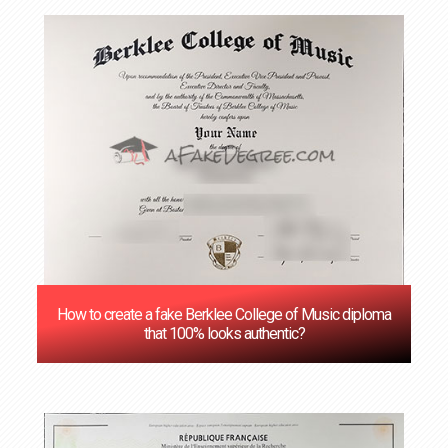
How to create a fake Berklee College of Music diploma
that 100% looks authentic?