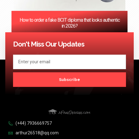
How to order a fake BCIT diploma that looks authentic
in 2026?
<< Previous
1
2
3
4
5
…
124
Next >>
Don't Miss Our Updates
Subscribe
(+44) 7936669757
arthur26518@qq.com