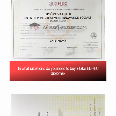
In what situations do you need to buy a fake EDHEC
diploma?