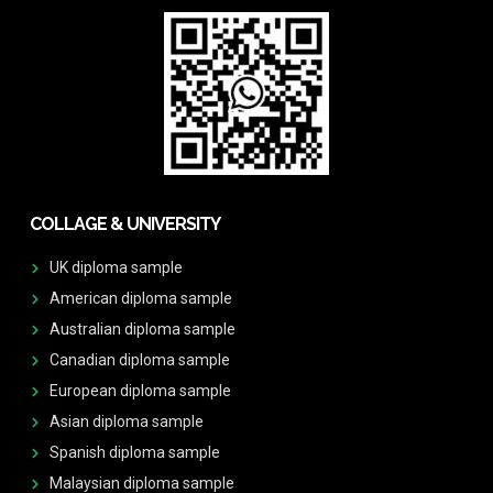
COLLAGE & UNIVERSITY
UK diploma sample
American diploma sample
Australian diploma sample
Canadian diploma sample
European diploma sample
Asian diploma sample
Spanish diploma sample
Malaysian diploma sample