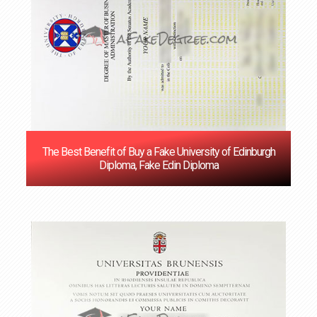
The Best Benefit of Buy a Fake University of Edinburgh
Diploma, Fake Edin Diploma