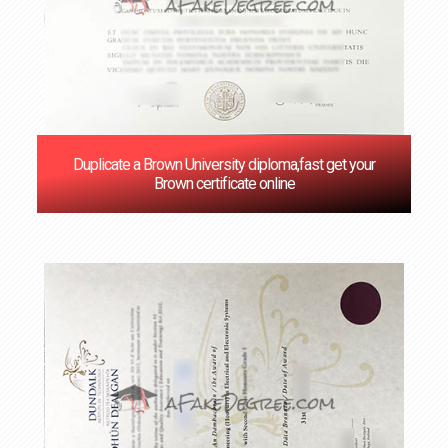
Duplicate a Brown University diploma,fast get your
Brown certificate online