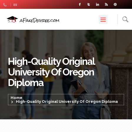
High-Quality Original
University Of Oregon
Diploma
Home
High-Quality Original University Of Oregon Diploma