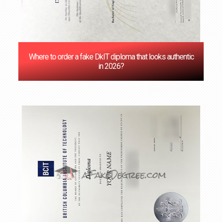
Where to order a fake DkIT diploma that looks authentic
in 2026?