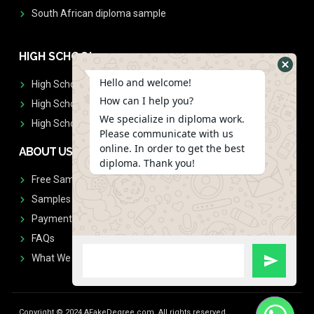
South African diploma sample
HIGH SCHOOL
Hello and welcome!
High School Diplomas
How can I help you?
High School Transcript
We specialize in diploma work.
High School Diplomas & Transcript
Please communicate with us
online. In order to get the best
ABOUT US
diploma. Thank you!
Free Sample Request
Samples
Payment
FAQs
What We Don't Print
Copyright © 2024 AFakeDegree.com, All rights reserved.