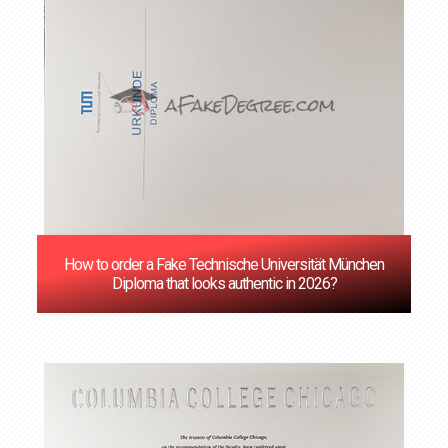
How to order a Fake Technische Universität München
Diploma that looks authentic in 2026?