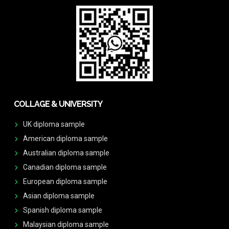
COLLAGE & UNIVERSITY
UK diploma sample
American diploma sample
Australian diploma sample
Canadian diploma sample
European diploma sample
Asian diploma sample
Spanish diploma sample
Malaysian diploma sample