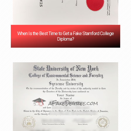
When Is the Best Time to Get a Fake Stamford College
Diploma?