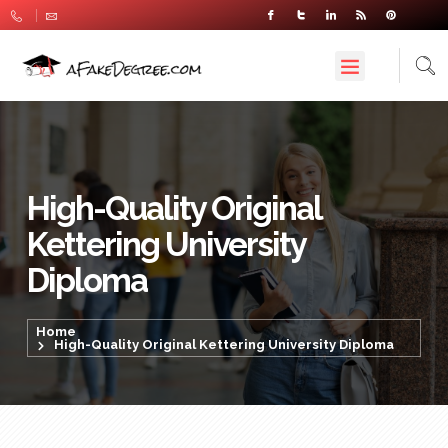
High-Quality Original
Kettering University
Diploma
Home
High-Quality Original Kettering University Diploma