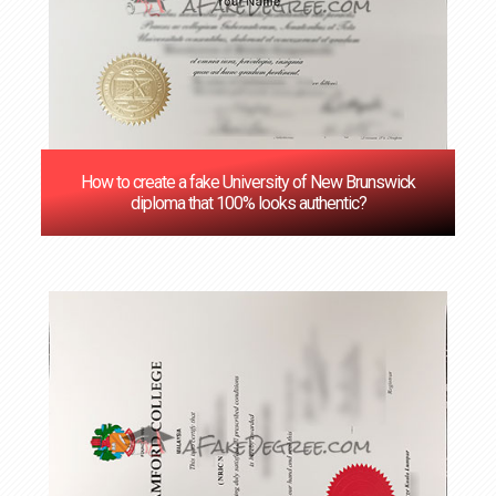
How to create a fake University of New Brunswick
diploma that 100% looks authentic?