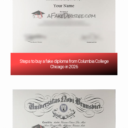
Steps to buy a fake diploma from Columbia College
Chicago in 2026