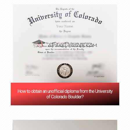
How to obtain an unofficial diploma from the University
of Colorado Boulder?