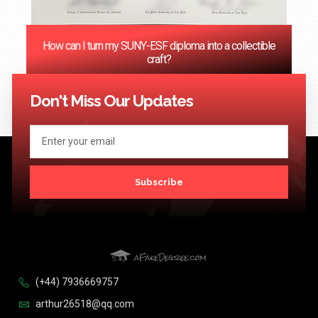
How can I turn my SUNY-ESF diploma into a collectible
craft?
<< Previous
1
2
3
4
…
124
Next >>
Don't Miss Our Updates
Subscribe
(+44) 7936669757
arthur26518@qq.com