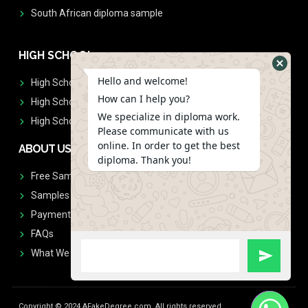
South African diploma sample
HIGH SCHOOL
Hello and welcome!
High School Diplomas
How can I help you?
High School Transcript
We specialize in diploma work.
High School Diplomas & Transcript
Please communicate with us
online. In order to get the best
ABOUT US
diploma. Thank you!
Free Sample Request
Samples
Payment
FAQs
What We Don't Print
Copyright © 2024 AFakeDegree.com, All rights reserved.