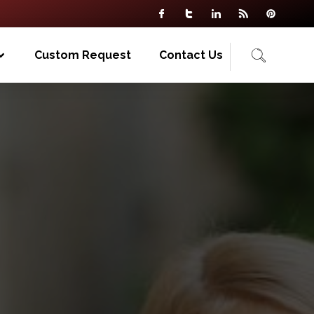
Custom Request
Contact Us