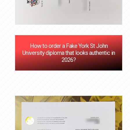
How to order a Fake York St John
University diploma that looks authentic in
2026?