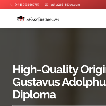
(+44) 7936669757
arthur26518@qq.com
High-Quality Origi
Gustavus Adolphu
Diploma