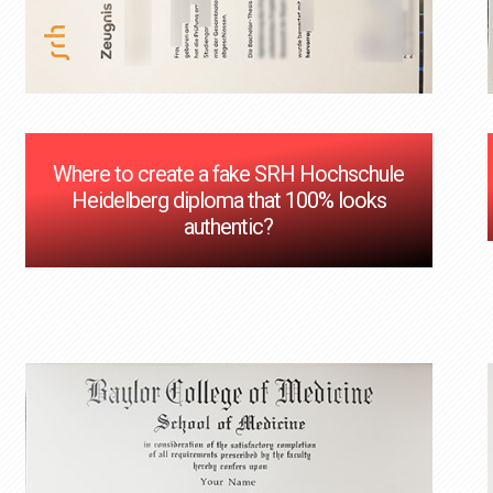
Where to create a fake SRH Hochschule
Heidelberg diploma that 100% looks
authentic?