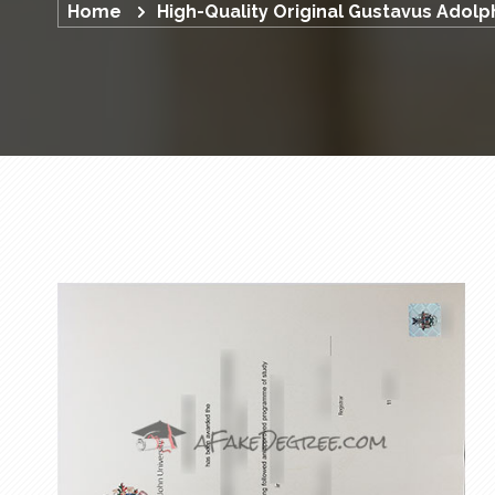
Home
High-Quality Original Gustavus Adol