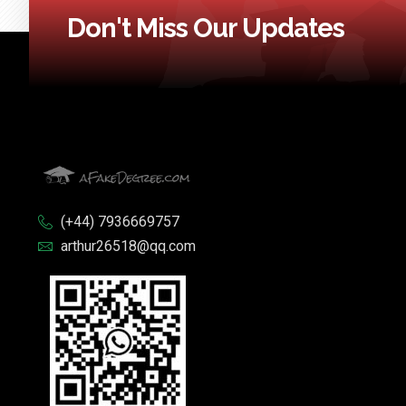
Don't Miss Our Updates
(+44) 7936669757
arthur26518@qq.com