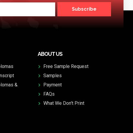
Subscribe
ABOUT US
plomas
Free Sample Request
nscript
Samples
plomas &
Payment
FAQs
What We Don't Print