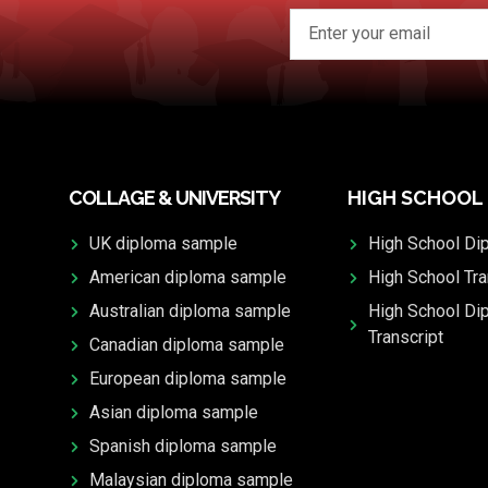
COLLAGE & UNIVERSITY
HIGH SCHOOL
UK diploma sample
High School Di
American diploma sample
High School Tra
Australian diploma sample
High School Di
Transcript
Canadian diploma sample
European diploma sample
Asian diploma sample
Spanish diploma sample
Malaysian diploma sample