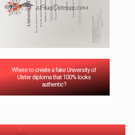
Where to create a fake University of
Ulster diploma that 100% looks
authentic?