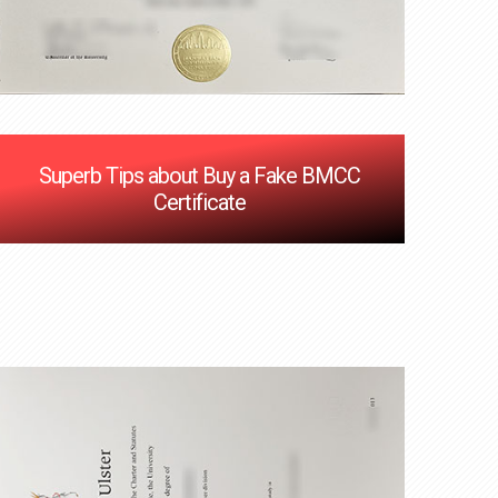
Superb Tips about Buy a Fake BMCC
Certificate