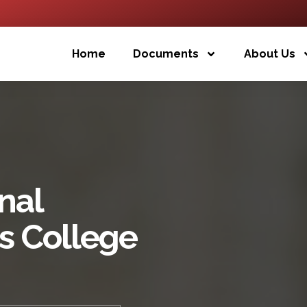
Home
Documents
About Us
nal
s College