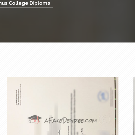
phus College Diploma