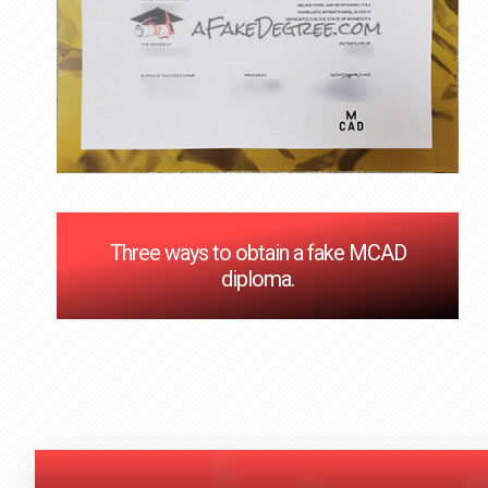
Three ways to obtain a fake MCAD
diploma.