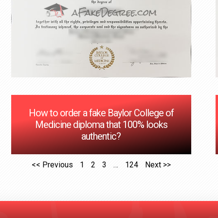
How to order a fake Baylor College of
Medicine diploma that 100% looks
authentic?
<< Previous
1
2
3
…
124
Next >>