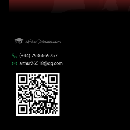
(+44) 7936669757
arthur26518@qq.com