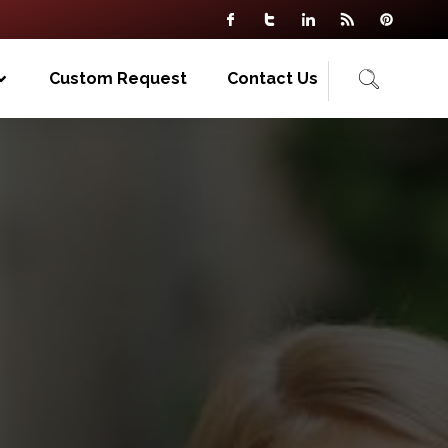
Custom Request
Contact Us