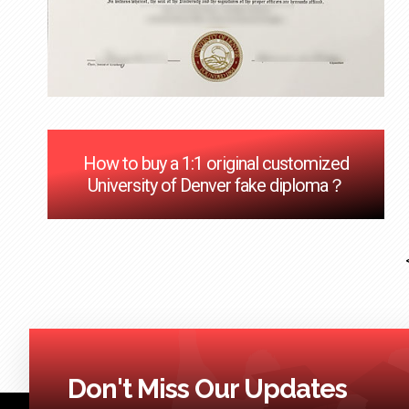
How to buy a 1:1 original customized
University of Denver fake diploma？
Don't Miss Our Updates