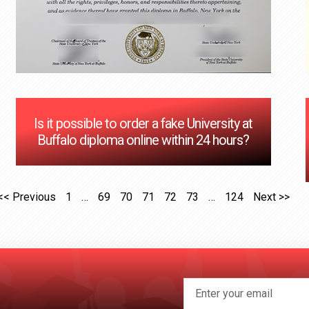
Is it possible to order a fake University at
Buffalo diploma online within 24 hours?
<< Previous
1
…
69
70
71
72
73
…
124
Next >>