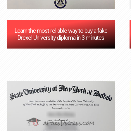
Learn the most reliable way to buy a fake
Drexel University diploma in 3 minutes