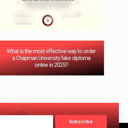
What is the most effective way to order
a Chapman University fake diploma
online in 2025?
Subscribe