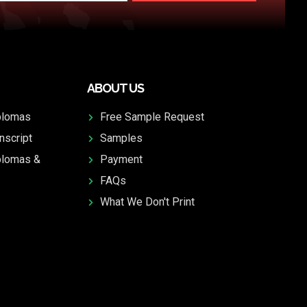
ABOUT US
plomas
Free Sample Request
nscript
Samples
plomas &
Payment
FAQs
What We Don't Print