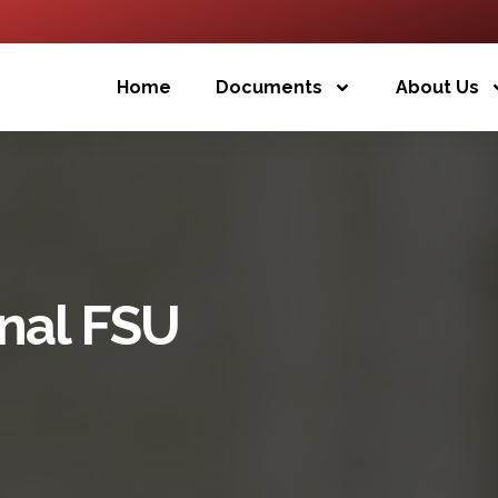
Home
Documents
About Us
inal FSU