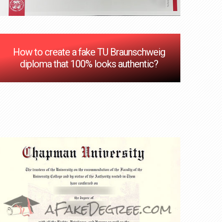
How to create a fake TU Braunschweig
diploma that 100% looks authentic?