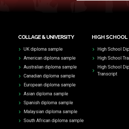
COLLAGE & UNIVERSITY
HIGH SCHOOL
UK diploma sample
High School Di
American diploma sample
High School Tra
Australian diploma sample
High School Di
Transcript
Canadian diploma sample
European diploma sample
Asian diploma sample
Spanish diploma sample
Malaysian diploma sample
South African diploma sample