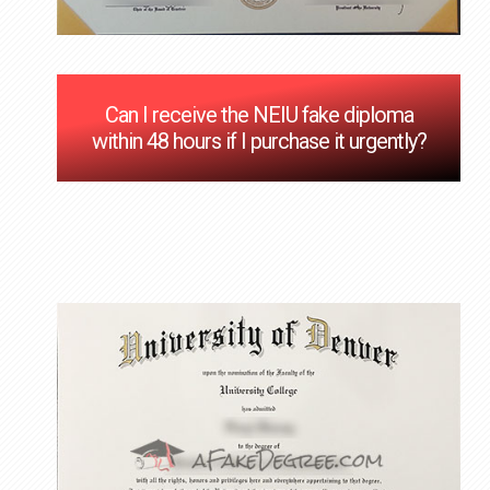
Can I receive the NEIU fake diploma
within 48 hours if I purchase it urgently?