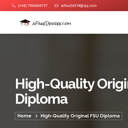
(+44) 7936669757
arthur26518@qq.com
High-Quality Orig
Diploma
Home
High-Quality Original FSU Diploma