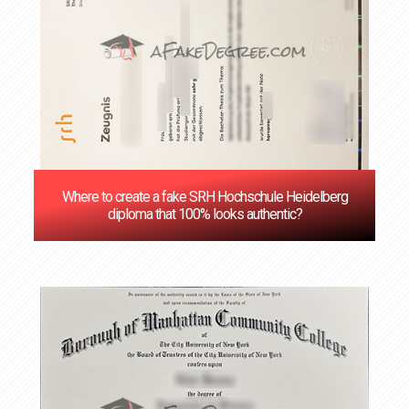
Where to create a fake SRH Hochschule Heidelberg
diploma that 100% looks authentic?