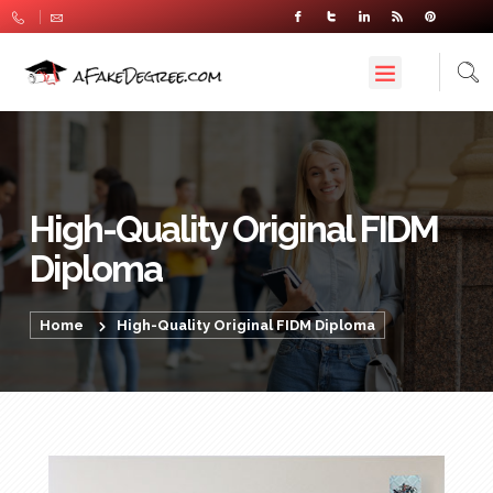
High-Quality Original FIDM
Diploma
Home
High-Quality Original FIDM Diploma