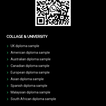
COLLAGE & UNIVERSITY
UK diploma sample
American diploma sample
Australian diploma sample
Canadian diploma sample
European diploma sample
Asian diploma sample
Spanish diploma sample
Malaysian diploma sample
South African diploma sample