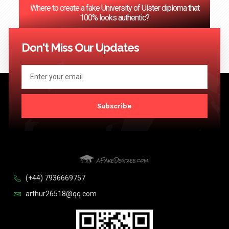
Where to create a fake University of Ulster diploma that
100% looks authentic?
<< Previous
1
2
3
…
124
Next >>
Don't Miss Our Updates
Subscribe
(+44) 7936669757
arthur26518@qq.com