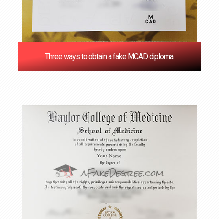
Three ways to obtain a fake MCAD diploma.