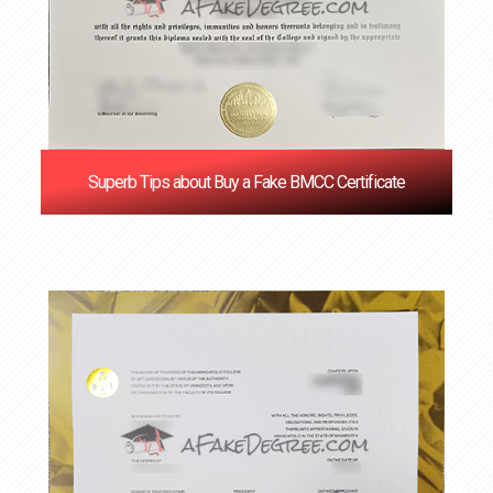
Superb Tips about Buy a Fake BMCC Certificate