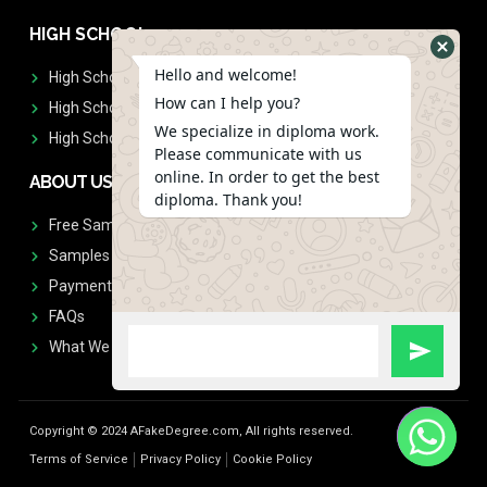
HIGH SCHOOL
Hello and welcome!
High School Diplomas
How can I help you?
High School Transcript
We specialize in diploma work.
High School Diplomas & Transcript
Please communicate with us
online. In order to get the best
ABOUT US
diploma. Thank you!
Free Sample Request
Samples
Payment
FAQs
What We Don't Print
Copyright © 2024 AFakeDegree.com, All rights reserved.
Terms of Service
Privacy Policy
Cookie Policy