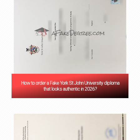
How to order a Fake York St John University diploma
that looks authentic in 2026?