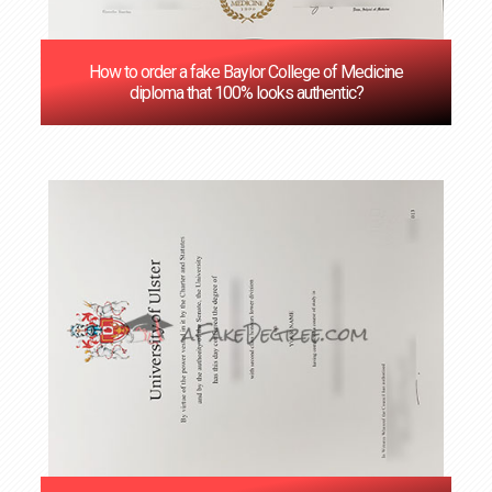
How to order a fake Baylor College of Medicine
diploma that 100% looks authentic?