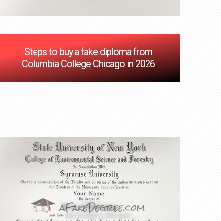
Steps to buy a fake diploma from
Columbia College Chicago in 2026