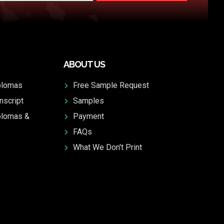
ABOUT US
plomas
Free Sample Request
nscript
Samples
plomas &
Payment
FAQs
What We Don't Print