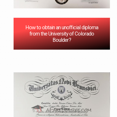
How to obtain an unofficial diploma
from the University of Colorado
Boulder?