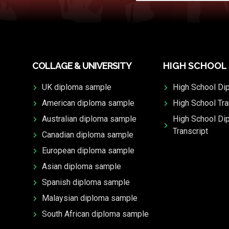
COLLAGE & UNIVERSITY
HIGH SCHOOL
UK diploma sample
High School Di
American diploma sample
High School Tra
Australian diploma sample
High School Di
Transcript
Canadian diploma sample
European diploma sample
Asian diploma sample
Spanish diploma sample
Malaysian diploma sample
South African diploma sample