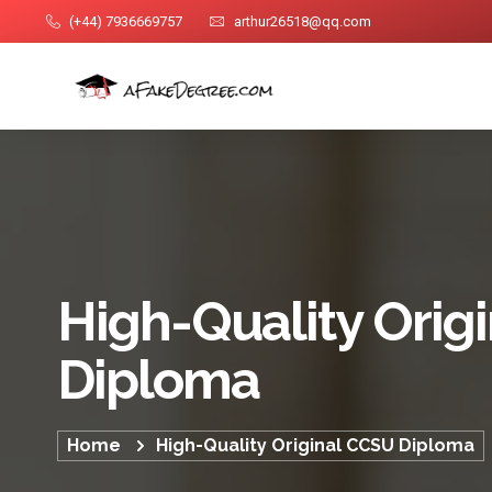
(+44) 7936669757
arthur26518@qq.com
High-Quality Orig
Diploma
Home
High-Quality Original CCSU Diploma