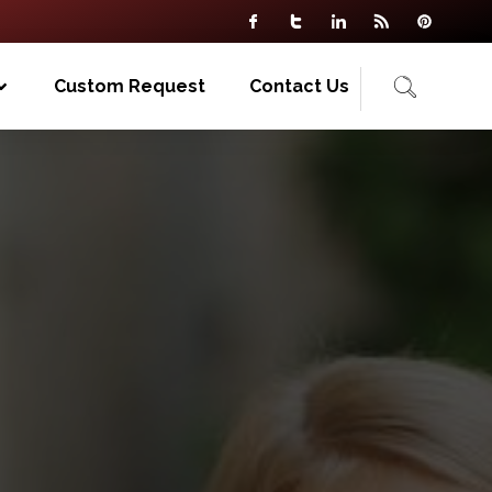
Custom Request
Contact Us