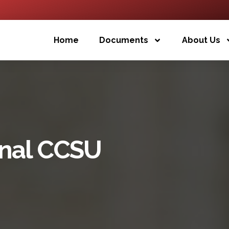
Home
Documents
About Us
inal CCSU