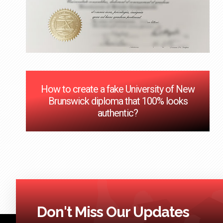
How to create a fake University of New
Brunswick diploma that 100% looks
authentic?
Don't Miss Our Updates