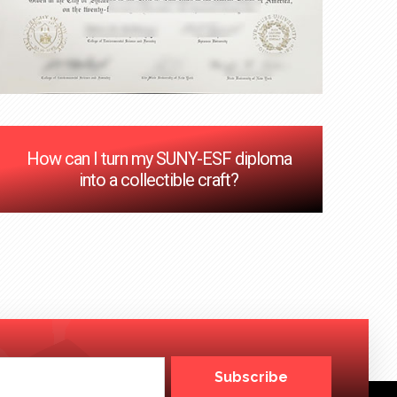
How can I turn my SUNY-ESF diploma
into a collectible craft?
Subscribe