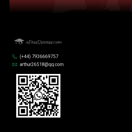
(+44) 7936669757
arthur26518@qq.com