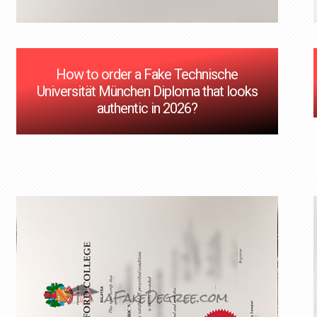
How to order a Fake Technische
Universität München Diploma that looks
authentic in 2026?