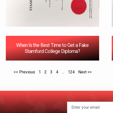
When Is the Best Time to Get a Fake
Stamford College Diploma?
<< Previous
1
2
3
4
…
124
Next >>