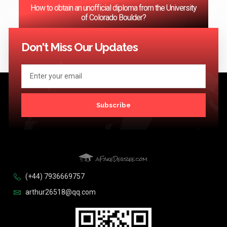
How to obtain an unofficial diploma from the University
of Colorado Boulder?
<< Previous
1
2
3
…
124
Next >>
Don't Miss Our Updates
Subscribe
(+44) 7936669757
arthur26518@qq.com