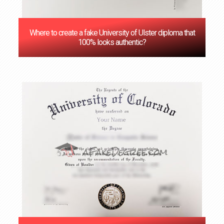
Where to create a fake University of Ulster diploma that
100% looks authentic?