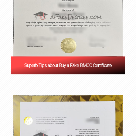
Superb Tips about Buy a Fake BMCC Certificate