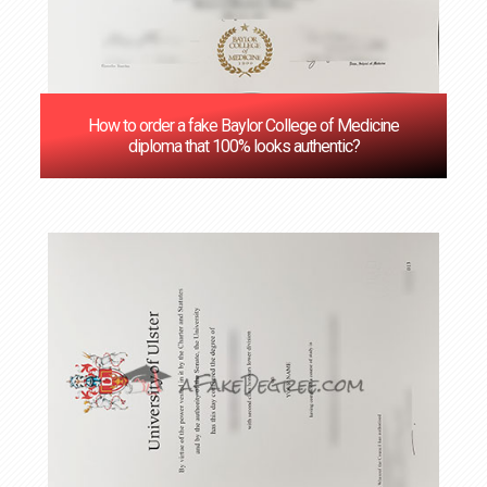
How to order a fake Baylor College of Medicine
diploma that 100% looks authentic?