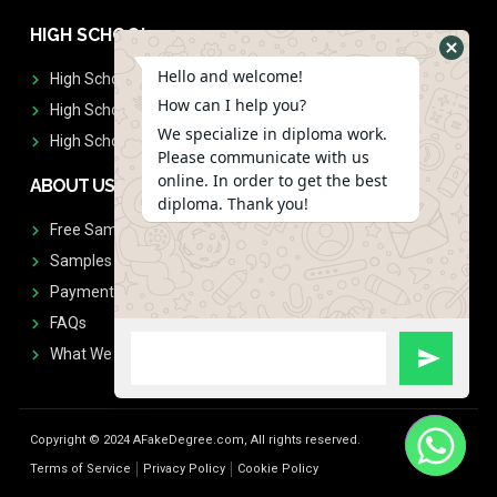
HIGH SCHOOL
Hello and welcome!
High School Diplomas
How can I help you?
High School Transcript
We specialize in diploma work.
High School Diplomas & Transcript
Please communicate with us
online. In order to get the best
ABOUT US
diploma. Thank you!
Free Sample Request
Samples
Payment
FAQs
What We Don't Print
Copyright © 2024 AFakeDegree.com, All rights reserved.
Terms of Service
Privacy Policy
Cookie Policy