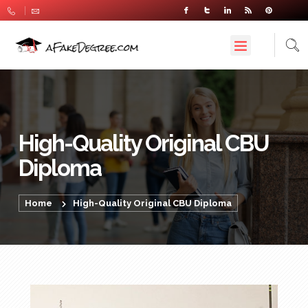
High-Quality Original CBU
Diploma
Home
High-Quality Original CBU Diploma