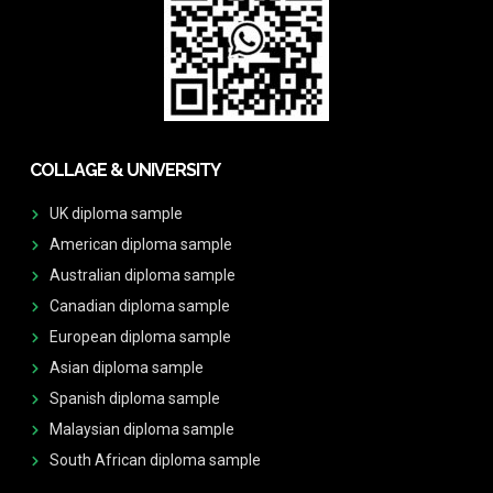
COLLAGE & UNIVERSITY
UK diploma sample
American diploma sample
Australian diploma sample
Canadian diploma sample
European diploma sample
Asian diploma sample
Spanish diploma sample
Malaysian diploma sample
South African diploma sample