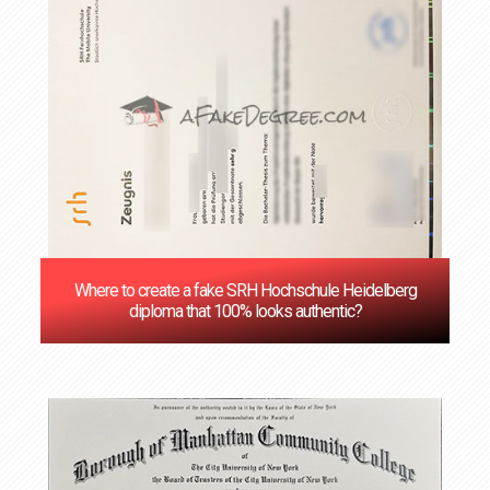
Where to create a fake SRH Hochschule Heidelberg
diploma that 100% looks authentic?