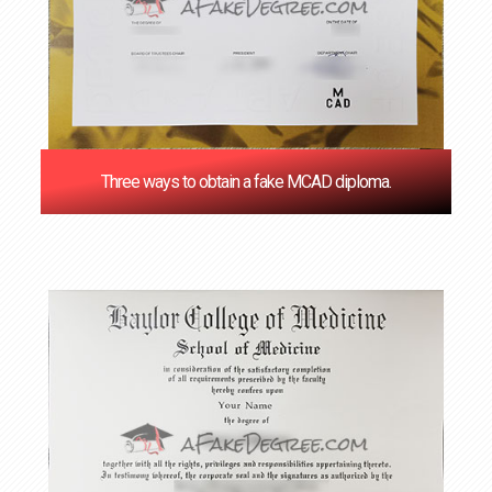
Three ways to obtain a fake MCAD diploma.