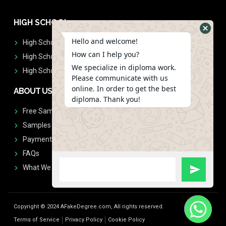
HIGH SCHOOL
Hello and welcome!
High School Diplomas
How can I help you?
High School Transcript
We specialize in diploma work.
High School Diplomas & Transcript
Please communicate with us
online. In order to get the best
ABOUT US
diploma. Thank you!
Free Sample Request
Samples
Payment
FAQs
What We Don't Print
Copyright © 2024 AFakeDegree.com, All rights reserved.
Terms of Service
Privacy Policy
Cookie Policy