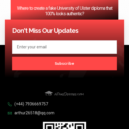
Where to create a fake University of Ulster diploma that
100% looks authentic?
<< Previous
1
2
3
…
124
Next >>
Don't Miss Our Updates
Subscribe
(+44) 7936669757
arthur26518@qq.com