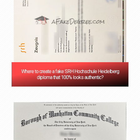
Where to create a fake SRH Hochschule Heidelberg
diploma that 100% looks authentic?