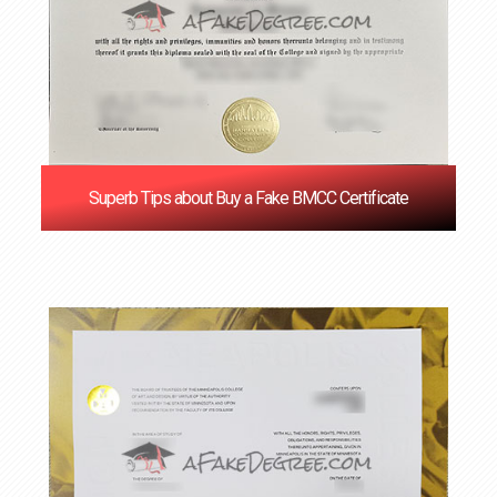
Superb Tips about Buy a Fake BMCC Certificate