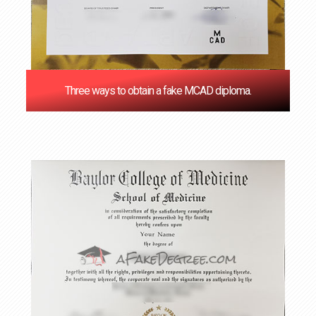
Three ways to obtain a fake MCAD diploma.