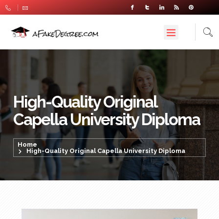
High-Quality Original
Capella University Diploma
Home
High-Quality Original Capella University Diploma