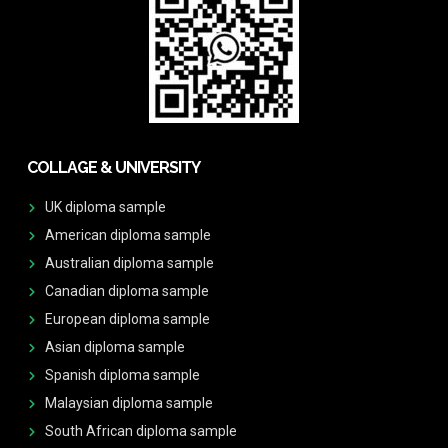
COLLAGE & UNIVERSITY
UK diploma sample
American diploma sample
Australian diploma sample
Canadian diploma sample
European diploma sample
Asian diploma sample
Spanish diploma sample
Malaysian diploma sample
South African diploma sample