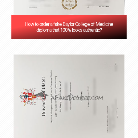
How to order a fake Baylor College of Medicine
diploma that 100% looks authentic?