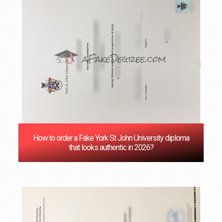
How to order a Fake York St John University diploma
that looks authentic in 2026?