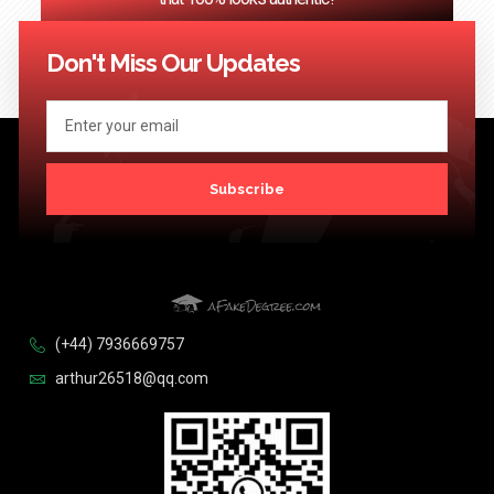
<< Previous
1
2
3
4
…
124
Next >>
Don't Miss Our Updates
Subscribe
(+44) 7936669757
arthur26518@qq.com