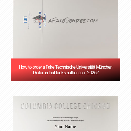
How to order a Fake Technische Universität München
Diploma that looks authentic in 2026?