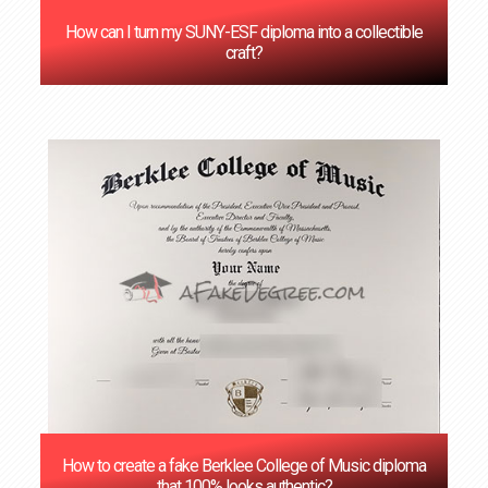
How can I turn my SUNY-ESF diploma into a collectible
craft?
How to create a fake Berklee College of Music diploma
that 100% looks authentic?