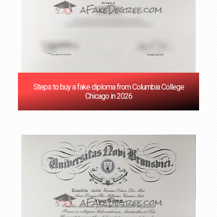
Steps to buy a fake diploma from Columbia College
Chicago in 2026