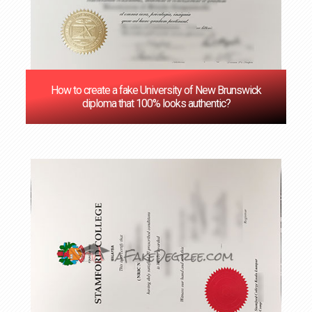
How to create a fake University of New Brunswick
diploma that 100% looks authentic?