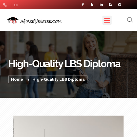
High-Quality LBS Diploma
Home
High-Quality LBS Diploma