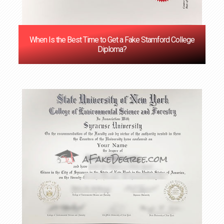
When Is the Best Time to Get a Fake Stamford College
Diploma?