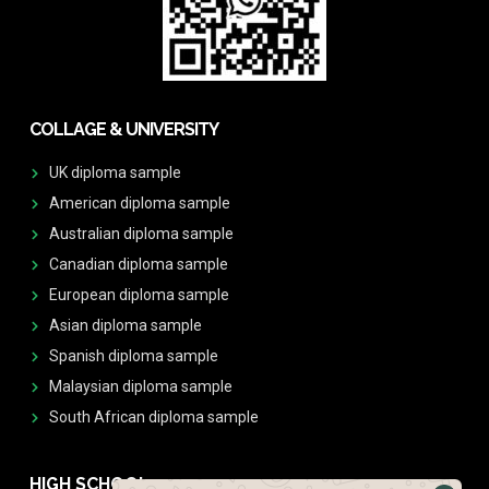
COLLAGE & UNIVERSITY
UK diploma sample
American diploma sample
Australian diploma sample
Canadian diploma sample
European diploma sample
Asian diploma sample
Spanish diploma sample
Malaysian diploma sample
South African diploma sample
HIGH SCHOOL