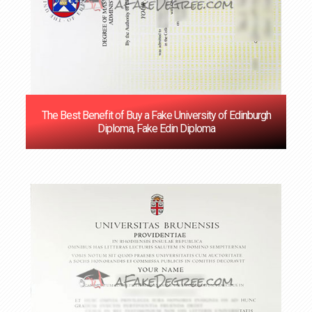
The Best Benefit of Buy a Fake University of Edinburgh
Diploma, Fake Edin Diploma