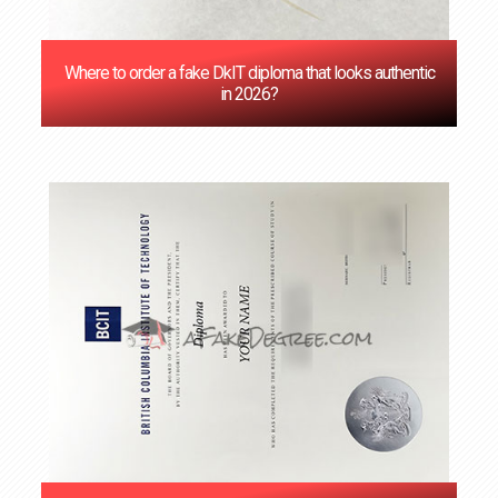
Where to order a fake DkIT diploma that looks authentic
in 2026?