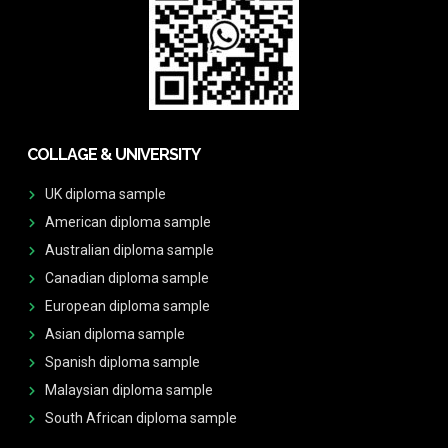
COLLAGE & UNIVERSITY
UK diploma sample
American diploma sample
Australian diploma sample
Canadian diploma sample
European diploma sample
Asian diploma sample
Spanish diploma sample
Malaysian diploma sample
South African diploma sample