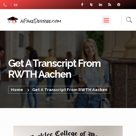
Get A Transcript From
RWTH Aachen
Home
Get A Transcript From RWTH Aachen