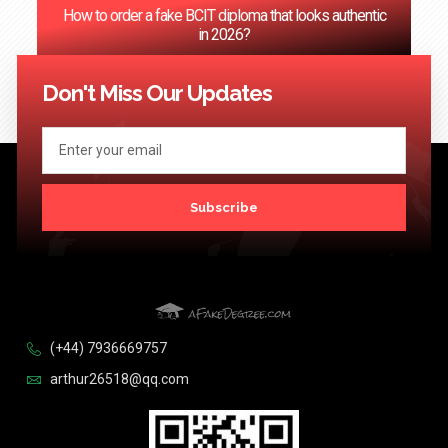
How to order a fake BCIT diploma that looks authentic
in 2026?
<< Previous
1
2
3
4
5
…
124
Next >>
Don't Miss Our Updates
Subscribe
(+44) 7936669757
arthur26518@qq.com