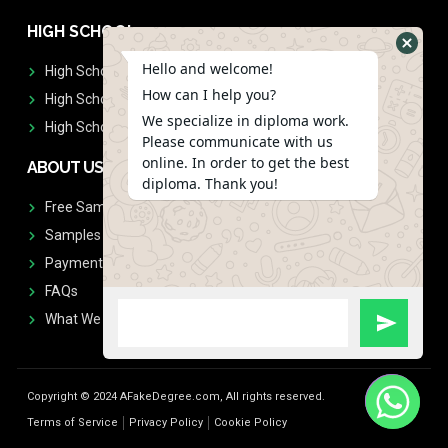
HIGH SCHOOL
Hello and welcome!
High School Diplomas
How can I help you?
High School Transcript
We specialize in diploma work.
High School Diplomas & Transcript
Please communicate with us
online. In order to get the best
ABOUT US
diploma. Thank you!
Free Sample Request
Samples
Payment
FAQs
What We Don't Print
Copyright © 2024 AFakeDegree.com, All rights reserved.
Terms of Service
Privacy Policy
Cookie Policy