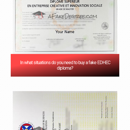
In what situations do you need to buy a fake EDHEC
diploma?