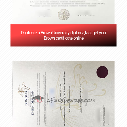
Duplicate a Brown University diploma,fast get your
Brown certificate online