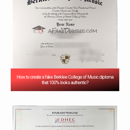
How to create a fake Berklee College of Music diploma
that 100% looks authentic?