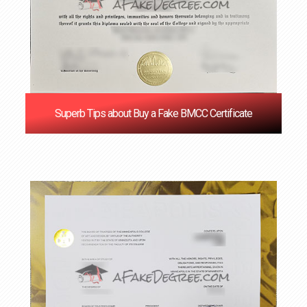
Superb Tips about Buy a Fake BMCC Certificate