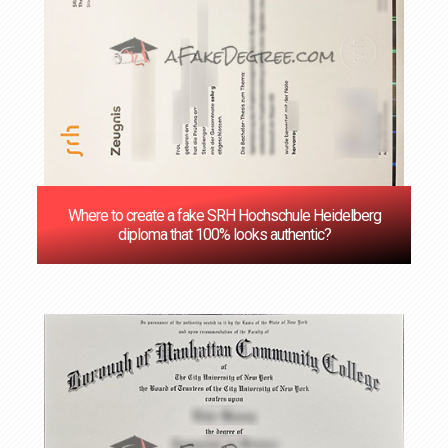
Where to create a fake SRH Hochschule Heidelberg
diploma that 100% looks authentic?