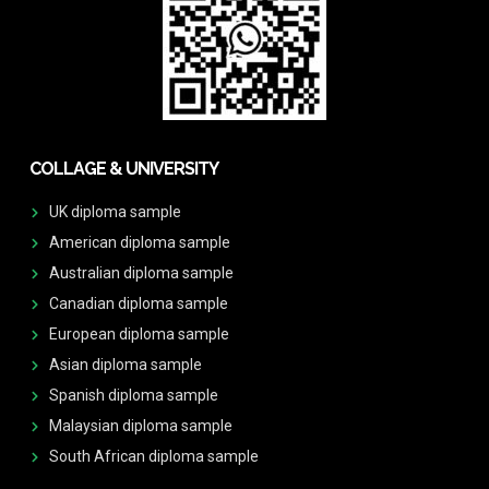
COLLAGE & UNIVERSITY
UK diploma sample
American diploma sample
Australian diploma sample
Canadian diploma sample
European diploma sample
Asian diploma sample
Spanish diploma sample
Malaysian diploma sample
South African diploma sample