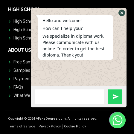
HIGH SCHOOL
Hello and welcome!
High School Diplomas
How can I help you?
High School Transcript
We specialize in diploma work.
High School Diplomas & Transcript
Please communicate with us
online. In order to get the best
ABOUT US
diploma. Thank you!
Free Sample Request
Samples
Payment
FAQs
What We Don't Print
Copyright © 2024 AFakeDegree.com, All rights reserved.
Terms of Service
Privacy Policy
Cookie Policy