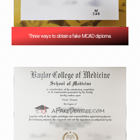
Three ways to obtain a fake MCAD diploma.