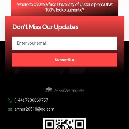
Where to create a fake University of Ulster diploma that
100% looks authentic?
<< Previous
1
2
3
…
124
Next >>
Don't Miss Our Updates
Subscribe
(+44) 7936669757
arthur26518@qq.com