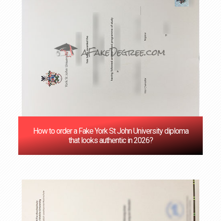
How to order a Fake York St John University diploma
that looks authentic in 2026?