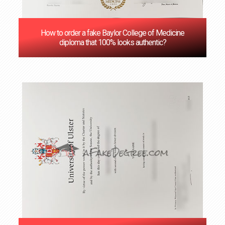
How to order a fake Baylor College of Medicine
diploma that 100% looks authentic?