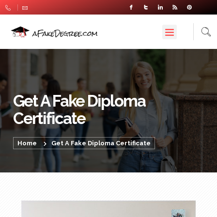
Get A Fake Diploma
Certificate
Home
Get A Fake Diploma Certificate