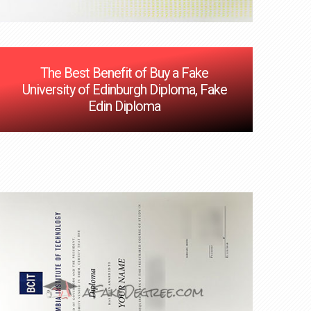
The Best Benefit of Buy a Fake
University of Edinburgh Diploma, Fake
Edin Diploma