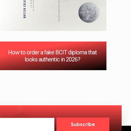
How to order a fake BCIT diploma that
looks authentic in 2026?
Subscribe