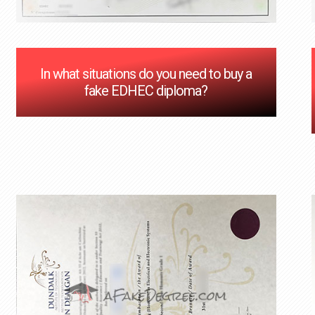
In what situations do you need to buy a
fake EDHEC diploma?