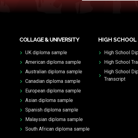
COLLAGE & UNIVERSITY
HIGH SCHOOL
UK diploma sample
High School Di
American diploma sample
High School Tra
Australian diploma sample
High School Di
Transcript
Canadian diploma sample
European diploma sample
Asian diploma sample
Spanish diploma sample
Malaysian diploma sample
South African diploma sample