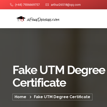
(+44) 7936669757
arthur26518@qq.com
Fake UTM Degree
Certificate
Home
Fake UTM Degree Certificate