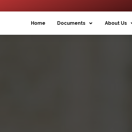
Home
Documents
About Us