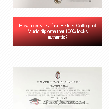
How to create a fake Berklee College of
Music diploma that 100% looks
authentic?