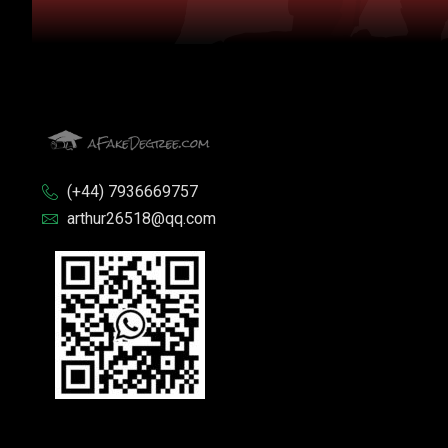
(+44) 7936669757
arthur26518@qq.com