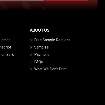
ABOUT US
plomas
Free Sample Request
nscript
Samples
plomas &
Payment
FAQs
What We Don't Print