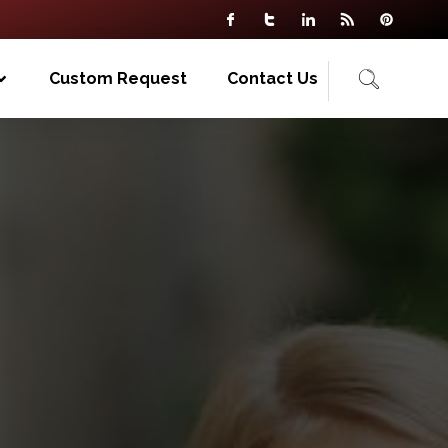
Custom Request
Contact Us