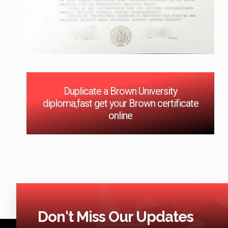
Duplicate a Brown University
diploma,fast get your Brown certificate
online
Don't Miss Our Updates