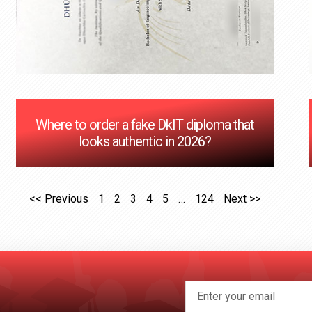
Where to order a fake DkIT diploma that
looks authentic in 2026?
<< Previous
1
2
3
4
5
…
124
Next >>