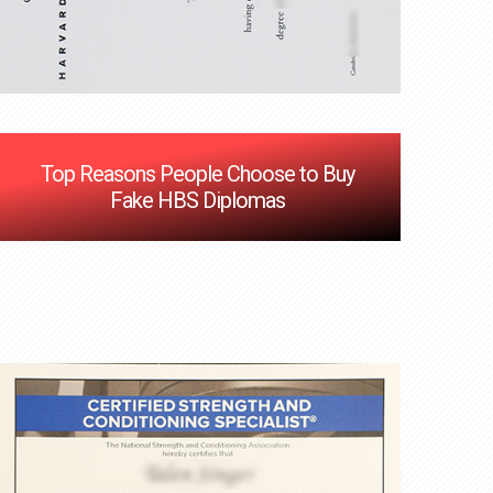
Top Reasons People Choose to Buy
Fake HBS Diplomas