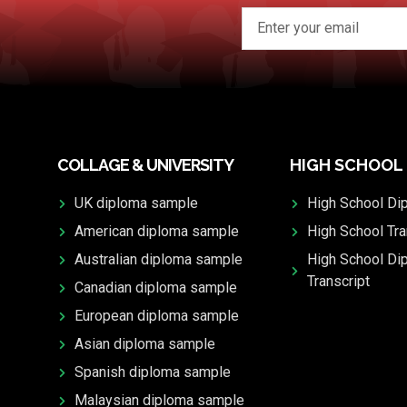
COLLAGE & UNIVERSITY
HIGH SCHOOL
UK diploma sample
High School Di
American diploma sample
High School Tra
Australian diploma sample
High School Di
Transcript
Canadian diploma sample
European diploma sample
Asian diploma sample
Spanish diploma sample
Malaysian diploma sample