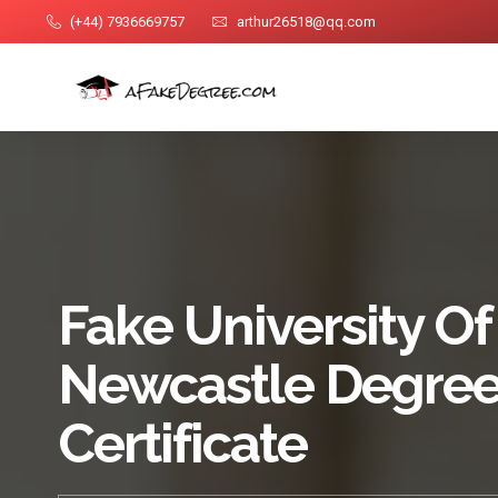
(+44) 7936669757
arthur26518@qq.com
Fake University Of
Newcastle Degre
Certificate