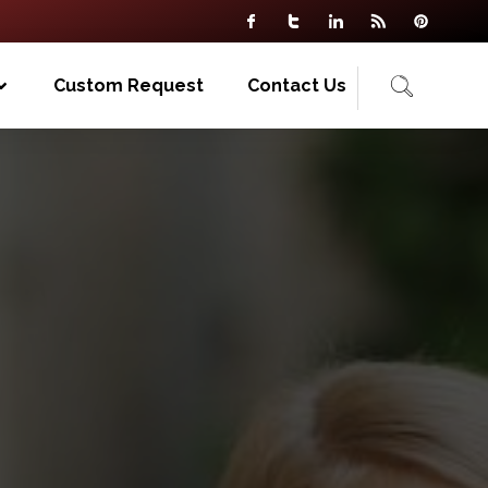
Custom Request
Contact Us