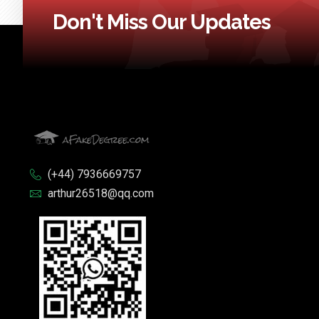
Don't Miss Our Updates
(+44) 7936669757
arthur26518@qq.com