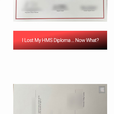
I Lost My HMS Diploma … Now What?