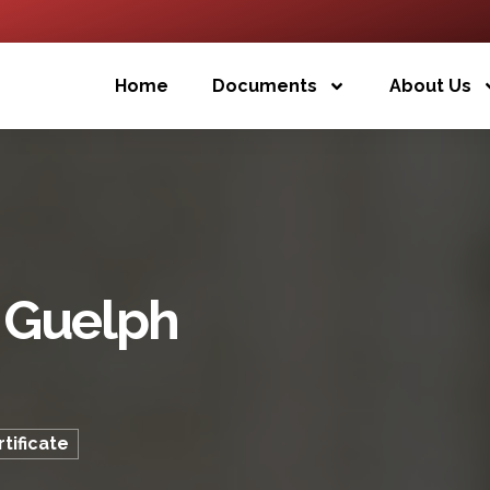
Home
Documents
About Us
f Guelph
tificate