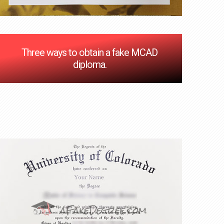
Three ways to obtain a fake MCAD
diploma.