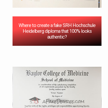
Where to create a fake SRH Hochschule
Heidelberg diploma that 100% looks
authentic?