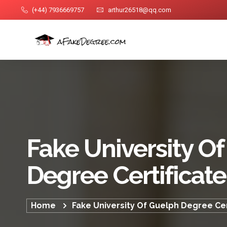
(+44) 7936669757
arthur26518@qq.com
Fake University O
Degree Certificate
Home
Fake University Of Guelph Degree Cer