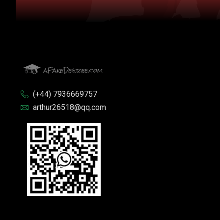
(+44) 7936669757
arthur26518@qq.com