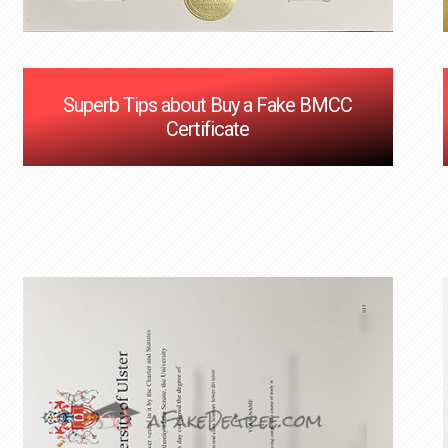
Superb Tips about Buy a Fake BMCC
Certificate