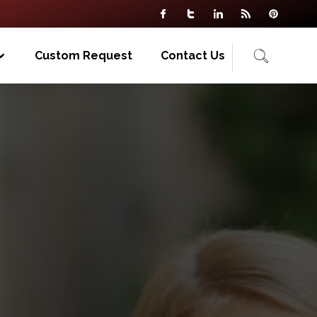
Custom Request
Contact Us