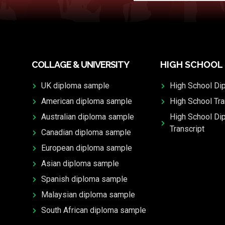
COLLAGE & UNIVERSITY
HIGH SCHOOL
UK diploma sample
High School Di
American diploma sample
High School Tra
Australian diploma sample
High School Di
Transcript
Canadian diploma sample
European diploma sample
Asian diploma sample
Spanish diploma sample
Malaysian diploma sample
South African diploma sample