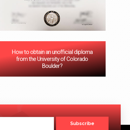
How to obtain an unofficial diploma
from the University of Colorado
Boulder?
Subscribe