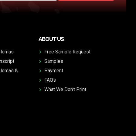
ABOUT US
plomas
Free Sample Request
nscript
Samples
plomas &
Payment
FAQs
What We Don't Print