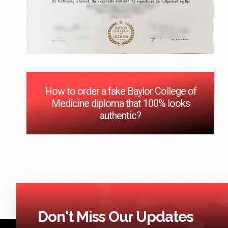
How to order a fake Baylor College of
Medicine diploma that 100% looks
authentic?
Don't Miss Our Updates