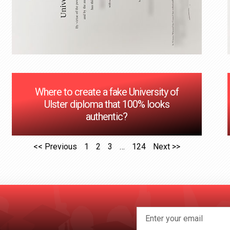
Where to create a fake University of
Ulster diploma that 100% looks
authentic?
<< Previous
1
2
3
…
124
Next >>