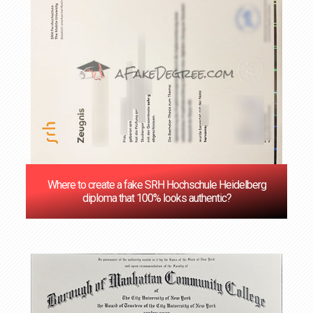
Where to create a fake SRH Hochschule Heidelberg
diploma that 100% looks authentic?