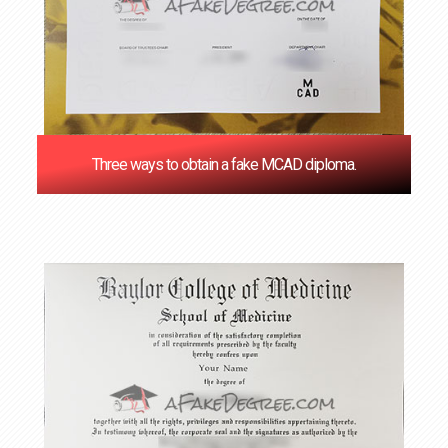
Three ways to obtain a fake MCAD diploma.