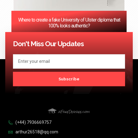
Where to create a fake University of Ulster diploma that
100% looks authentic?
<< Previous
1
2
3
…
124
Next >>
Don't Miss Our Updates
Subscribe
(+44) 7936669757
arthur26518@qq.com