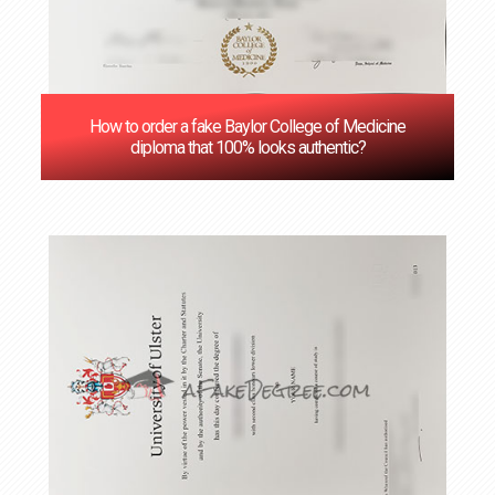
How to order a fake Baylor College of Medicine
diploma that 100% looks authentic?