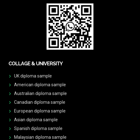
COLLAGE & UNIVERSITY
UK diploma sample
American diploma sample
Australian diploma sample
Canadian diploma sample
European diploma sample
Asian diploma sample
Spanish diploma sample
Malaysian diploma sample