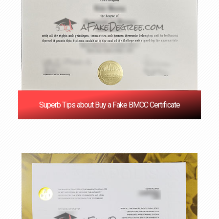
Superb Tips about Buy a Fake BMCC Certificate