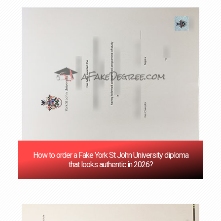
How to order a Fake York St John University diploma
that looks authentic in 2026?