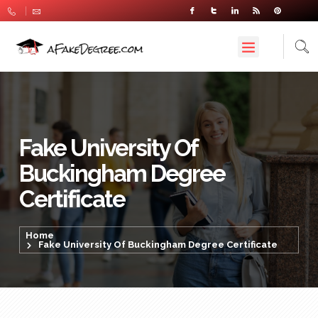
Fake University Of
Buckingham Degree
Certificate
Home
Fake University Of Buckingham Degree Certificate