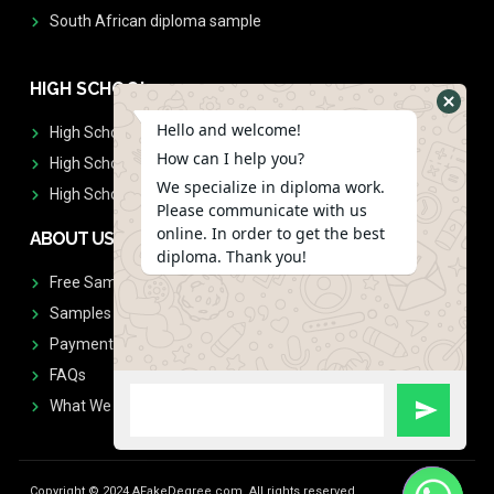
South African diploma sample
HIGH SCHOOL
Hello and welcome!
High School Diplomas
How can I help you?
High School Transcript
We specialize in diploma work.
High School Diplomas & Transcript
Please communicate with us
online. In order to get the best
ABOUT US
diploma. Thank you!
Free Sample Request
Samples
Payment
FAQs
What We Don't Print
Copyright © 2024 AFakeDegree.com, All rights reserved.