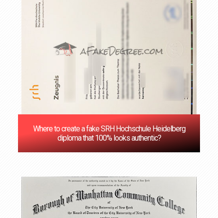
Where to create a fake SRH Hochschule Heidelberg
diploma that 100% looks authentic?