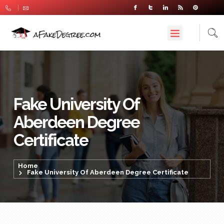
Fake University Of
Aberdeen Degree
Certificate
Home
Fake University Of Aberdeen Degree Certificate