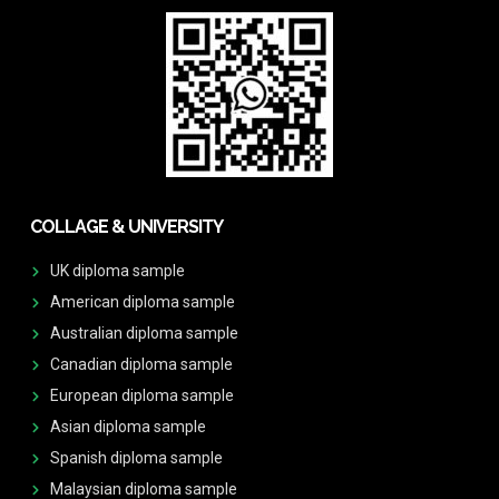
COLLAGE & UNIVERSITY
UK diploma sample
American diploma sample
Australian diploma sample
Canadian diploma sample
European diploma sample
Asian diploma sample
Spanish diploma sample
Malaysian diploma sample