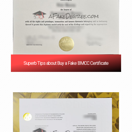
Superb Tips about Buy a Fake BMCC Certificate