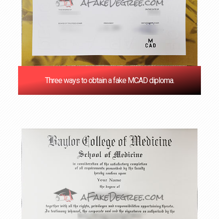
Three ways to obtain a fake MCAD diploma.