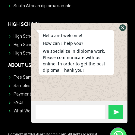
South African diploma sample
HIGH SCHOOL
Hello and welcome!
High School Diplomas
How can I help you?
High School Transcript
We specialize in diploma work.
High School Diplomas & Transcript
Please communicate with us
online. In order to get the best
ABOUT US
diploma. Thank you!
Free Sample Request
Samples
Payment
FAQs
What We Don't Print
Copyright © 2024 AFakeDegree.com, All rights reserved.