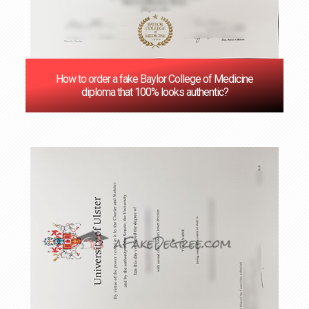
How to order a fake Baylor College of Medicine
diploma that 100% looks authentic?