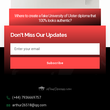
Where to create a fake University of Ulster diploma that
100% looks authentic?
<< Previous
1
2
3
…
124
Next >>
Don't Miss Our Updates
Subscribe
(+44) 7936669757
arthur26518@qq.com