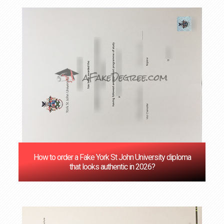
How to order a Fake York St John University diploma
that looks authentic in 2026?