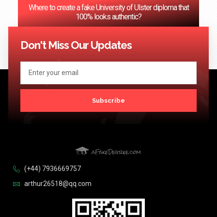
Where to create a fake University of Ulster diploma that
100% looks authentic?
<< Previous
1
2
3
…
124
Next >>
Don't Miss Our Updates
Subscribe
(+44) 7936669757
arthur26518@qq.com