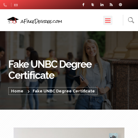
Fake UNBC Degree
Certificate
Home
Fake UNBC Degree Certificate