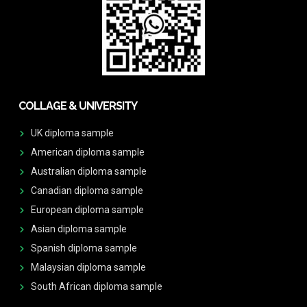
COLLAGE & UNIVERSITY
UK diploma sample
American diploma sample
Australian diploma sample
Canadian diploma sample
European diploma sample
Asian diploma sample
Spanish diploma sample
Malaysian diploma sample
South African diploma sample