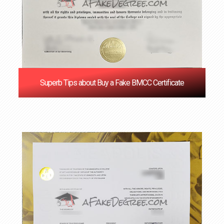
Superb Tips about Buy a Fake BMCC Certificate