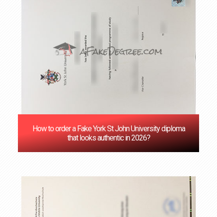
How to order a Fake York St John University diploma
that looks authentic in 2026?