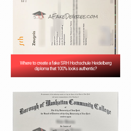
Where to create a fake SRH Hochschule Heidelberg
diploma that 100% looks authentic?