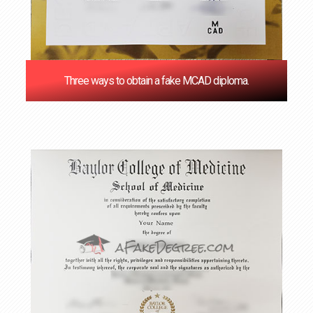
Three ways to obtain a fake MCAD diploma.