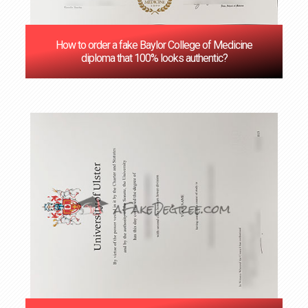
How to order a fake Baylor College of Medicine
diploma that 100% looks authentic?