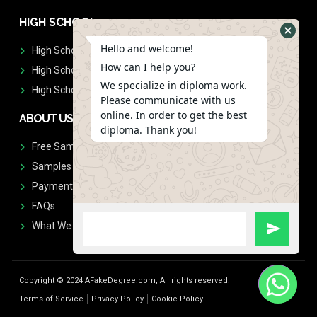
HIGH SCHOOL
Hello and welcome!
High School Diplomas
How can I help you?
High School Transcript
We specialize in diploma work.
High School Diplomas & Transcript
Please communicate with us
online. In order to get the best
ABOUT US
diploma. Thank you!
Free Sample Request
Samples
Payment
FAQs
What We Don't Print
Copyright © 2024 AFakeDegree.com, All rights reserved.
Terms of Service
Privacy Policy
Cookie Policy