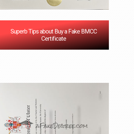
Superb Tips about Buy a Fake BMCC
Certificate