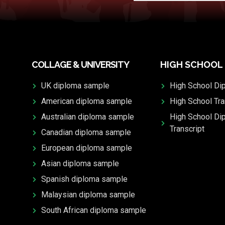
COLLAGE & UNIVERSITY
HIGH SCHOOL
UK diploma sample
High School Di
American diploma sample
High School Tra
Australian diploma sample
High School Di
Transcript
Canadian diploma sample
European diploma sample
Asian diploma sample
Spanish diploma sample
Malaysian diploma sample
South African diploma sample