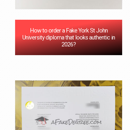
How to order a Fake York St John
University diploma that looks authentic in
2026?