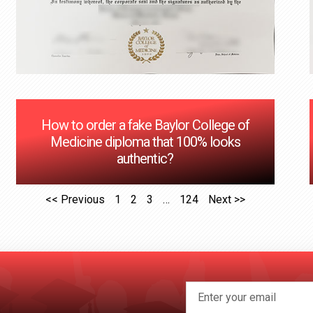
How to order a fake Baylor College of
Medicine diploma that 100% looks
authentic?
<< Previous
1
2
3
…
124
Next >>