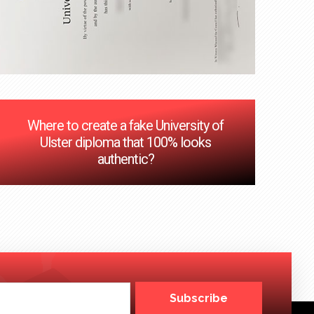
Where to create a fake University of
Ulster diploma that 100% looks
authentic?
Subscribe