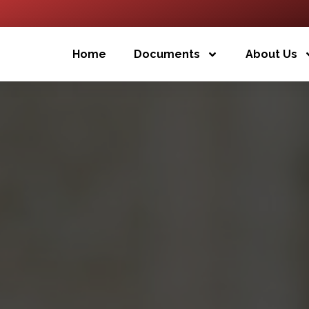
Home
Documents
About Us