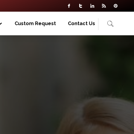
Custom Request
Contact Us