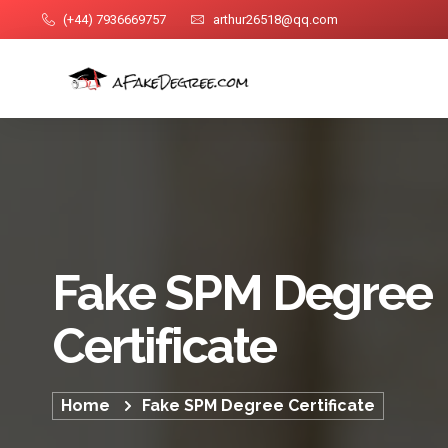
(+44) 7936669757
arthur26518@qq.com
Fake SPM Degree
Certificate
Home
Fake SPM Degree Certificate