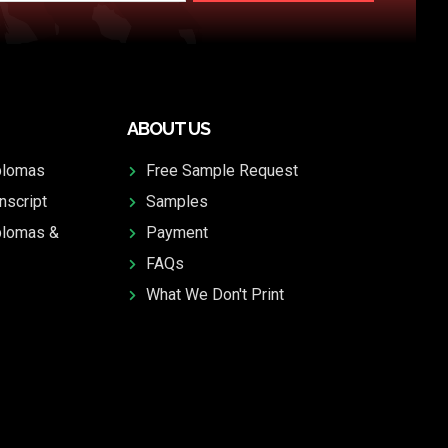
ABOUT US
plomas
Free Sample Request
nscript
Samples
plomas &
Payment
FAQs
What We Don't Print