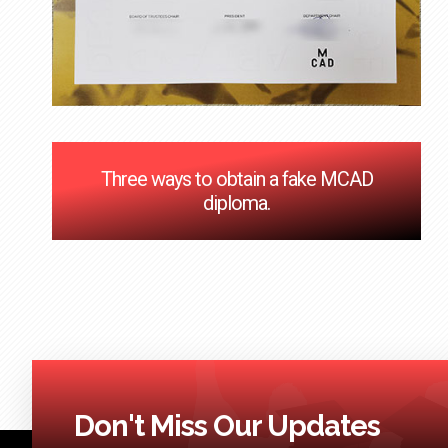
Three ways to obtain a fake MCAD
diploma.
Don't Miss Our Updates