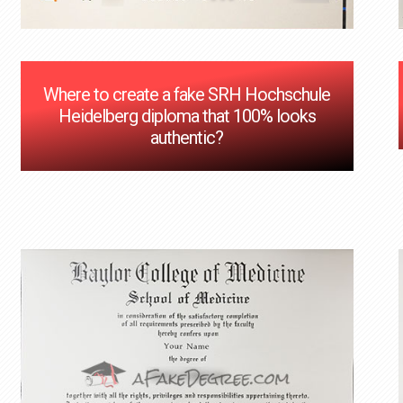
Where to create a fake SRH Hochschule
Heidelberg diploma that 100% looks
authentic?