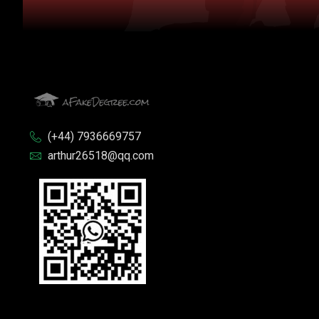
(+44) 7936669757
arthur26518@qq.com