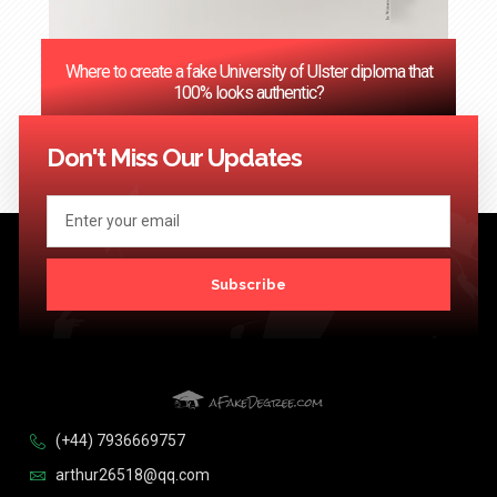
Where to create a fake University of Ulster diploma that
100% looks authentic?
<< Previous
1
2
3
…
124
Next >>
Don't Miss Our Updates
Subscribe
(+44) 7936669757
arthur26518@qq.com