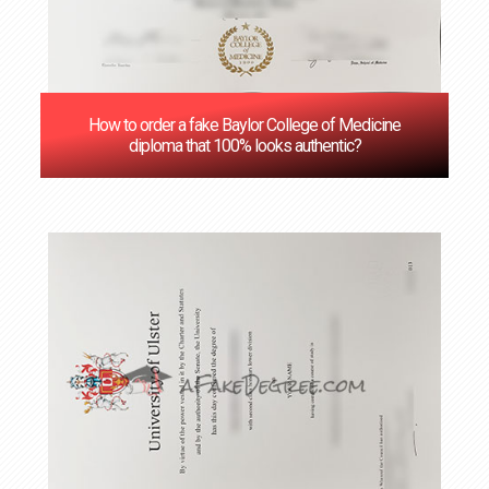
How to order a fake Baylor College of Medicine
diploma that 100% looks authentic?