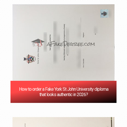
How to order a Fake York St John University diploma
that looks authentic in 2026?