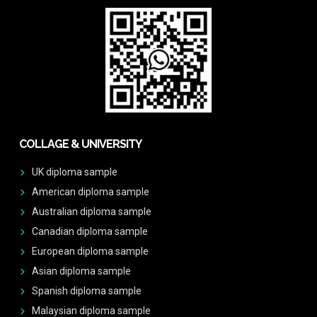
COLLAGE & UNIVERSITY
UK diploma sample
American diploma sample
Australian diploma sample
Canadian diploma sample
European diploma sample
Asian diploma sample
Spanish diploma sample
Malaysian diploma sample