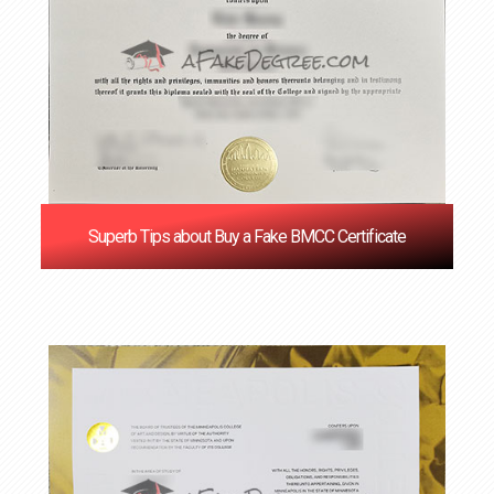
Superb Tips about Buy a Fake BMCC Certificate