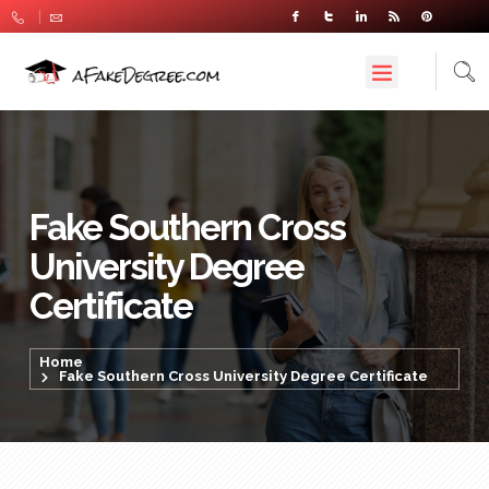
Fake Southern Cross
University Degree
Certificate
Home
Fake Southern Cross University Degree Certificate