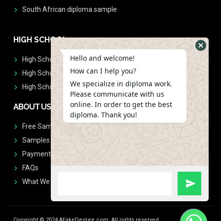
South African diploma sample
HIGH SCHOOL
Hello and welcome!
High School Diplomas
How can I help you?
High School Transcript
We specialize in diploma work.
High School Diplomas & Transcript
Please communicate with us
online. In order to get the best
ABOUT US
diploma. Thank you!
Free Sample Request
Samples
Payment
FAQs
What We Don't Print
Copyright © 2024 AFakeDegree.com, All rights reserved.