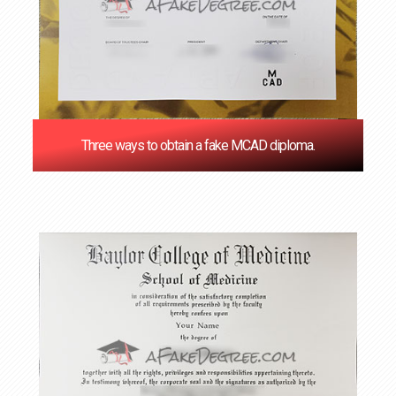
Three ways to obtain a fake MCAD diploma.