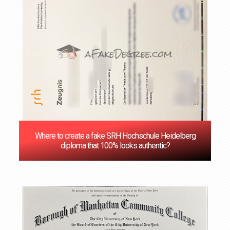
Where to create a fake SRH Hochschule Heidelberg
diploma that 100% looks authentic?