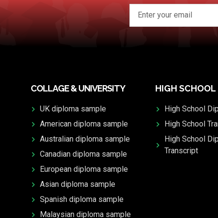
COLLAGE & UNIVERSITY
HIGH SCHOOL
UK diploma sample
High School Di
American diploma sample
High School Tra
Australian diploma sample
High School Di
Transcript
Canadian diploma sample
European diploma sample
Asian diploma sample
Spanish diploma sample
Malaysian diploma sample