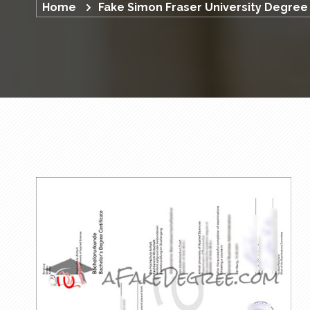
Home
Fake Simon Fraser University Degree 