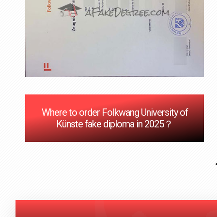
Where to order Folkwang University of
Künste fake diploma in 2025？