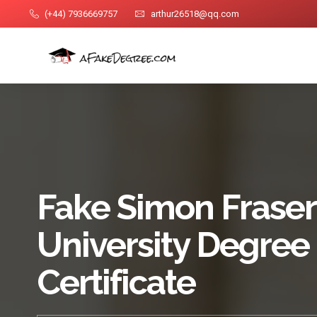
(+44) 7936669757
arthur26518@qq.com
Fake Simon Fraser
University Degree
Certificate