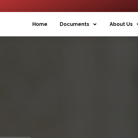
Home
Documents
About Us