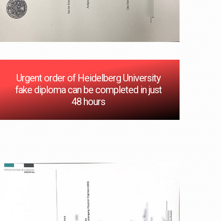
Urgent order of Heidelberg University
fake diploma can be completed in just
48 hours