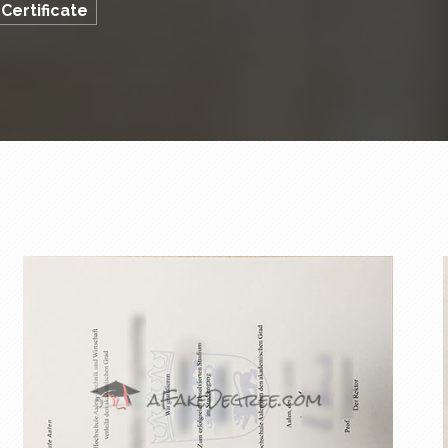
Certificate