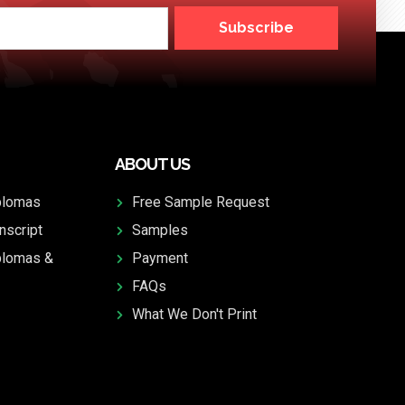
Subscribe
ABOUT US
plomas
Free Sample Request
nscript
Samples
plomas &
Payment
FAQs
What We Don't Print