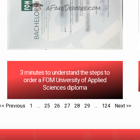
3 minutes to understand the steps to
order a FOM University of Applied
Sciences diploma
<< Previous
1
…
25
26
27
28
29
…
124
Next >>