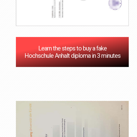
Learn the steps to buy a fake
Hochschule Anhalt diploma in 3 minutes