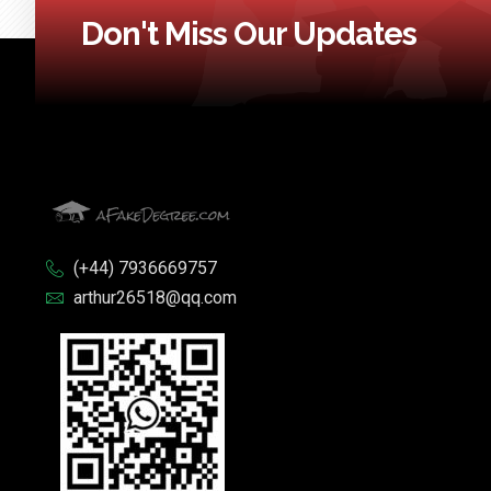
Don't Miss Our Updates
(+44) 7936669757
arthur26518@qq.com