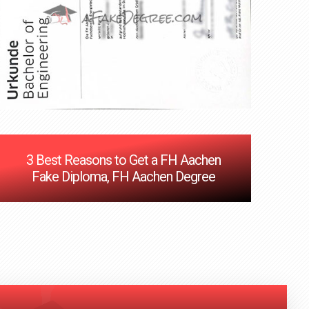
3 Best Reasons to Get a FH Aachen
Fake Diploma, FH Aachen Degree