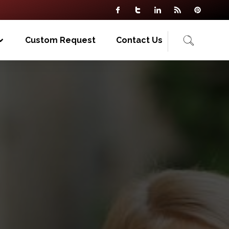
Custom Request
Contact Us