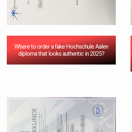
Where to order a fake Hochschule Aalen
diploma that looks authentic in 2025?