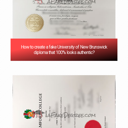
How to create a fake University of New Brunswick
diploma that 100% looks authentic?