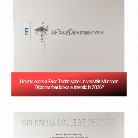
How to order a Fake Technische Universität München
Diploma that looks authentic in 2026?