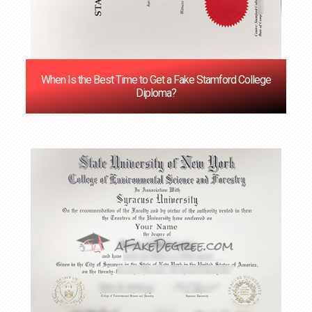
When Is the Best Time to Get a Fake Stamford College
Diploma?