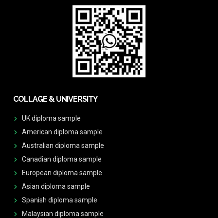
COLLAGE & UNIVERSITY
UK diploma sample
American diploma sample
Australian diploma sample
Canadian diploma sample
European diploma sample
Asian diploma sample
Spanish diploma sample
Malaysian diploma sample