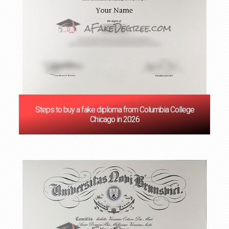
Steps to buy a fake diploma from Columbia College
Chicago in 2026