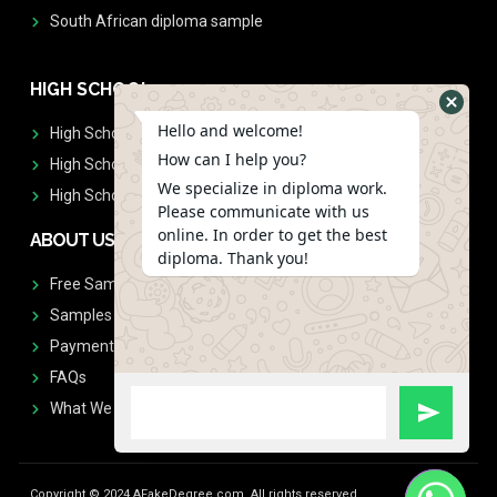
South African diploma sample
HIGH SCHOOL
Hello and welcome!
High School Diplomas
How can I help you?
High School Transcript
We specialize in diploma work.
High School Diplomas & Transcript
Please communicate with us
online. In order to get the best
ABOUT US
diploma. Thank you!
Free Sample Request
Samples
Payment
FAQs
What We Don't Print
Copyright © 2024 AFakeDegree.com, All rights reserved.