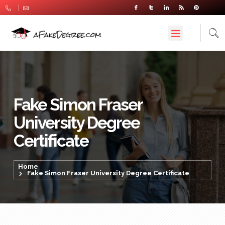
Fake Simon Fraser
University Degree
Certificate
Home
Fake Simon Fraser University Degree Certificate