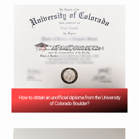
How to obtain an unofficial diploma from the University
of Colorado Boulder?