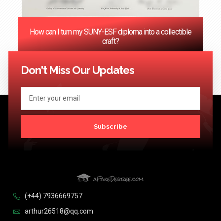
How can I turn my SUNY-ESF diploma into a collectible
craft?
<< Previous
1
2
3
4
…
124
Next >>
Don't Miss Our Updates
Subscribe
(+44) 7936669757
arthur26518@qq.com