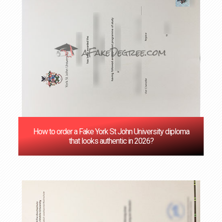
How to order a Fake York St John University diploma
that looks authentic in 2026?