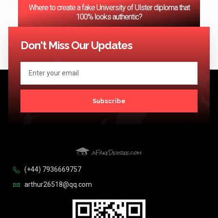
Where to create a fake University of Ulster diploma that
100% looks authentic?
<< Previous
1
2
3
…
124
Next >>
Don't Miss Our Updates
Subscribe
(+44) 7936669757
arthur26518@qq.com