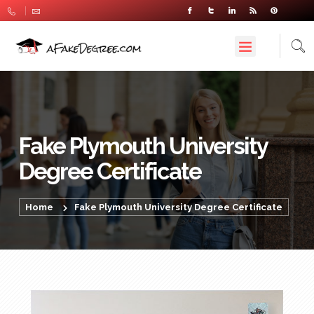
Fake Plymouth University
Degree Certificate
Home
Fake Plymouth University Degree Certificate