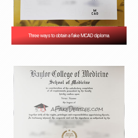
Three ways to obtain a fake MCAD diploma.