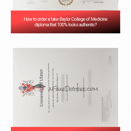
How to order a fake Baylor College of Medicine
diploma that 100% looks authentic?