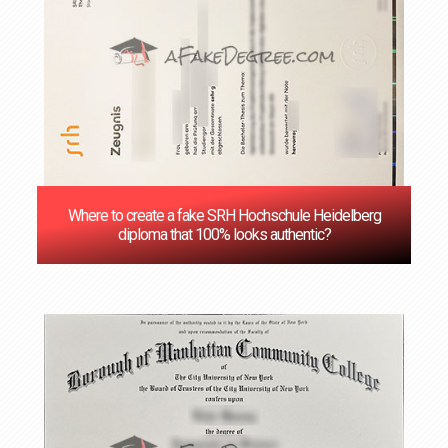
Where to create a fake SRH Hochschule Heidelberg
diploma that 100% looks authentic?