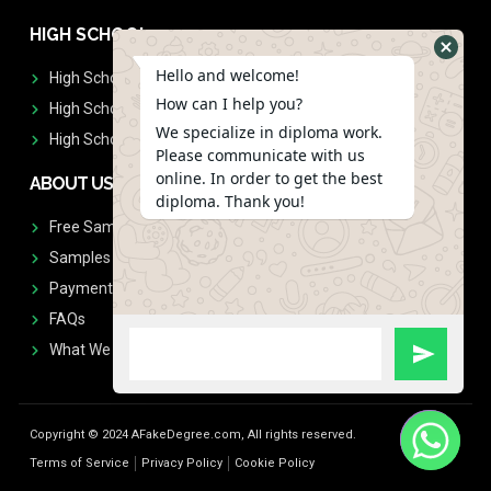
HIGH SCHOOL
Hello and welcome!
High School Diplomas
How can I help you?
High School Transcript
We specialize in diploma work.
High School Diplomas & Transcript
Please communicate with us
online. In order to get the best
ABOUT US
diploma. Thank you!
Free Sample Request
Samples
Payment
FAQs
What We Don't Print
Copyright © 2024 AFakeDegree.com, All rights reserved.
Terms of Service
Privacy Policy
Cookie Policy