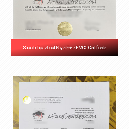
Superb Tips about Buy a Fake BMCC Certificate