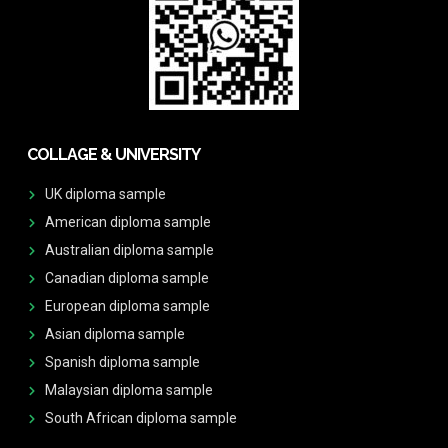
COLLAGE & UNIVERSITY
UK diploma sample
American diploma sample
Australian diploma sample
Canadian diploma sample
European diploma sample
Asian diploma sample
Spanish diploma sample
Malaysian diploma sample
South African diploma sample