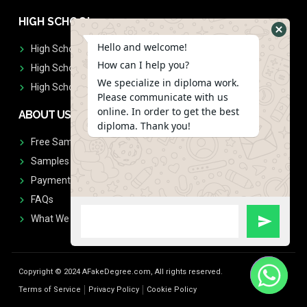
HIGH SCHOOL
Hello and welcome!
High School Diplomas
How can I help you?
High School Transcript
We specialize in diploma work.
High School Diplomas & Transcript
Please communicate with us
online. In order to get the best
ABOUT US
diploma. Thank you!
Free Sample Request
Samples
Payment
FAQs
What We Don't Print
Copyright © 2024 AFakeDegree.com, All rights reserved.
Terms of Service
Privacy Policy
Cookie Policy