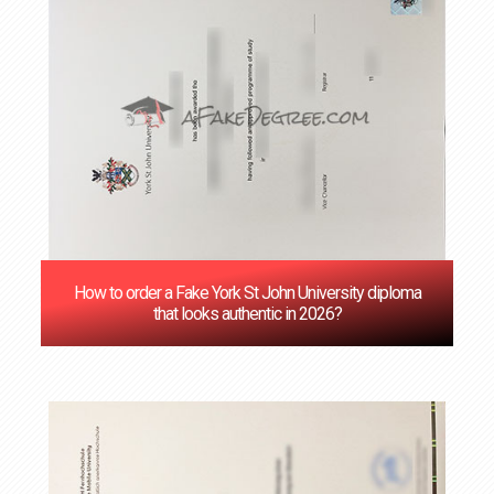
How to order a Fake York St John University diploma
that looks authentic in 2026?