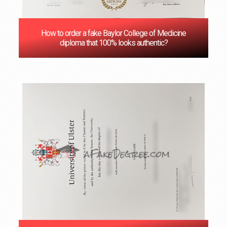
How to order a fake Baylor College of Medicine
diploma that 100% looks authentic?