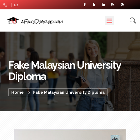
Fake Malaysian University
Diploma
Home
Fake Malaysian University Diploma