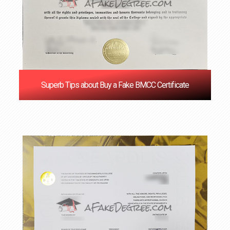
Superb Tips about Buy a Fake BMCC Certificate