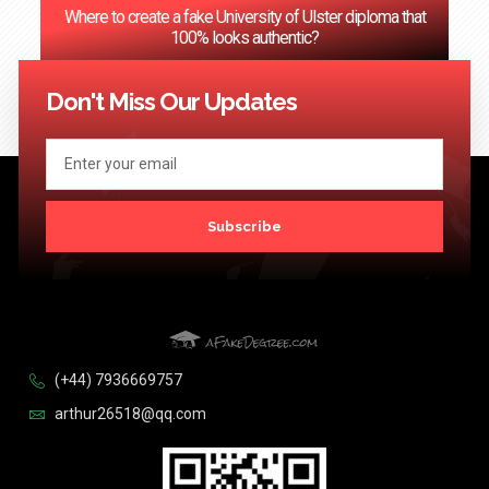
Where to create a fake University of Ulster diploma that
100% looks authentic?
<< Previous
1
2
3
…
124
Next >>
Don't Miss Our Updates
Subscribe
(+44) 7936669757
arthur26518@qq.com