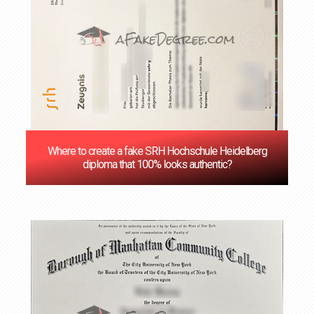
Where to create a fake SRH Hochschule Heidelberg
diploma that 100% looks authentic?