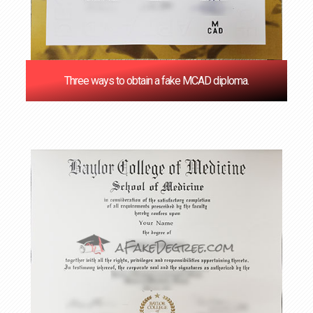
Three ways to obtain a fake MCAD diploma.