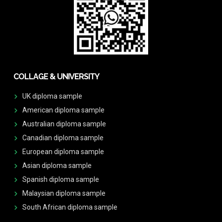
COLLAGE & UNIVERSITY
UK diploma sample
American diploma sample
Australian diploma sample
Canadian diploma sample
European diploma sample
Asian diploma sample
Spanish diploma sample
Malaysian diploma sample
South African diploma sample