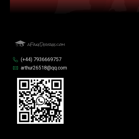
(+44) 7936669757
arthur26518@qq.com