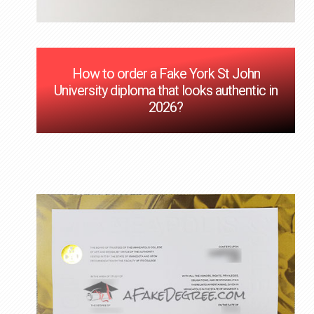
How to order a Fake York St John
University diploma that looks authentic in
2026?