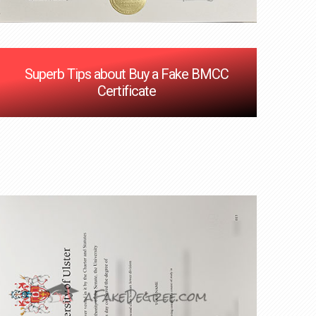
Superb Tips about Buy a Fake BMCC
Certificate