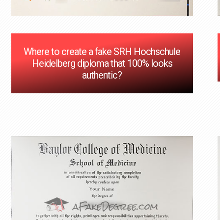
Where to create a fake SRH Hochschule
Heidelberg diploma that 100% looks
authentic?