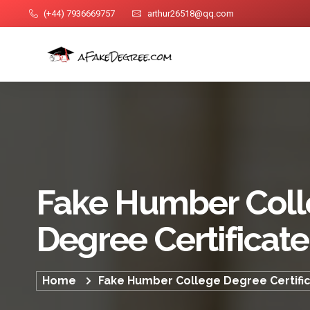
(+44) 7936669757
arthur26518@qq.com
Fake Humber Col
Degree Certificate
Home
Fake Humber College Degree Certifi