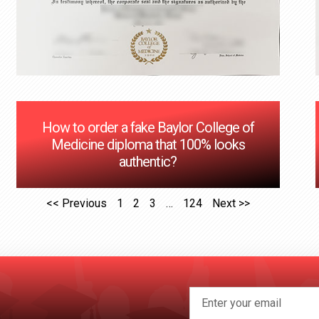
How to order a fake Baylor College of
Medicine diploma that 100% looks
authentic?
<< Previous
1
2
3
…
124
Next >>