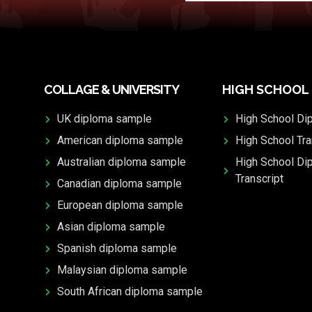
COLLAGE & UNIVERSITY
HIGH SCHOOL
UK diploma sample
High School Di
American diploma sample
High School Tra
Australian diploma sample
High School Di
Transcript
Canadian diploma sample
European diploma sample
Asian diploma sample
Spanish diploma sample
Malaysian diploma sample
South African diploma sample