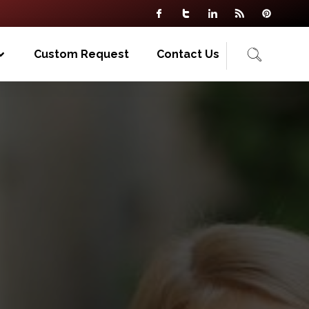
Custom Request
Contact Us