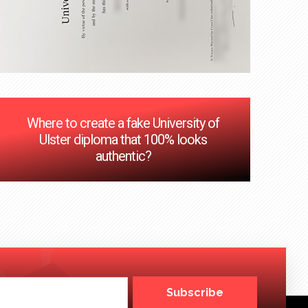
Where to create a fake University of
Ulster diploma that 100% looks
authentic?
Subscribe