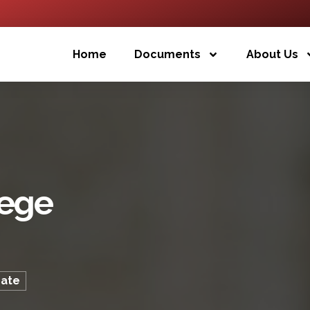
Home
Documents
About Us
lege
cate