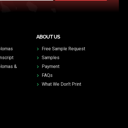
ABOUT US
plomas
Free Sample Request
nscript
Samples
plomas &
Payment
FAQs
What We Don't Print