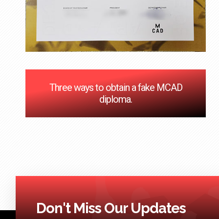
Three ways to obtain a fake MCAD
diploma.
Don't Miss Our Updates