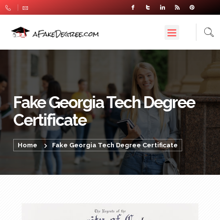
Fake Georgia Tech Degree
Certificate
Home
Fake Georgia Tech Degree Certificate