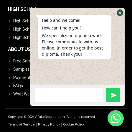
HIGH SCHOOL
Hello and welcome!
High School Diplomas
How can I help you?
High School Transcript
We specialize in diploma work.
High School Diplomas & Transcript
Please communicate with us
online. In order to get the best
ABOUT US
diploma. Thank you!
Free Sample Request
Samples
Payment
FAQs
What We Don't Print
Copyright © 2024 AFakeDegree.com, All rights reserved.
Terms of Service
Privacy Policy
Cookie Policy