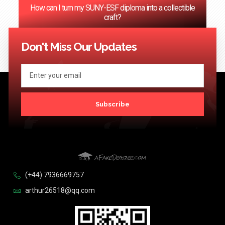
How can I turn my SUNY-ESF diploma into a collectible
craft?
<< Previous
1
2
3
4
…
124
Next >>
Don't Miss Our Updates
Subscribe
(+44) 7936669757
arthur26518@qq.com