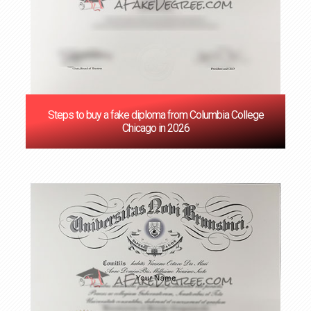
Steps to buy a fake diploma from Columbia College
Chicago in 2026