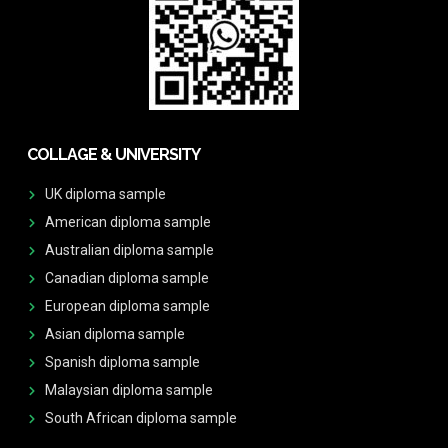
COLLAGE & UNIVERSITY
UK diploma sample
American diploma sample
Australian diploma sample
Canadian diploma sample
European diploma sample
Asian diploma sample
Spanish diploma sample
Malaysian diploma sample
South African diploma sample