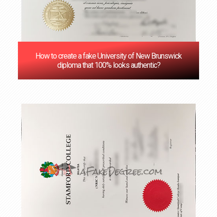
How to create a fake University of New Brunswick
diploma that 100% looks authentic?