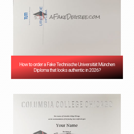
How to order a Fake Technische Universität München
Diploma that looks authentic in 2026?