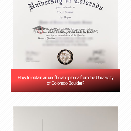
How to obtain an unofficial diploma from the University
of Colorado Boulder?