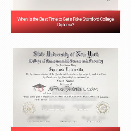
When Is the Best Time to Get a Fake Stamford College
Diploma?