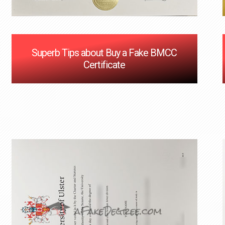
Superb Tips about Buy a Fake BMCC
Certificate