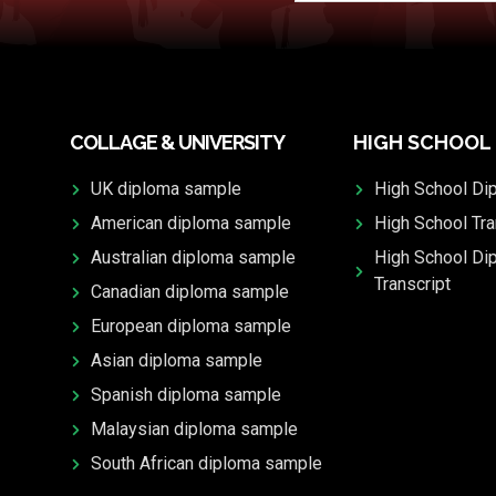
COLLAGE & UNIVERSITY
HIGH SCHOOL
UK diploma sample
High School Di
American diploma sample
High School Tra
Australian diploma sample
High School Di
Transcript
Canadian diploma sample
European diploma sample
Asian diploma sample
Spanish diploma sample
Malaysian diploma sample
South African diploma sample