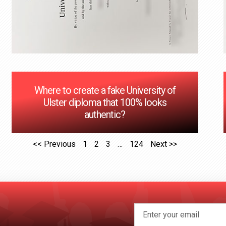
Where to create a fake University of
Ulster diploma that 100% looks
authentic?
<< Previous
1
2
3
…
124
Next >>