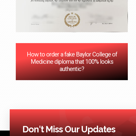
How to order a fake Baylor College of
Medicine diploma that 100% looks
authentic?
Don't Miss Our Updates