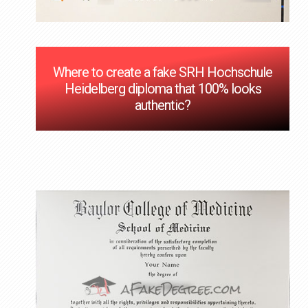
Where to create a fake SRH Hochschule
Heidelberg diploma that 100% looks
authentic?