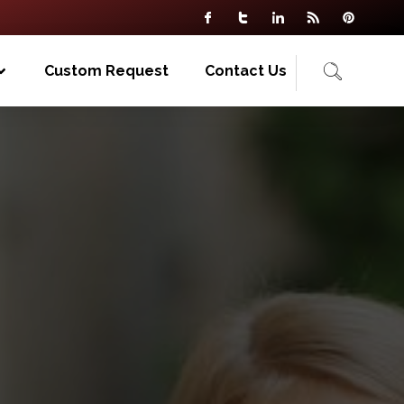
Custom Request
Contact Us