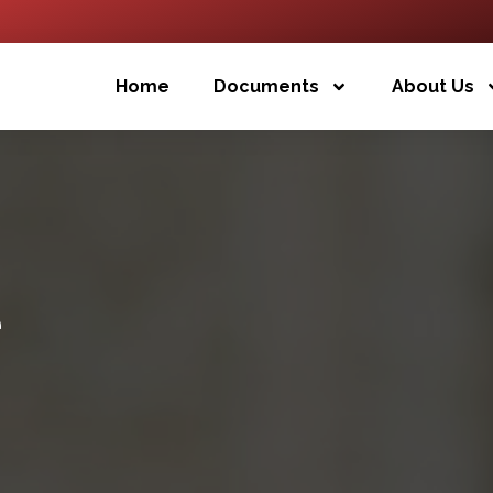
Home
Documents
About Us