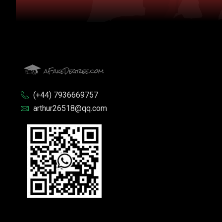
(+44) 7936669757
arthur26518@qq.com