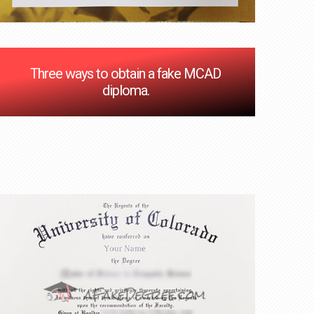
Three ways to obtain a fake MCAD
diploma.