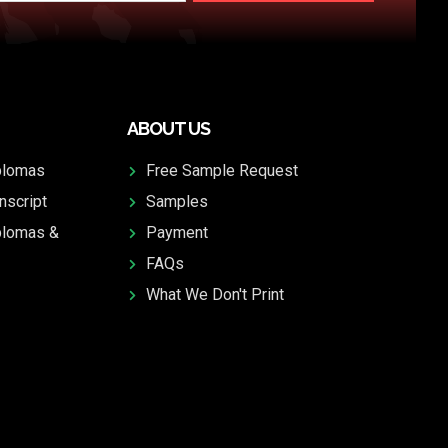
ABOUT US
plomas
Free Sample Request
nscript
Samples
plomas &
Payment
FAQs
What We Don't Print