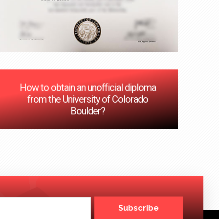
How to obtain an unofficial diploma
from the University of Colorado
Boulder?
Subscribe