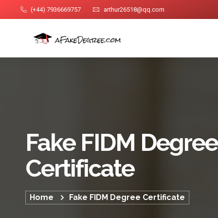
(+44) 7936669757
arthur26518@qq.com
Fake FIDM Degree
Certificate
Home
Fake FIDM Degree Certificate