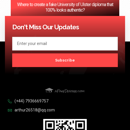
Where to create a fake University of Ulster diploma that
100% looks authentic?
<< Previous
1
2
3
…
124
Next >>
Don't Miss Our Updates
Subscribe
(+44) 7936669757
arthur26518@qq.com