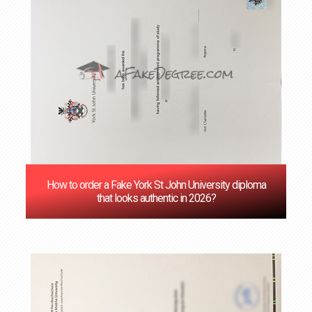
How to order a Fake York St John University diploma
that looks authentic in 2026?