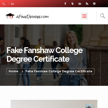
Fake Fanshaw College
Degree Certificate
Home
Fake Fanshaw College Degree Certificate