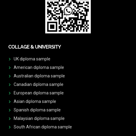
COLLAGE & UNIVERSITY
UK diploma sample
American diploma sample
Australian diploma sample
Canadian diploma sample
European diploma sample
Asian diploma sample
Spanish diploma sample
Malaysian diploma sample
South African diploma sample