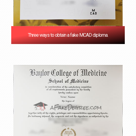
Three ways to obtain a fake MCAD diploma.