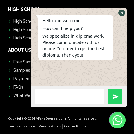
HIGH SCHOOL
Hello and welcome!
High School Diplomas
How can I help you?
High School Transcript
We specialize in diploma work.
High School Diplomas & Transcript
Please communicate with us
online. In order to get the best
ABOUT US
diploma. Thank you!
Free Sample Request
Samples
Payment
FAQs
What We Don't Print
Copyright © 2024 AFakeDegree.com, All rights reserved.
Terms of Service
Privacy Policy
Cookie Policy