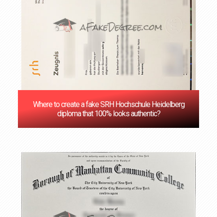
Where to create a fake SRH Hochschule Heidelberg
diploma that 100% looks authentic?