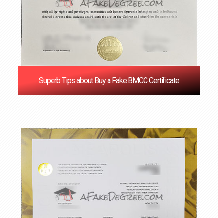
Superb Tips about Buy a Fake BMCC Certificate