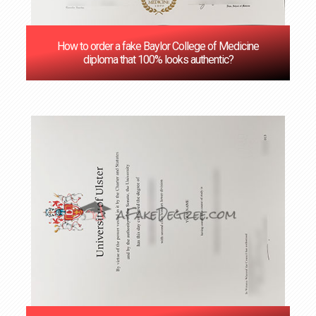
How to order a fake Baylor College of Medicine
diploma that 100% looks authentic?