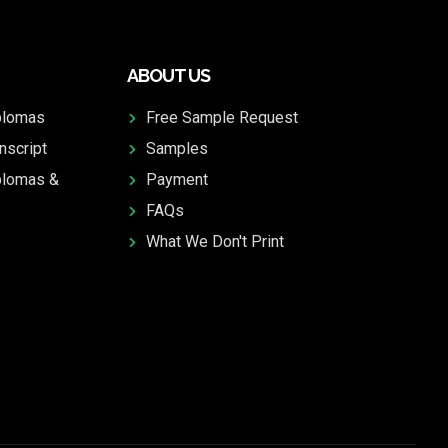
ABOUT US
plomas
Free Sample Request
nscript
Samples
plomas &
Payment
FAQs
What We Don't Print