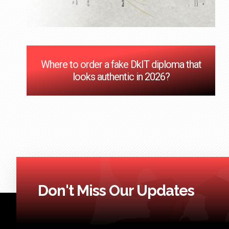
Where to order a fake DkIT diploma that
looks authentic in 2026?
Don't Miss Our Updates