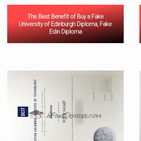
The Best Benefit of Buy a Fake
University of Edinburgh Diploma, Fake
Edin Diploma