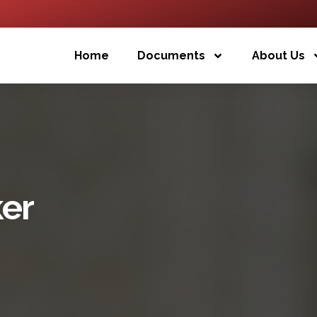
Home
Documents
About Us
er