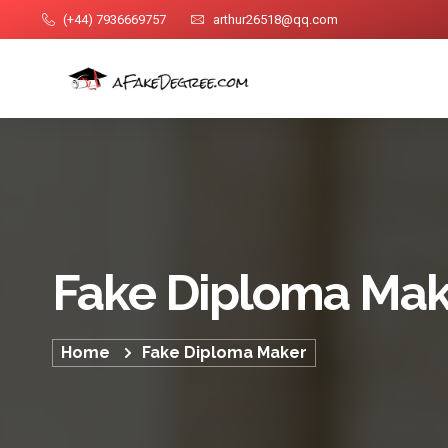
(+44) 7936669757
arthur26518@qq.com
Fake Diploma Mak
Home
Fake Diploma Maker