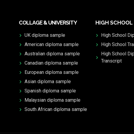
COLLAGE & UNIVERSITY
HIGH SCHOOL
UK diploma sample
High School Di
American diploma sample
High School Tra
Australian diploma sample
High School Di
Transcript
Canadian diploma sample
European diploma sample
Asian diploma sample
Spanish diploma sample
Malaysian diploma sample
South African diploma sample