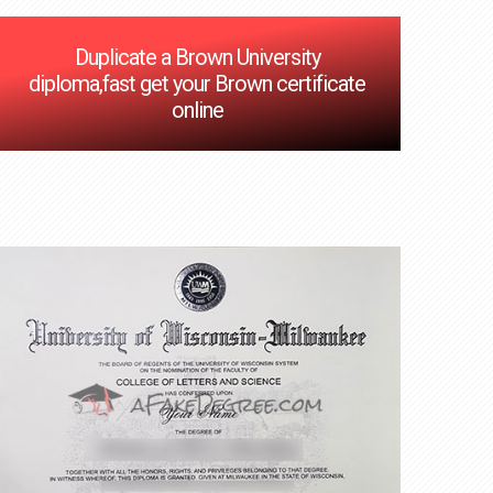
Duplicate a Brown University
diploma,fast get your Brown certificate
online