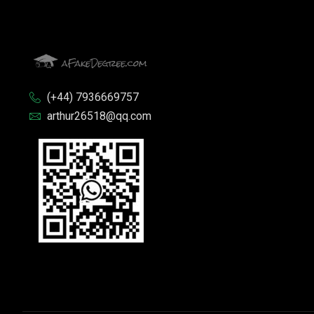
(+44) 7936669757
arthur26518@qq.com