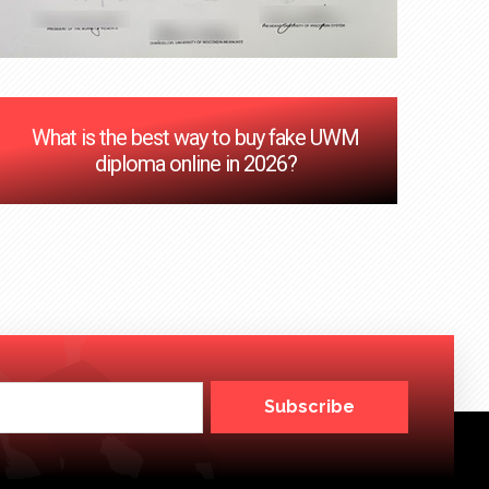
‌What is the best way to buy fake UWM
diploma online in 2026?
Subscribe