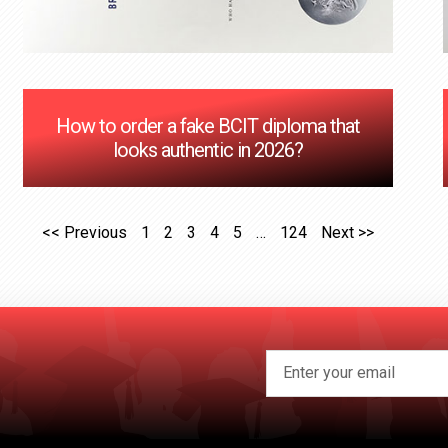
How to order a fake BCIT diploma that
looks authentic in 2026?
<< Previous
1
2
3
4
5
…
124
Next >>