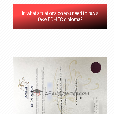
In what situations do you need to buy a
fake EDHEC diploma?