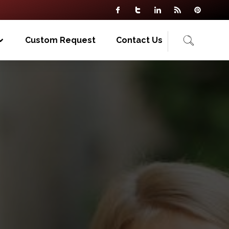
Custom Request
Contact Us