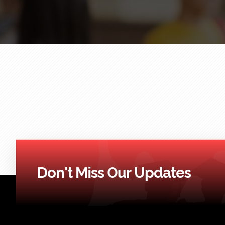
Don't Miss Our Updates