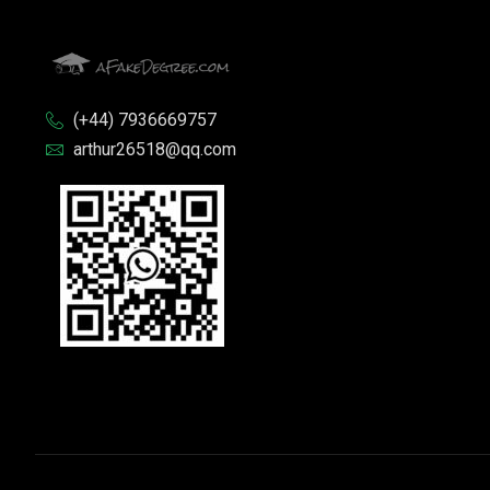
(+44) 7936669757
arthur26518@qq.com