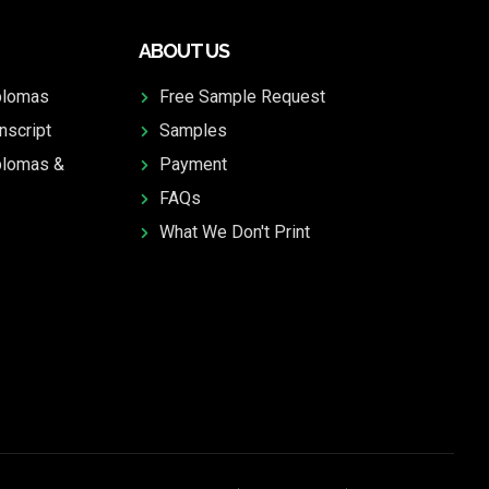
ABOUT US
plomas
Free Sample Request
nscript
Samples
plomas &
Payment
FAQs
What We Don't Print