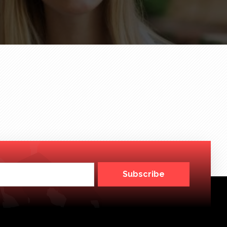
Subscribe