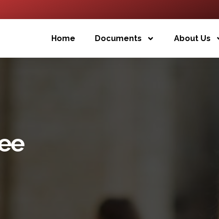
Home
Documents
About Us
ee