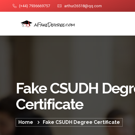
(+44) 7936669757
arthur26518@qq.com
Fake CSUDH Degr
Certificate
Home
Fake CSUDH Degree Certificate