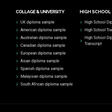
COLLAGE & UNIVERSITY
HIGH SCHOOL
UK diploma sample
High School Di
American diploma sample
High School Tra
Australian diploma sample
High School Di
Transcript
Canadian diploma sample
European diploma sample
Asian diploma sample
Spanish diploma sample
Malaysian diploma sample
South African diploma sample