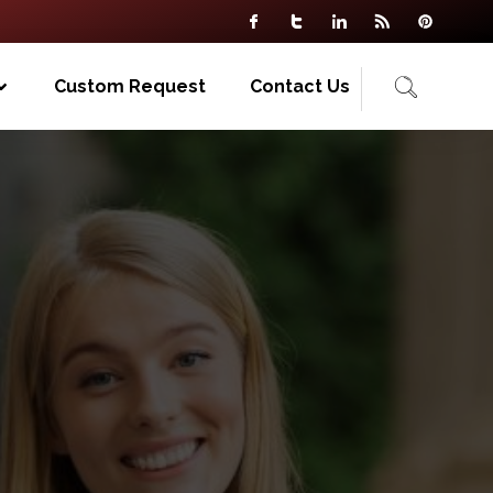
Custom Request
Contact Us