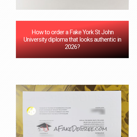
How to order a Fake York St John
University diploma that looks authentic in
2026?