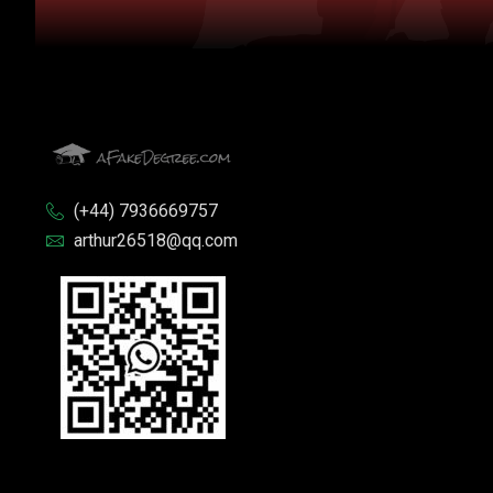
(+44) 7936669757
arthur26518@qq.com