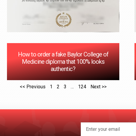
How to order a fake Baylor College of
Medicine diploma that 100% looks
authentic?
<< Previous
1
2
3
…
124
Next >>