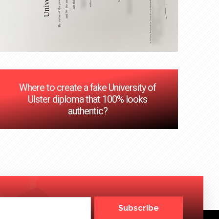
Where to create a fake University of
Ulster diploma that 100% looks
authentic?
Subscribe