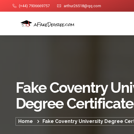
(+44) 7936669757
arthur26518@qq.com
Fake Coventry Uni
Degree Certificate
Home
Fake Coventry University Degree Cert