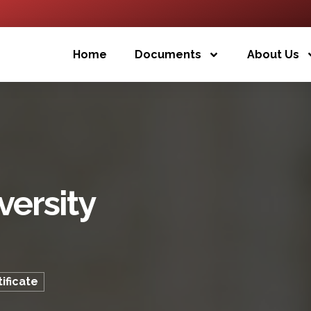
Home
Documents
About Us
versity
ificate