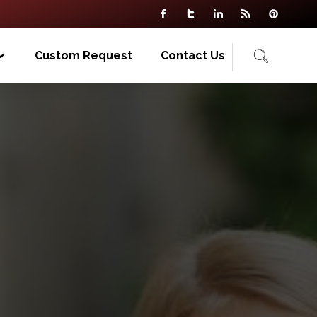
Custom Request
Contact Us