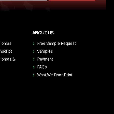
ABOUT US
plomas
Free Sample Request
nscript
Samples
plomas &
Payment
FAQs
What We Don't Print