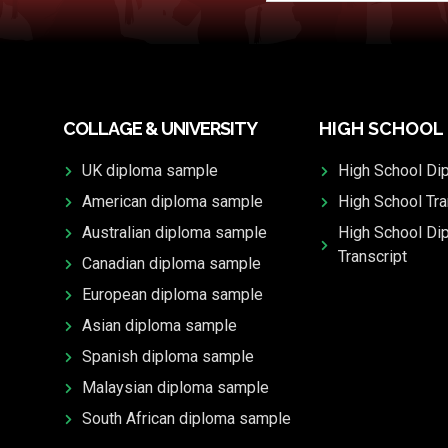
COLLAGE & UNIVERSITY
HIGH SCHOOL
UK diploma sample
High School Di
American diploma sample
High School Tra
Australian diploma sample
High School Di
Transcript
Canadian diploma sample
European diploma sample
Asian diploma sample
Spanish diploma sample
Malaysian diploma sample
South African diploma sample