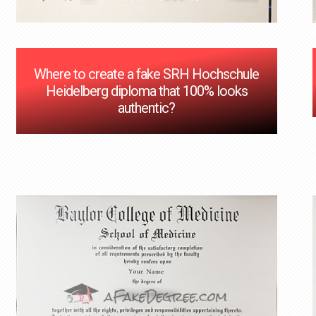
Where to create a fake SRH Hochschule
Heidelberg diploma that 100% looks
authentic?