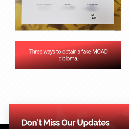
Three ways to obtain a fake MCAD
diploma.
Don't Miss Our Updates