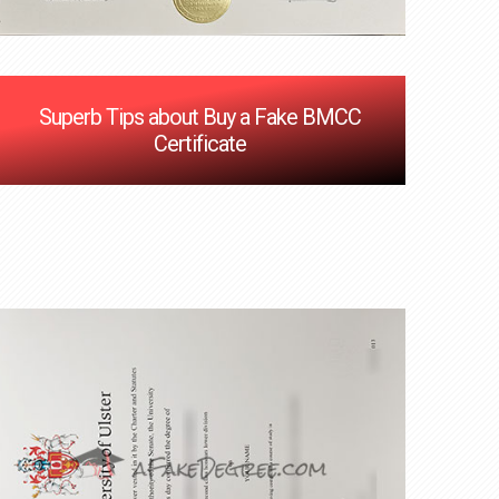
Superb Tips about Buy a Fake BMCC
Certificate