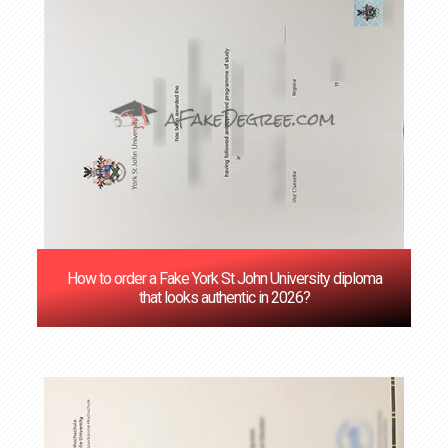
How to order a Fake York St John University diploma
that looks authentic in 2026?