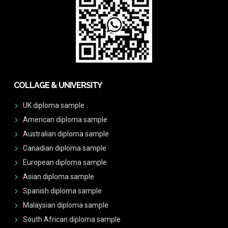
COLLAGE & UNIVERSITY
UK diploma sample
American diploma sample
Australian diploma sample
Canadian diploma sample
European diploma sample
Asian diploma sample
Spanish diploma sample
Malaysian diploma sample
South African diploma sample