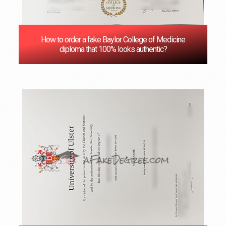
How to order a fake Baylor College of Medicine
diploma that 100% looks authentic?