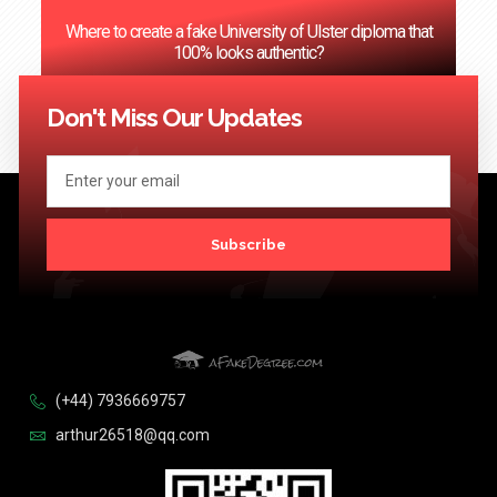
Where to create a fake University of Ulster diploma that
100% looks authentic?
<< Previous
1
2
3
…
124
Next >>
Don't Miss Our Updates
Subscribe
(+44) 7936669757
arthur26518@qq.com