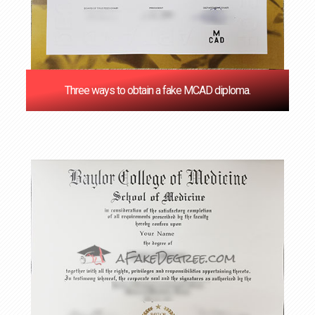
Three ways to obtain a fake MCAD diploma.