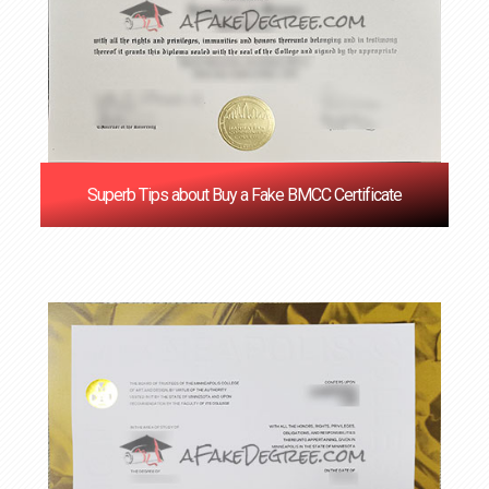
Superb Tips about Buy a Fake BMCC Certificate