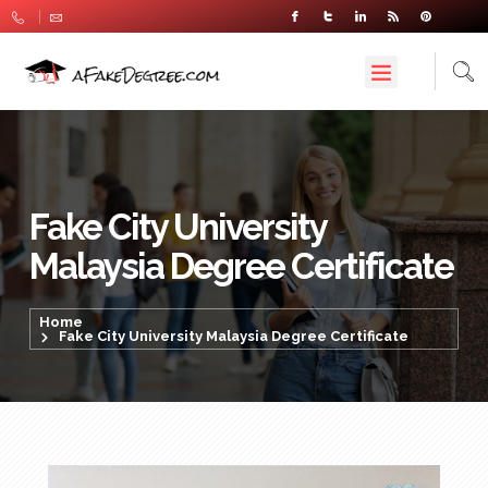
Fake City University
Malaysia Degree Certificate
Home
Fake City University Malaysia Degree Certificate