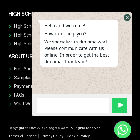
HIGH SCHOOL
Hello and welcome!
High School Diplomas
How can I help you?
High School Transcript
We specialize in diploma work.
High School Diplomas & Transcript
Please communicate with us
online. In order to get the best
ABOUT US
diploma. Thank you!
Free Sample Request
Samples
Payment
FAQs
What We Don't Print
Copyright © 2024 AFakeDegree.com, All rights reserved.
Terms of Service
Privacy Policy
Cookie Policy