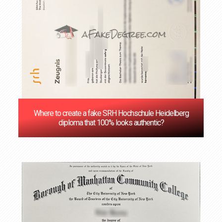
Where to create a fake SRH Hochschule Heidelberg
diploma that 100% looks authentic?