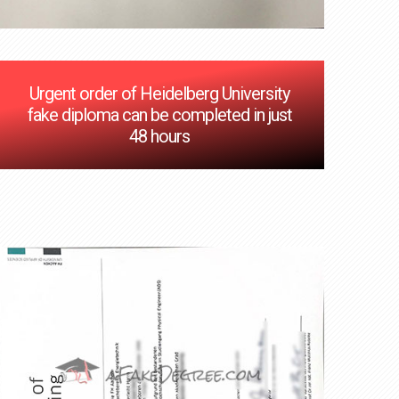
Urgent order of Heidelberg University
fake diploma can be completed in just
48 hours