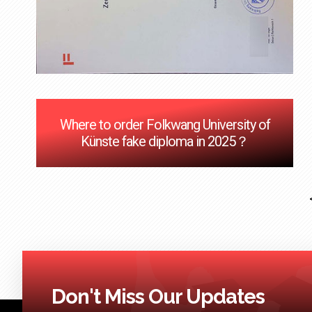
Where to order Folkwang University of
Künste fake diploma in 2025？
Don't Miss Our Updates