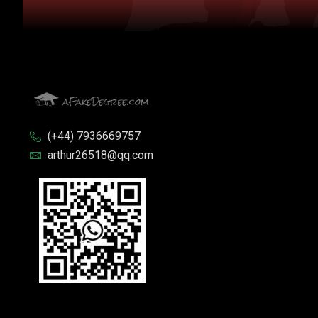
(+44) 7936669757
arthur26518@qq.com