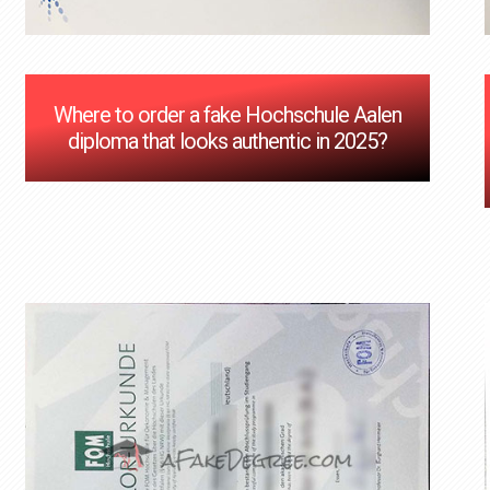
Where to order a fake Hochschule Aalen
diploma that looks authentic in 2025?