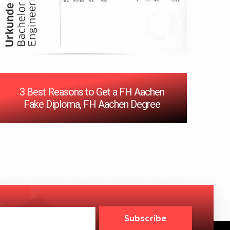
3 Best Reasons to Get a FH Aachen
Fake Diploma, FH Aachen Degree
Subscribe