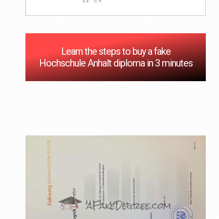
Learn the steps to buy a fake
Hochschule Anhalt diploma in 3 minutes