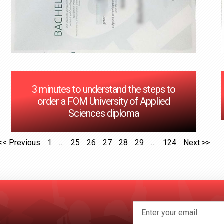
3 minutes to understand the steps to
order a FOM University of Applied
Sciences diploma
<< Previous
1
…
25
26
27
28
29
…
124
Next >>