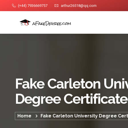
(+44) 7936669757
arthur26518@qq.com
Fake Carleton Univ
Degree Certificate
Home
Fake Carleton University Degree Cert