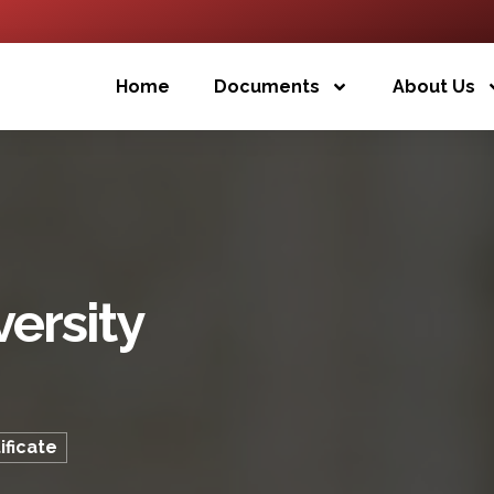
Home
Documents
About Us
ersity
ificate