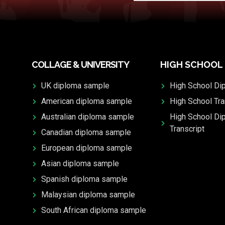
COLLAGE & UNIVERSITY
HIGH SCHOOL
UK diploma sample
High School Di
American diploma sample
High School Tra
Australian diploma sample
High School Di
Transcript
Canadian diploma sample
European diploma sample
Asian diploma sample
Spanish diploma sample
Malaysian diploma sample
South African diploma sample