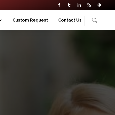
Custom Request
Contact Us