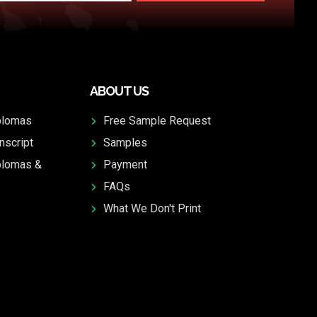
ABOUT US
plomas
Free Sample Request
nscript
Samples
plomas &
Payment
FAQs
What We Don't Print