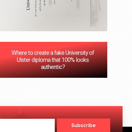
Where to create a fake University of
Ulster diploma that 100% looks
authentic?
Subscribe