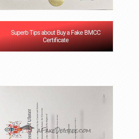
Superb Tips about Buy a Fake BMCC
Certificate