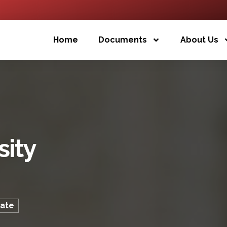
Home
Documents
About Us
sity
cate