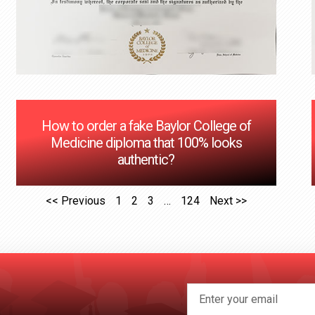
How to order a fake Baylor College of
Medicine diploma that 100% looks
authentic?
<< Previous
1
2
3
…
124
Next >>