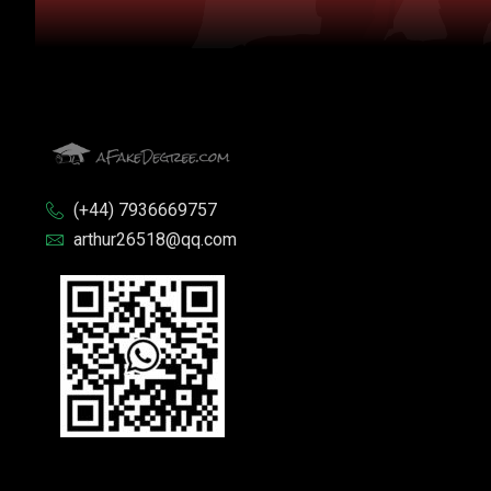
(+44) 7936669757
arthur26518@qq.com