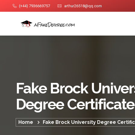
(+44) 7936669757
arthur26518@qq.com
Fake Brock Univer
Degree Certificate
Home
Fake Brock University Degree Certifi