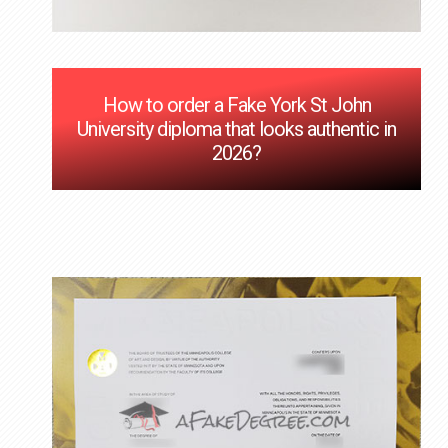
How to order a Fake York St John
University diploma that looks authentic in
2026?