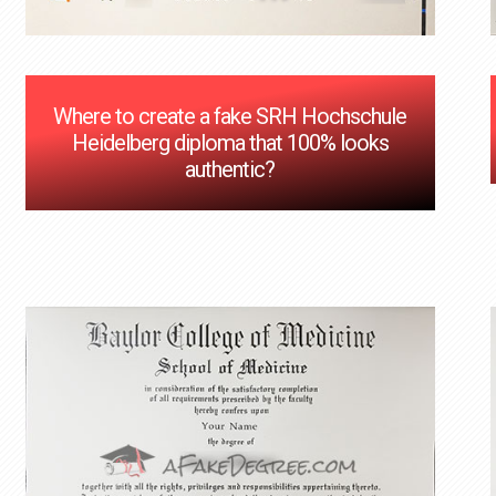
Where to create a fake SRH Hochschule
Heidelberg diploma that 100% looks
authentic?