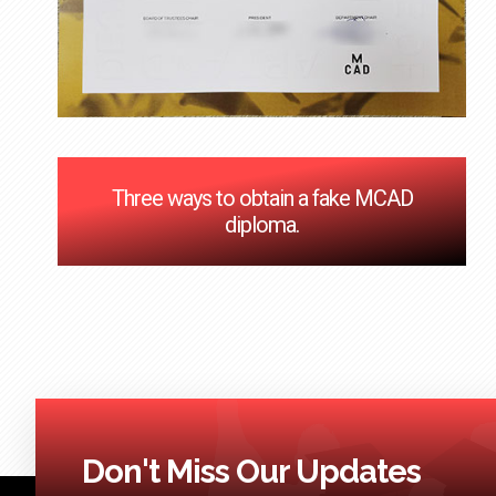
Three ways to obtain a fake MCAD
diploma.
Don't Miss Our Updates