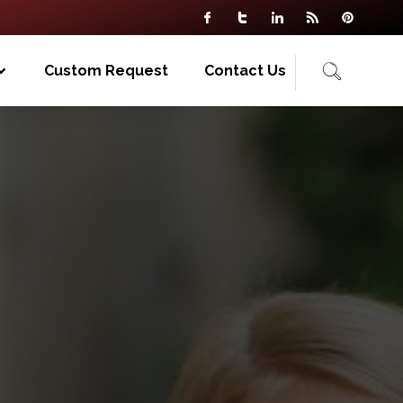
Custom Request
Contact Us