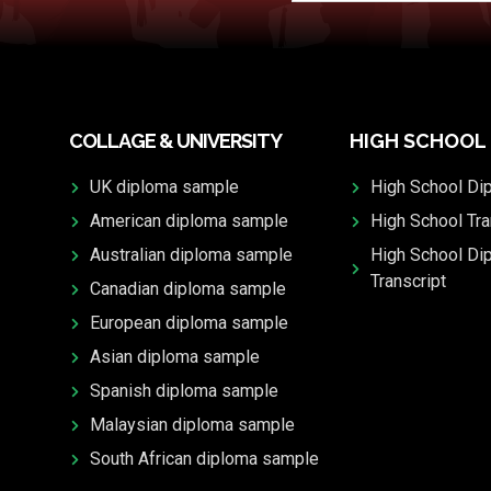
COLLAGE & UNIVERSITY
HIGH SCHOOL
UK diploma sample
High School Di
American diploma sample
High School Tra
Australian diploma sample
High School Di
Transcript
Canadian diploma sample
European diploma sample
Asian diploma sample
Spanish diploma sample
Malaysian diploma sample
South African diploma sample