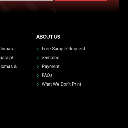
ABOUT US
plomas
Free Sample Request
nscript
Samples
plomas &
Payment
FAQs
What We Don't Print