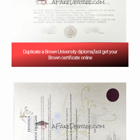
Duplicate a Brown University diploma,fast get your
Brown certificate online