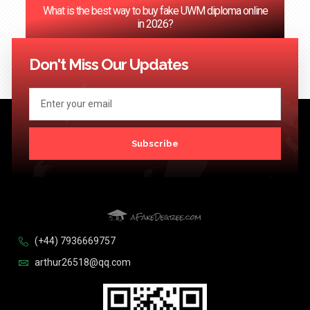
‌What is the best way to buy fake UWM diploma online
in 2026?
<< Previous
1
2
3
4
5
…
124
Next >>
Don't Miss Our Updates
Subscribe
(+44) 7936669757
arthur26518@qq.com