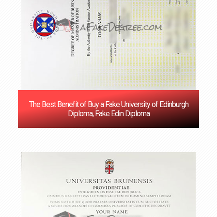
The Best Benefit of Buy a Fake University of Edinburgh
Diploma, Fake Edin Diploma