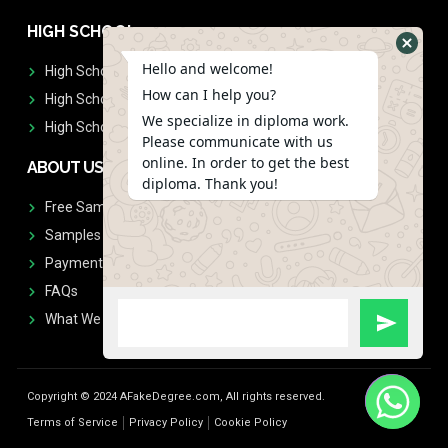
HIGH SCHOOL
Hello and welcome!
High School Diplomas
How can I help you?
High School Transcript
We specialize in diploma work.
High School Diplomas & Transcript
Please communicate with us
online. In order to get the best
ABOUT US
diploma. Thank you!
Free Sample Request
Samples
Payment
FAQs
What We Don't Print
Copyright © 2024 AFakeDegree.com, All rights reserved.
Terms of Service
Privacy Policy
Cookie Policy