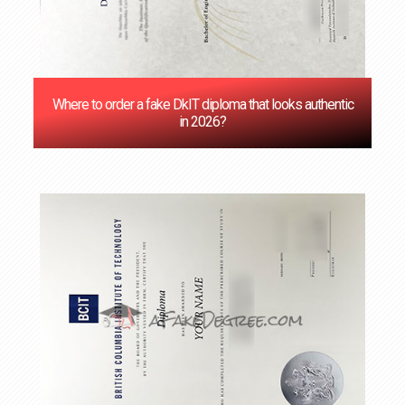
Where to order a fake DkIT diploma that looks authentic
in 2026?