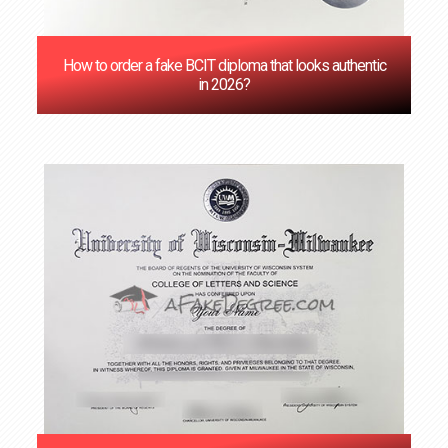
How to order a fake BCIT diploma that looks authentic
in 2026?