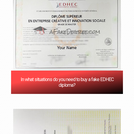
In what situations do you need to buy a fake EDHEC
diploma?