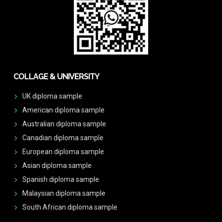
COLLAGE & UNIVERSITY
UK diploma sample
American diploma sample
Australian diploma sample
Canadian diploma sample
European diploma sample
Asian diploma sample
Spanish diploma sample
Malaysian diploma sample
South African diploma sample