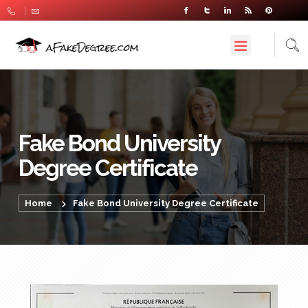
Fake Bond University
Degree Certificate
Home
Fake Bond University Degree Certificate