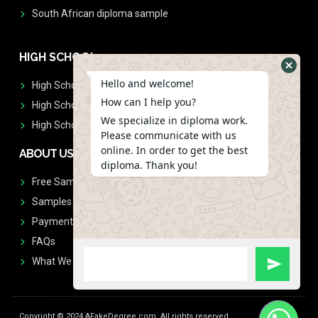
South African diploma sample
HIGH SCHOOL
Hello and welcome!
High School Diplomas
How can I help you?
High School Transcript
We specialize in diploma work.
High School Diplomas & Transcript
Please communicate with us
online. In order to get the best
ABOUT US
diploma. Thank you!
Free Sample Request
Samples
Payment
FAQs
What We Don't Print
Copyright © 2024 AFakeDegree.com, All rights reserved.