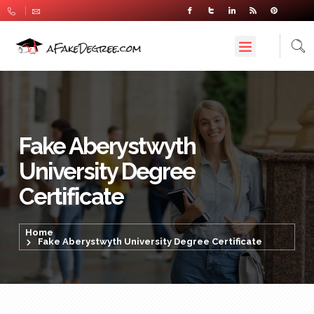
Fake Aberystwyth
University Degree
Certificate
Home
Fake Aberystwyth University Degree Certificate