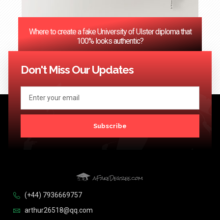
Where to create a fake University of Ulster diploma that
100% looks authentic?
<< Previous
1
2
3
…
124
Next >>
Don't Miss Our Updates
Subscribe
(+44) 7936669757
arthur26518@qq.com