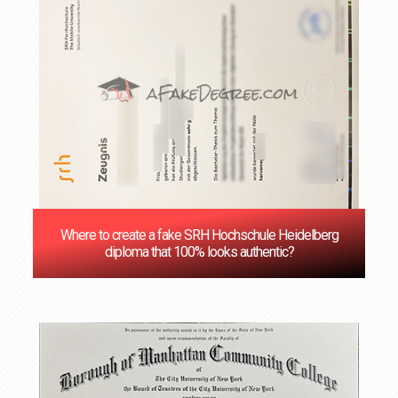
Where to create a fake SRH Hochschule Heidelberg
diploma that 100% looks authentic?