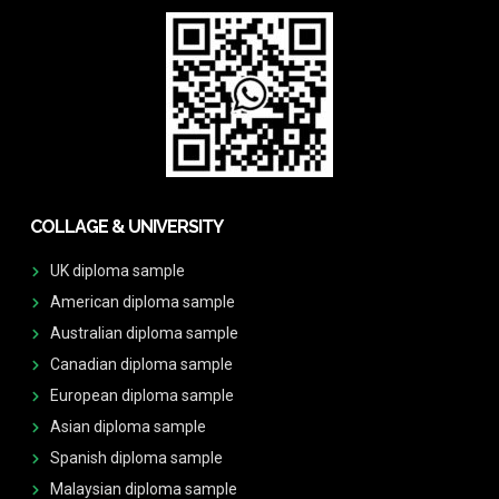
COLLAGE & UNIVERSITY
UK diploma sample
American diploma sample
Australian diploma sample
Canadian diploma sample
European diploma sample
Asian diploma sample
Spanish diploma sample
Malaysian diploma sample