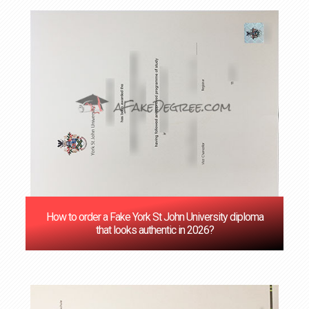
How to order a Fake York St John University diploma
that looks authentic in 2026?