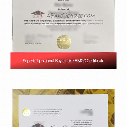
Superb Tips about Buy a Fake BMCC Certificate