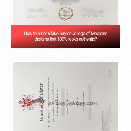
How to order a fake Baylor College of Medicine
diploma that 100% looks authentic?