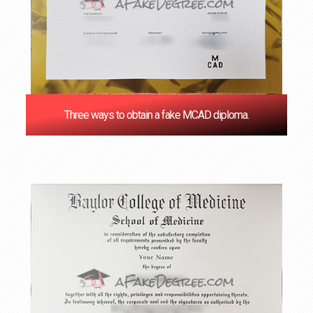
Three ways to obtain a fake MCAD diploma.