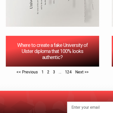
Where to create a fake University of
Ulster diploma that 100% looks
authentic?
<< Previous
1
2
3
…
124
Next >>