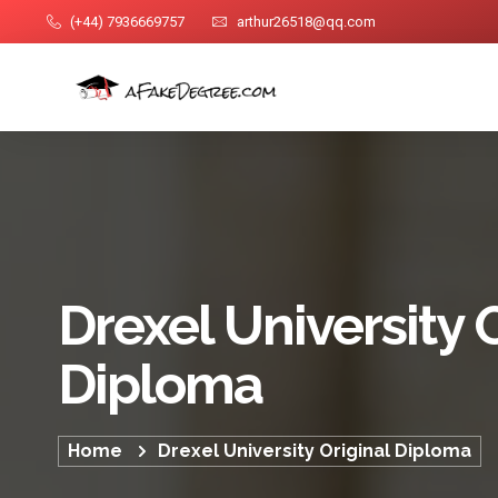
(+44) 7936669757
arthur26518@qq.com
Drexel University 
Diploma
Home
Drexel University Original Diploma