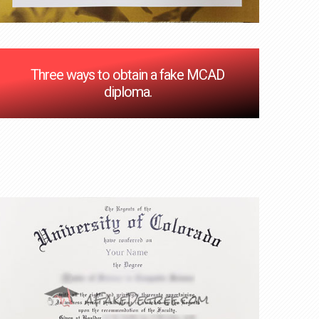
Three ways to obtain a fake MCAD
diploma.