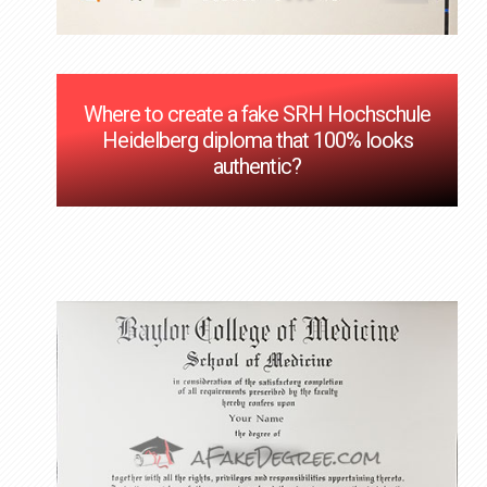
Where to create a fake SRH Hochschule
Heidelberg diploma that 100% looks
authentic?