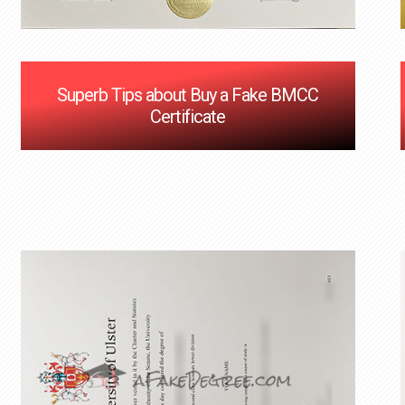
Superb Tips about Buy a Fake BMCC
Certificate