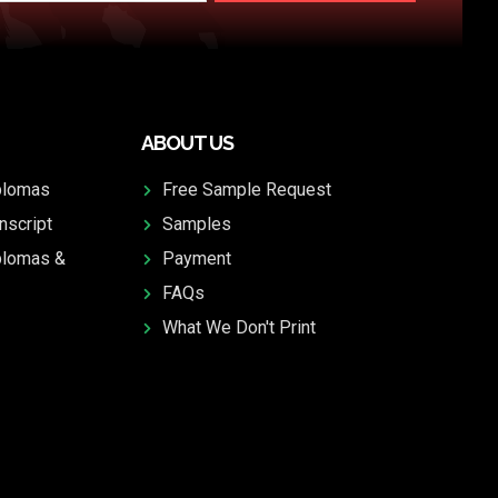
ABOUT US
plomas
Free Sample Request
nscript
Samples
plomas &
Payment
FAQs
What We Don't Print