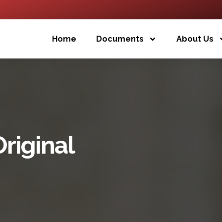
Home
Documents
About Us
Original