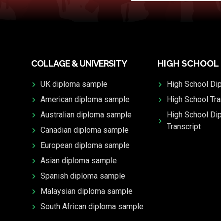
COLLAGE & UNIVERSITY
HIGH SCHOOL
UK diploma sample
High School Di
American diploma sample
High School Tra
Australian diploma sample
High School Di
Transcript
Canadian diploma sample
European diploma sample
Asian diploma sample
Spanish diploma sample
Malaysian diploma sample
South African diploma sample