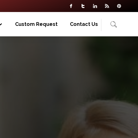
Custom Request
Contact Us