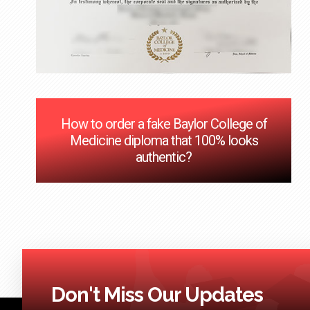
How to order a fake Baylor College of
Medicine diploma that 100% looks
authentic?
Don't Miss Our Updates