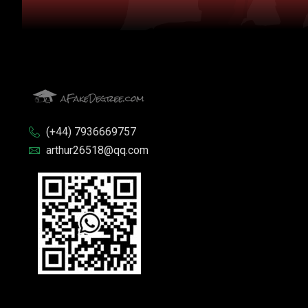
(+44) 7936669757
arthur26518@qq.com