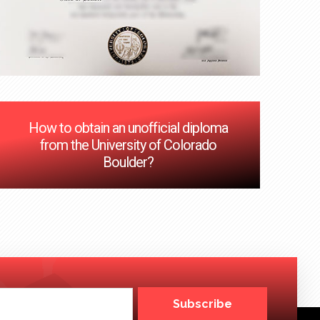
How to obtain an unofficial diploma
from the University of Colorado
Boulder?
Subscribe