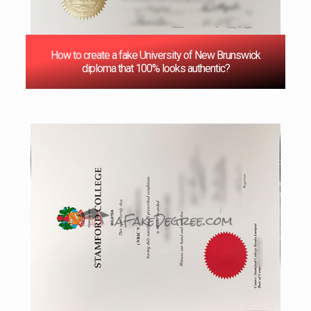
How to create a fake University of New Brunswick
diploma that 100% looks authentic?