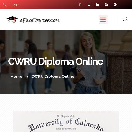
CWRU Diploma Online
Home
CWRU Diploma Online