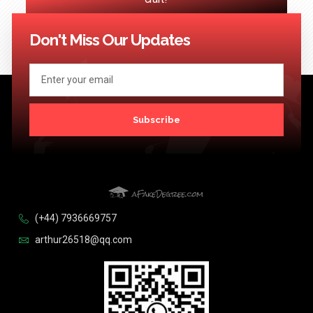
<< Previous
1
2
3
4
…
124
Next >>
Don't Miss Our Updates
Subscribe
(+44) 7936669757
arthur26518@qq.com