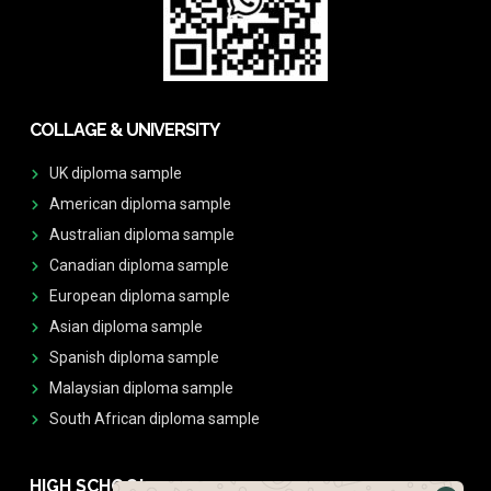
COLLAGE & UNIVERSITY
UK diploma sample
American diploma sample
Australian diploma sample
Canadian diploma sample
European diploma sample
Asian diploma sample
Spanish diploma sample
Malaysian diploma sample
South African diploma sample
HIGH SCHOOL