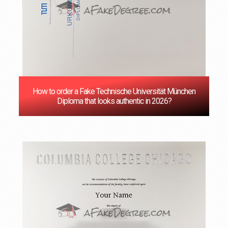
How to order a Fake Technische Universität München
Diploma that looks authentic in 2026?