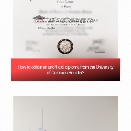
How to obtain an unofficial diploma from the University
of Colorado Boulder?