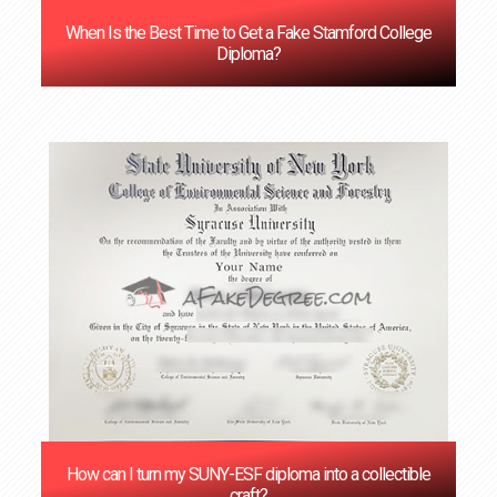
When Is the Best Time to Get a Fake Stamford College
Diploma?
How can I turn my SUNY-ESF diploma into a collectible
craft?