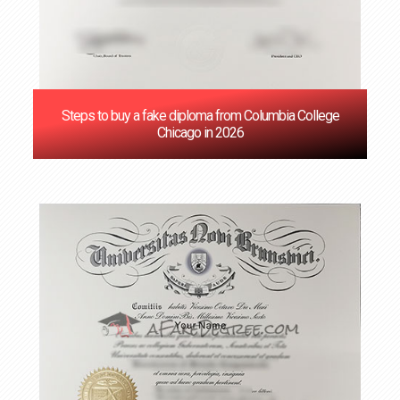
Steps to buy a fake diploma from Columbia College
Chicago in 2026