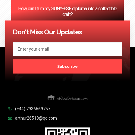
How can I turn my SUNY-ESF diploma into a collectible
craft?
<< Previous
1
2
3
4
…
124
Next >>
Don't Miss Our Updates
Subscribe
(+44) 7936669757
arthur26518@qq.com