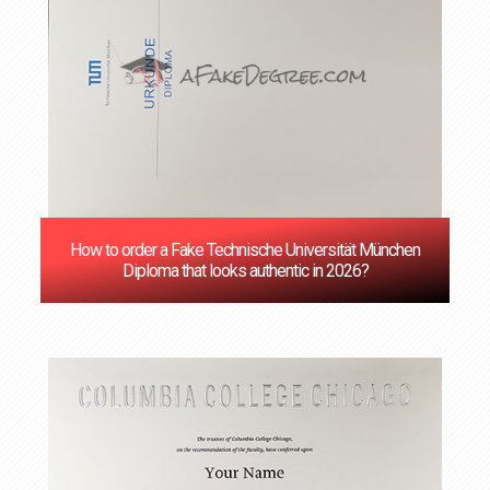
How to order a Fake Technische Universität München
Diploma that looks authentic in 2026?