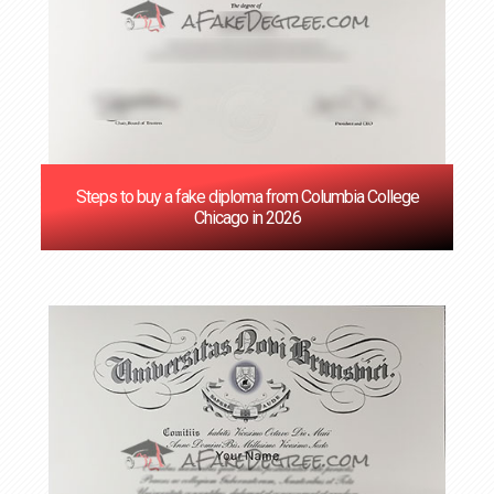
Steps to buy a fake diploma from Columbia College
Chicago in 2026