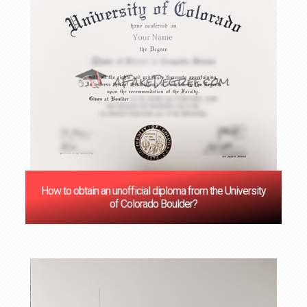
How to obtain an unofficial diploma from the University
of Colorado Boulder?