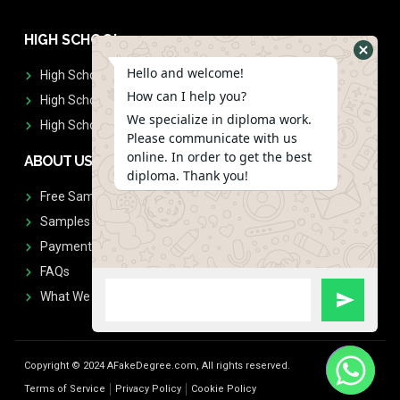
HIGH SCHOOL
Hello and welcome!
High School Diplomas
How can I help you?
High School Transcript
We specialize in diploma work.
High School Diplomas & Transcript
Please communicate with us
online. In order to get the best
ABOUT US
diploma. Thank you!
Free Sample Request
Samples
Payment
FAQs
What We Don't Print
Copyright © 2024 AFakeDegree.com, All rights reserved.
Terms of Service
Privacy Policy
Cookie Policy