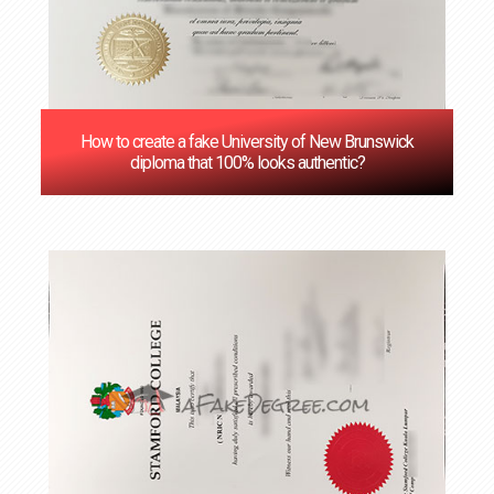
How to create a fake University of New Brunswick
diploma that 100% looks authentic?