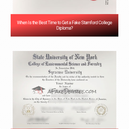
When Is the Best Time to Get a Fake Stamford College
Diploma?