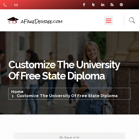
Customize The University
Of Free State Diploma
Home
Customize The University Of Free State Diploma