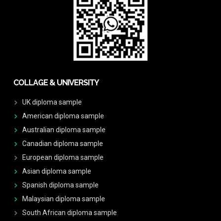
COLLAGE & UNIVERSITY
UK diploma sample
American diploma sample
Australian diploma sample
Canadian diploma sample
European diploma sample
Asian diploma sample
Spanish diploma sample
Malaysian diploma sample
South African diploma sample