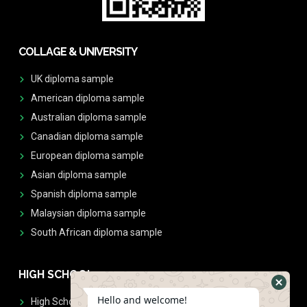
COLLAGE & UNIVERSITY
UK diploma sample
American diploma sample
Australian diploma sample
Canadian diploma sample
European diploma sample
Asian diploma sample
Spanish diploma sample
Malaysian diploma sample
South African diploma sample
HIGH SCHOOL
Hello and welcome!
High School Diplomas