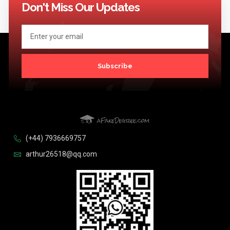
Don't Miss Our Updates
Subscribe
(+44) 7936669757
arthur26518@qq.com