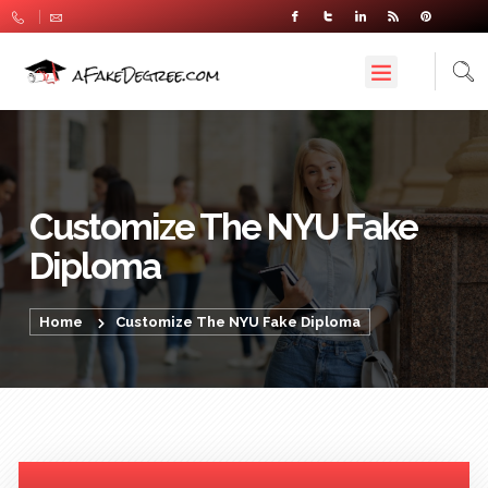
Customize The NYU Fake
Diploma
Home
Customize The NYU Fake Diploma