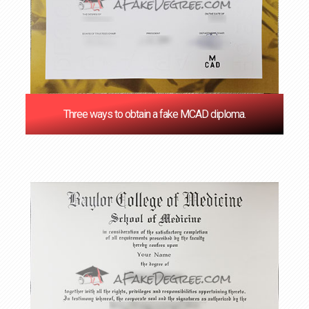
Three ways to obtain a fake MCAD diploma.