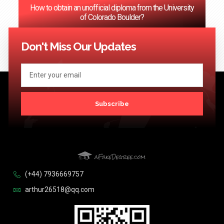
How to obtain an unofficial diploma from the University
of Colorado Boulder?
<< Previous
1
2
3
…
124
Next >>
Don't Miss Our Updates
Subscribe
(+44) 7936669757
arthur26518@qq.com