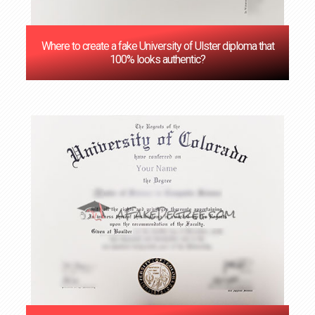
Where to create a fake University of Ulster diploma that
100% looks authentic?