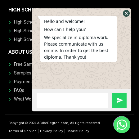
HIGH SCHOOL
Hello and welcome!
High School Diplomas
How can I help you?
High School Transcript
We specialize in diploma work.
High School Diplomas & Transcript
Please communicate with us
online. In order to get the best
ABOUT US
diploma. Thank you!
Free Sample Request
Samples
Payment
FAQs
What We Don't Print
Copyright © 2024 AFakeDegree.com, All rights reserved.
Terms of Service
Privacy Policy
Cookie Policy