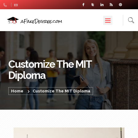
Customize The MIT
Diploma
Home
Customize The MIT Diploma