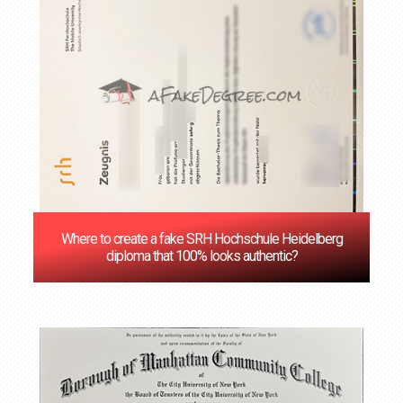
Where to create a fake SRH Hochschule Heidelberg
diploma that 100% looks authentic?