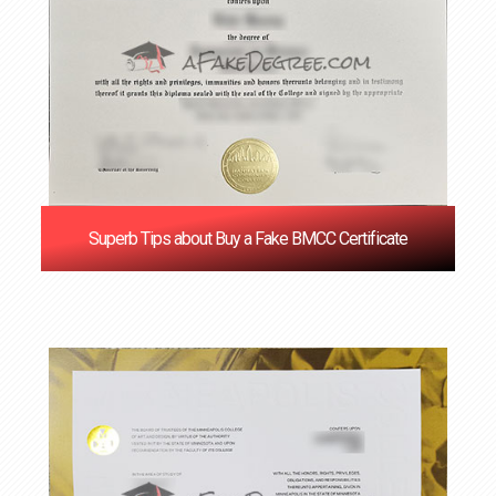
Superb Tips about Buy a Fake BMCC Certificate