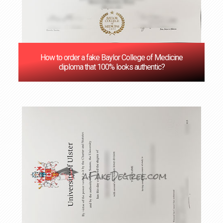
How to order a fake Baylor College of Medicine
diploma that 100% looks authentic?