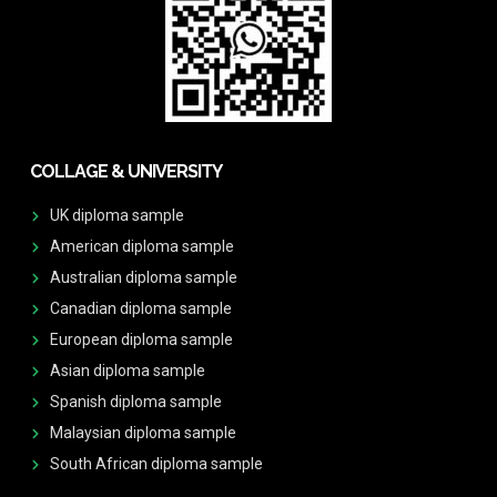
COLLAGE & UNIVERSITY
UK diploma sample
American diploma sample
Australian diploma sample
Canadian diploma sample
European diploma sample
Asian diploma sample
Spanish diploma sample
Malaysian diploma sample
South African diploma sample