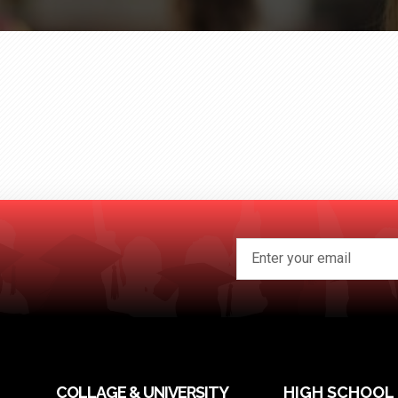
COLLAGE & UNIVERSITY
HIGH SCHOOL