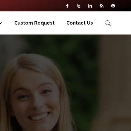
Custom Request
Contact Us