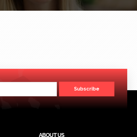
Subscribe
ABOUT US