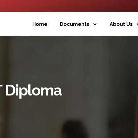
Home
Documents
About Us
T Diploma