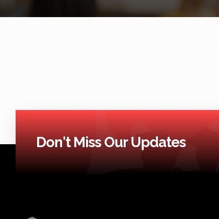
Don't Miss Our Updates