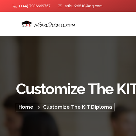
(+44) 7936669757
arthur26518@qq.com
Customize The KI
Home
Customize The KIT Diploma