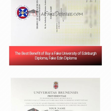
The Best Benefit of Buy a Fake University of Edinburgh
Diploma, Fake Edin Diploma