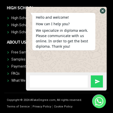
HIGH SCHOOL
Hello and welcome!
High School Diplomas
How can I help you?
High School Transcript
We specialize in diploma work.
High School Diplomas & Transcript
Please communicate with us
online. In order to get the best
ABOUT US
diploma. Thank you!
Free Sample Request
Samples
Payment
FAQs
What We Don't Print
Copyright © 2024 AFakeDegree.com, All rights reserved.
Terms of Service
Privacy Policy
Cookie Policy