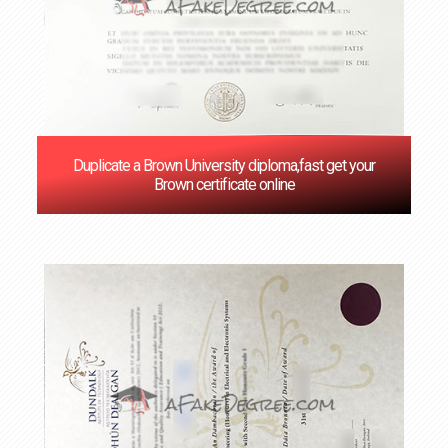
Duplicate a Brown University diploma,fast get your
Brown certificate online