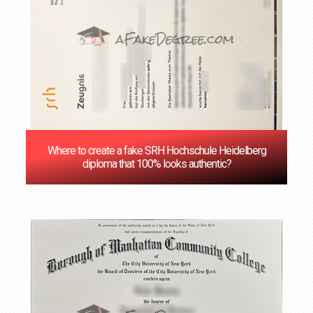
Where to create a fake SRH Hochschule Heidelberg
diploma that 100% looks authentic?