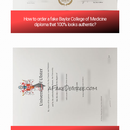
How to order a fake Baylor College of Medicine
diploma that 100% looks authentic?