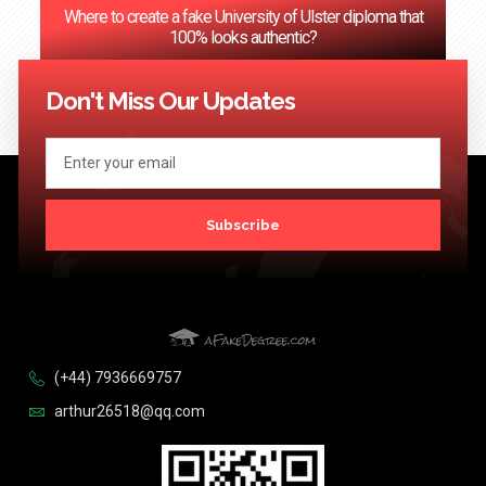
Where to create a fake University of Ulster diploma that
100% looks authentic?
<< Previous
1
2
3
…
124
Next >>
Don't Miss Our Updates
Subscribe
(+44) 7936669757
arthur26518@qq.com