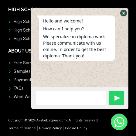
HIGH SCHOOL
Hello and welcome!
High School Diplomas
How can I help you?
High School Transcript
We specialize in diploma work.
High School Diplomas & Transcript
Please communicate with us
online. In order to get the best
ABOUT US
diploma. Thank you!
Free Sample Request
Samples
Payment
FAQs
What We Don't Print
Copyright © 2024 AFakeDegree.com, All rights reserved.
Terms of Service
Privacy Policy
Cookie Policy