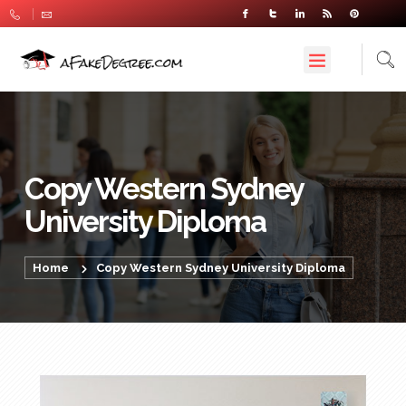
Copy Western Sydney
University Diploma
Home
Copy Western Sydney University Diploma