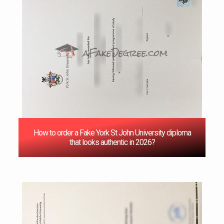
How to order a Fake York St John University diploma
that looks authentic in 2026?