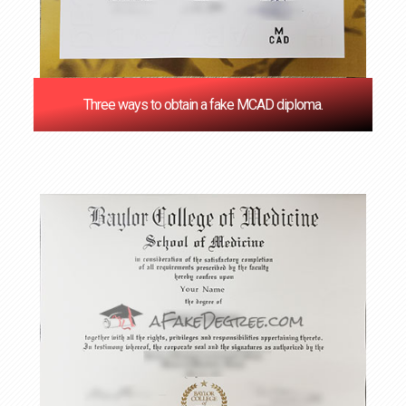
Three ways to obtain a fake MCAD diploma.