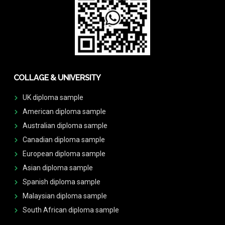
COLLAGE & UNIVERSITY
UK diploma sample
American diploma sample
Australian diploma sample
Canadian diploma sample
European diploma sample
Asian diploma sample
Spanish diploma sample
Malaysian diploma sample
South African diploma sample