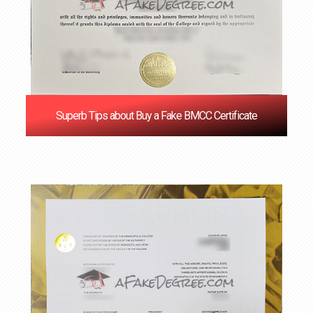
Superb Tips about Buy a Fake BMCC Certificate