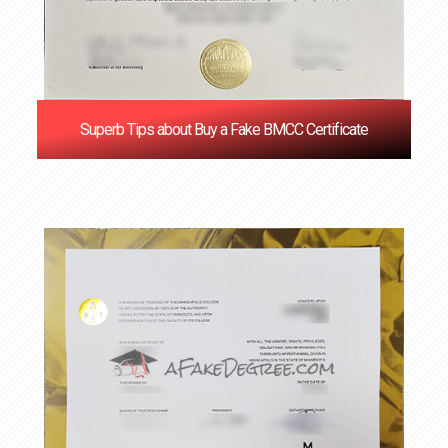
Superb Tips about Buy a Fake BMCC Certificate