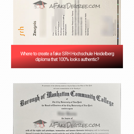
Where to create a fake SRH Hochschule Heidelberg
diploma that 100% looks authentic?