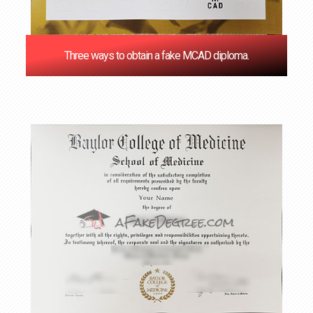
Three ways to obtain a fake MCAD diploma.