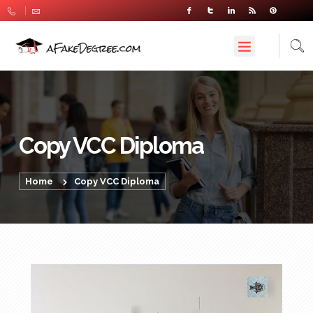
Copy VCC Diploma
Home
Copy VCC Diploma