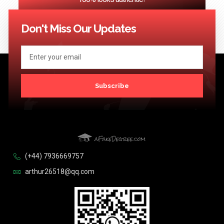
<< Previous
1
2
3
…
124
Next >>
Don't Miss Our Updates
Subscribe
(+44) 7936669757
arthur26518@qq.com