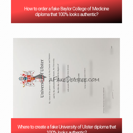
How to order a fake Baylor College of Medicine
diploma that 100% looks authentic?
Where to create a fake University of Ulster diploma that
100% looks authentic?