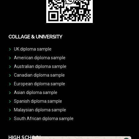
COLLAGE & UNIVERSITY
UK diploma sample
American diploma sample
Australian diploma sample
Canadian diploma sample
European diploma sample
Asian diploma sample
Spanish diploma sample
Malaysian diploma sample
South African diploma sample
HIGH SCHOOL