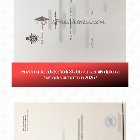
How to order a Fake York St John University diploma
that looks authentic in 2026?