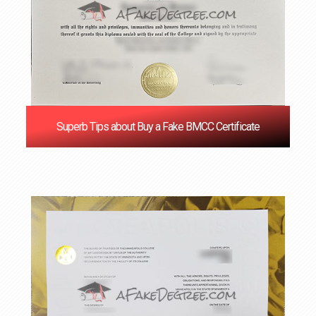
Superb Tips about Buy a Fake BMCC Certificate