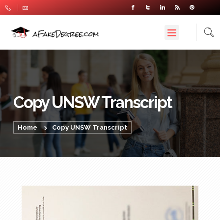
Copy UNSW Transcript
Home
Copy UNSW Transcript