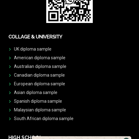
COLLAGE & UNIVERSITY
UK diploma sample
American diploma sample
Australian diploma sample
Canadian diploma sample
European diploma sample
Asian diploma sample
Spanish diploma sample
Malaysian diploma sample
South African diploma sample
HIGH SCHOOL