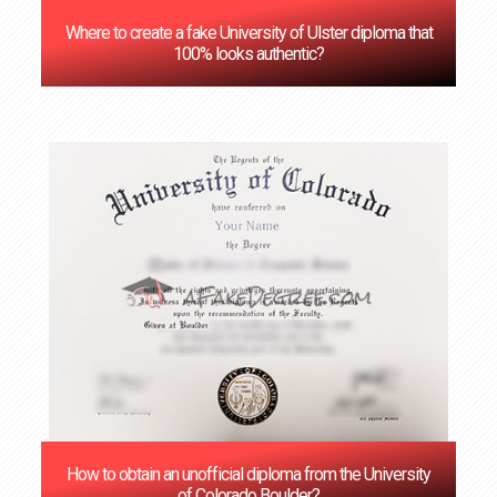
Where to create a fake University of Ulster diploma that
100% looks authentic?
How to obtain an unofficial diploma from the University
of Colorado Boulder?