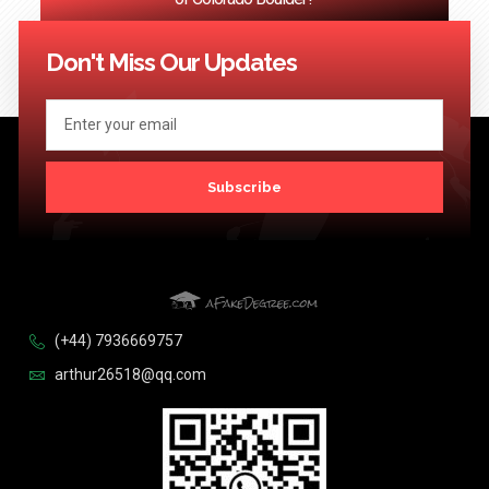
<< Previous
1
2
3
…
124
Next >>
Don't Miss Our Updates
Subscribe
(+44) 7936669757
arthur26518@qq.com