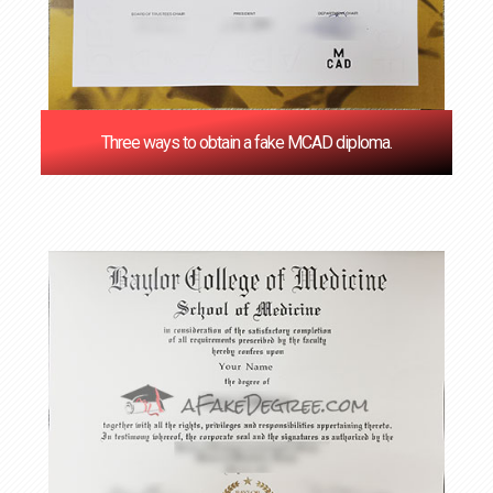
Three ways to obtain a fake MCAD diploma.