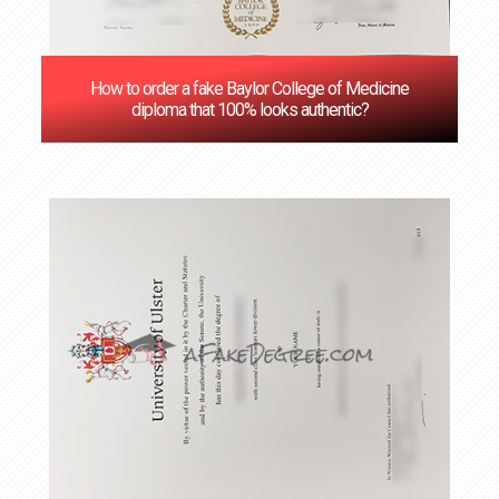
How to order a fake Baylor College of Medicine
diploma that 100% looks authentic?