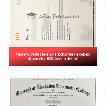
Where to create a fake SRH Hochschule Heidelberg
diploma that 100% looks authentic?