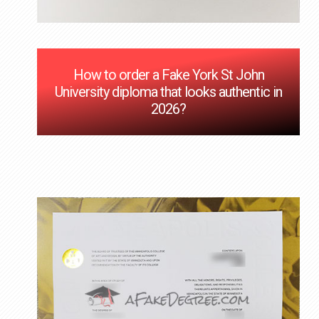
How to order a Fake York St John
University diploma that looks authentic in
2026?