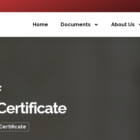
Home
Documents
About Us
f
ertificate
ertificate