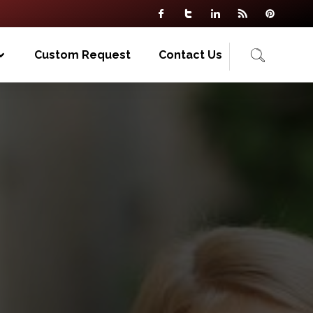
Custom Request
Contact Us