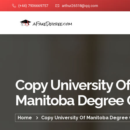
(+44) 7936669757
arthur26518@qq.com
Copy University O
Manitoba Degree C
Home
Copy University Of Manitoba Degree C