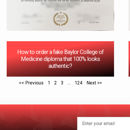
How to order a fake Baylor College of
Medicine diploma that 100% looks
authentic?
<< Previous
1
2
3
…
124
Next >>