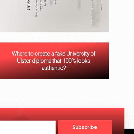
Where to create a fake University of
Ulster diploma that 100% looks
authentic?
Subscribe