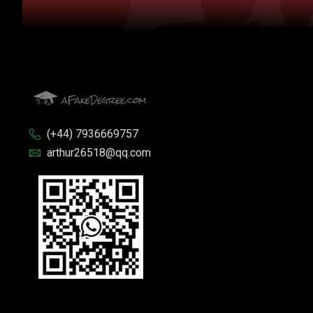
(+44) 7936669757
arthur26518@qq.com