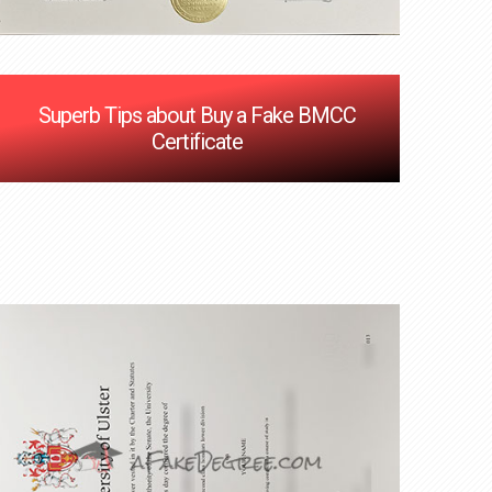
Superb Tips about Buy a Fake BMCC
Certificate