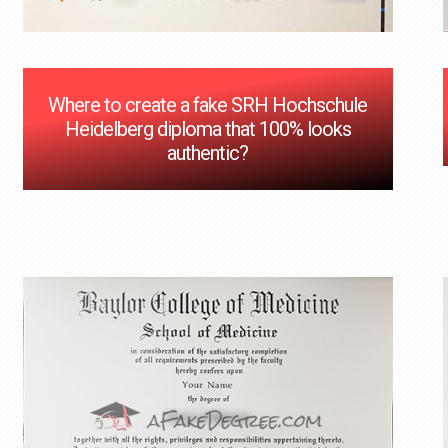
Where to create a fake SRH Hochschule
Heidelberg diploma that 100% looks
authentic?