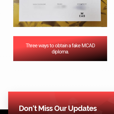
Three ways to obtain a fake MCAD
diploma.
Don't Miss Our Updates