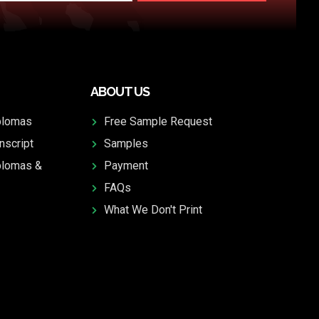
ABOUT US
plomas
Free Sample Request
nscript
Samples
plomas &
Payment
FAQs
What We Don't Print