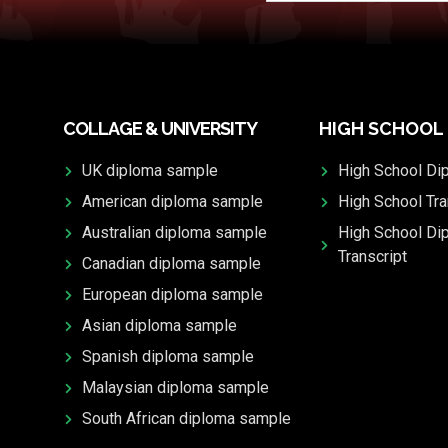
COLLAGE & UNIVERSITY
HIGH SCHOOL
UK diploma sample
High School Di
American diploma sample
High School Tra
Australian diploma sample
High School Di
Transcript
Canadian diploma sample
European diploma sample
Asian diploma sample
Spanish diploma sample
Malaysian diploma sample
South African diploma sample