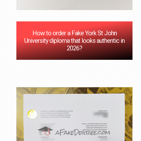
How to order a Fake York St John
University diploma that looks authentic in
2026?