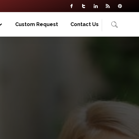
Custom Request
Contact Us