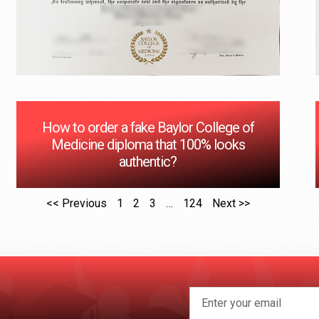
How to order a fake Baylor College of
Medicine diploma that 100% looks
authentic?
<< Previous
1
2
3
…
124
Next >>