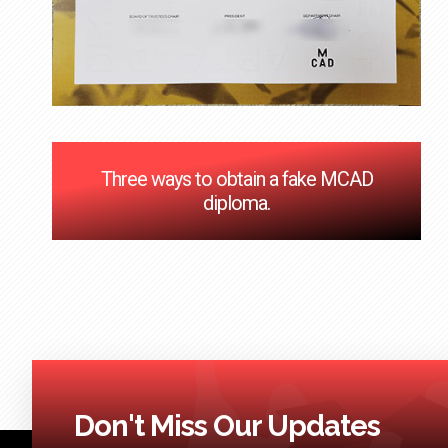
Three ways to obtain a fake MCAD
diploma.
Don't Miss Our Updates