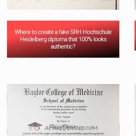
Where to create a fake SRH Hochschule
Heidelberg diploma that 100% looks
authentic?