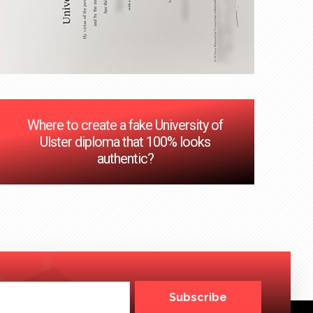
Where to create a fake University of
Ulster diploma that 100% looks
authentic?
Subscribe