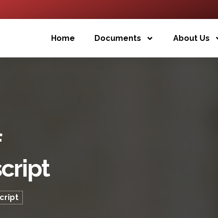
Home
Documents
About Us
f
cript
cript