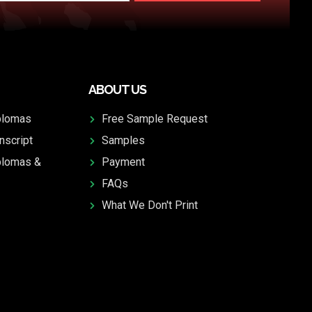
ABOUT US
plomas
Free Sample Request
nscript
Samples
plomas &
Payment
FAQs
What We Don't Print