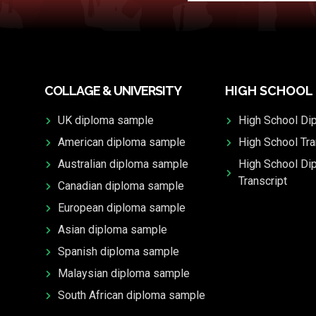
COLLAGE & UNIVERSITY
HIGH SCHOOL
UK diploma sample
High School Di
American diploma sample
High School Tra
Australian diploma sample
High School Di
Transcript
Canadian diploma sample
European diploma sample
Asian diploma sample
Spanish diploma sample
Malaysian diploma sample
South African diploma sample