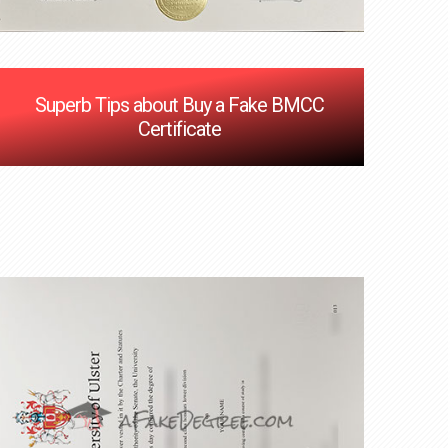
Superb Tips about Buy a Fake BMCC
Certificate