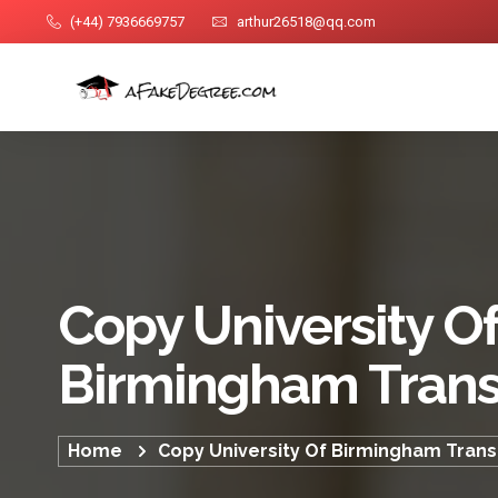
(+44) 7936669757
arthur26518@qq.com
Copy University O
Birmingham Trans
Home
Copy University Of Birmingham Trans