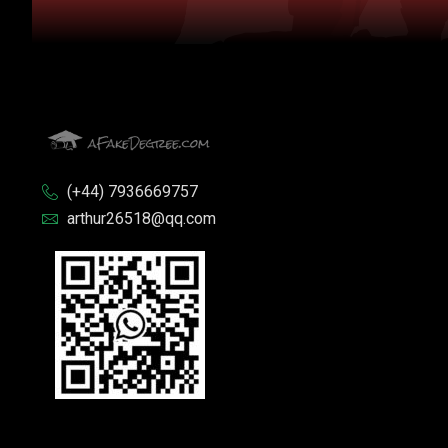
(+44) 7936669757
arthur26518@qq.com