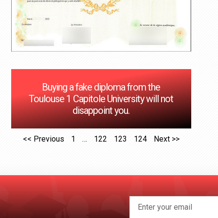
Buying a fake diploma from the
Toulouse 1 Capitole University will not
disappoint you.
<< Previous
1
…
122
123
124
Next >>