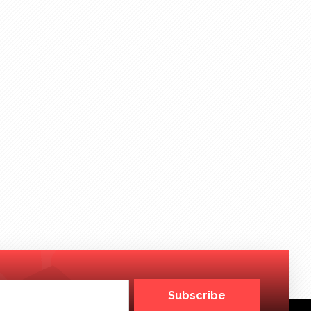
Subscribe