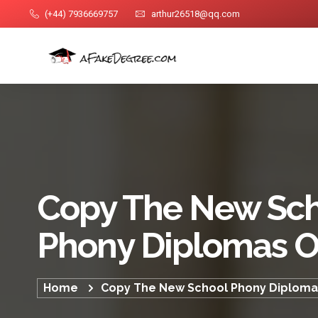
(+44) 7936669757
arthur26518@qq.com
Copy The New Sc
Phony Diplomas O
Home
Copy The New School Phony Diploma