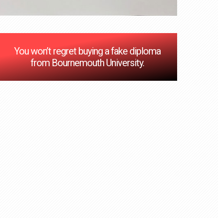
You won’t regret buying a fake diploma
from Bournemouth University.