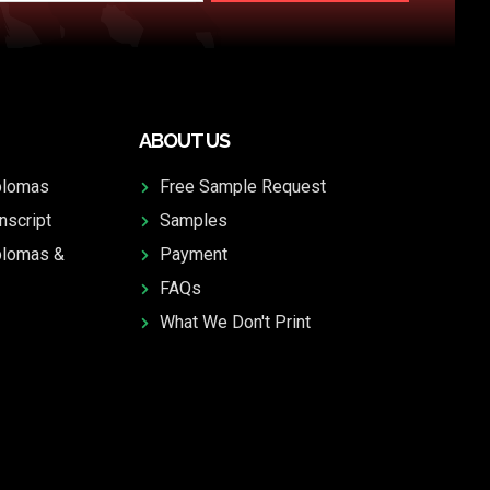
ABOUT US
plomas
Free Sample Request
nscript
Samples
plomas &
Payment
FAQs
What We Don't Print