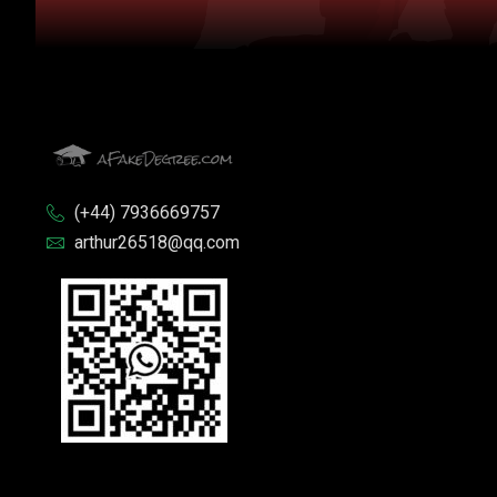
(+44) 7936669757
arthur26518@qq.com