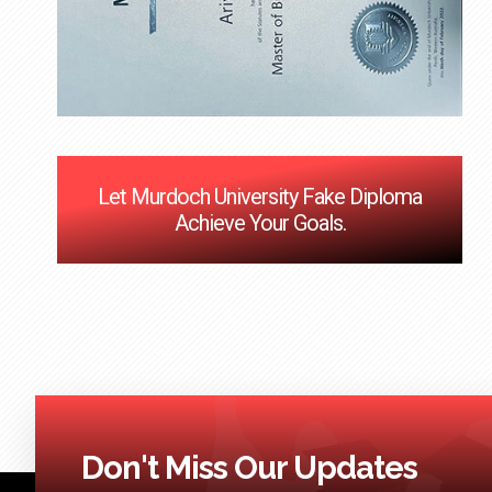
Let Murdoch University Fake Diploma
Achieve Your Goals.
Don't Miss Our Updates