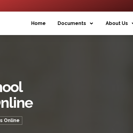
Home
Documents
About Us
hool
nline
s Online