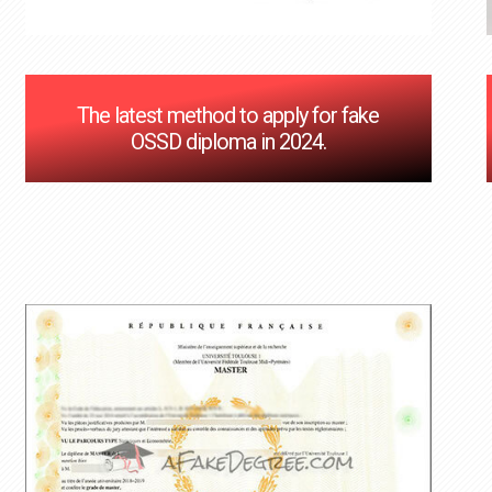
The latest method to apply for fake
OSSD diploma in 2024.