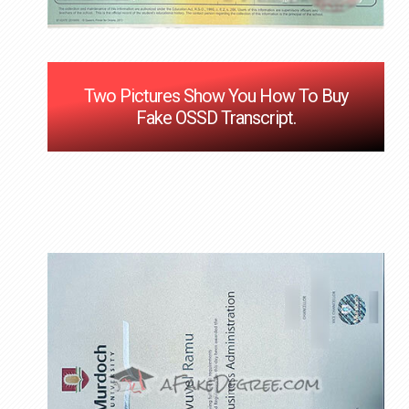
Two Pictures Show You How To Buy
Fake OSSD Transcript.