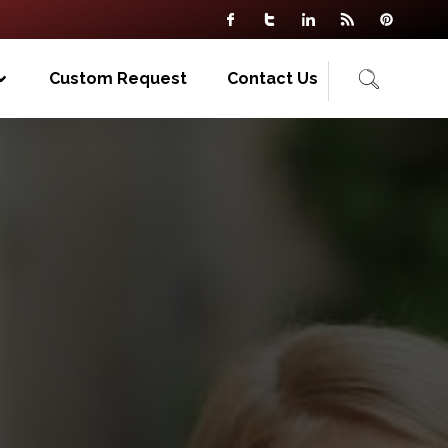
Custom Request
Contact Us