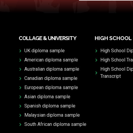
COLLAGE & UNIVERSITY
HIGH SCHOOL
UK diploma sample
High School Di
American diploma sample
High School Tra
Australian diploma sample
High School Di
Transcript
Canadian diploma sample
European diploma sample
Asian diploma sample
Spanish diploma sample
Malaysian diploma sample
South African diploma sample