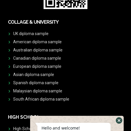
COLLAGE & UNIVERSITY
UK diploma sample
American diploma sample
Australian diploma sample
Canadian diploma sample
European diploma sample
Asian diploma sample
Spanish diploma sample
Malaysian diploma sample
South African diploma sample
HIGH SCHOOL
Hello and welcome!
High School Diplomas