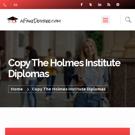
Copy The Holmes Institute
Diplomas
Home
Copy The Holmes Institute Diplomas