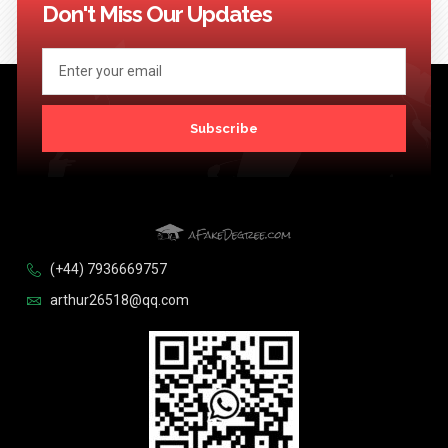
Don't Miss Our Updates
Subscribe
(+44) 7936669757
arthur26518@qq.com