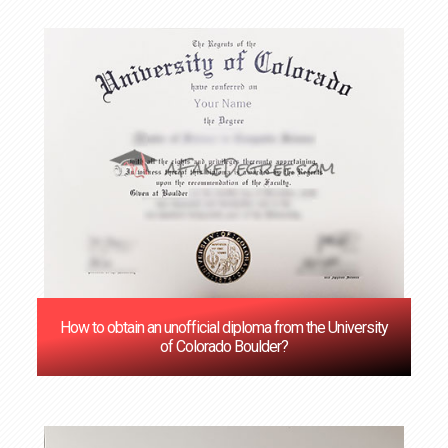
How to obtain an unofficial diploma from the University
of Colorado Boulder?