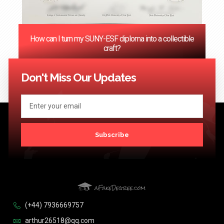
How can I turn my SUNY-ESF diploma into a collectible
craft?
<< Previous
1
2
3
4
…
124
Next >>
Don't Miss Our Updates
Subscribe
(+44) 7936669757
arthur26518@qq.com