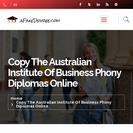
Copy The Australian
Institute Of Business Phony
Diplomas Online
Home
Copy The Australian Institute Of Business Phony
Diplomas Online