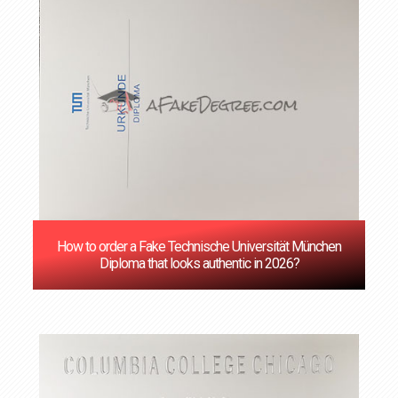
How to order a Fake Technische Universität München
Diploma that looks authentic in 2026?