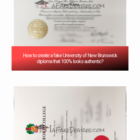
How to create a fake University of New Brunswick
diploma that 100% looks authentic?