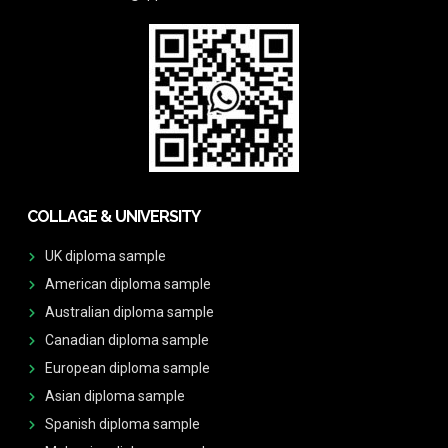
COLLAGE & UNIVERSITY
UK diploma sample
American diploma sample
Australian diploma sample
Canadian diploma sample
European diploma sample
Asian diploma sample
Spanish diploma sample