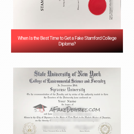
When Is the Best Time to Get a Fake Stamford College
Diploma?