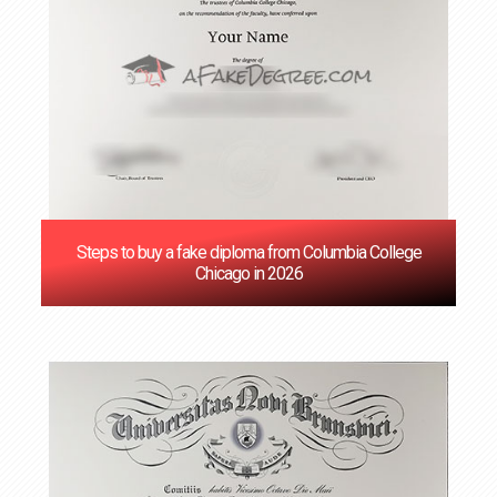
Steps to buy a fake diploma from Columbia College
Chicago in 2026