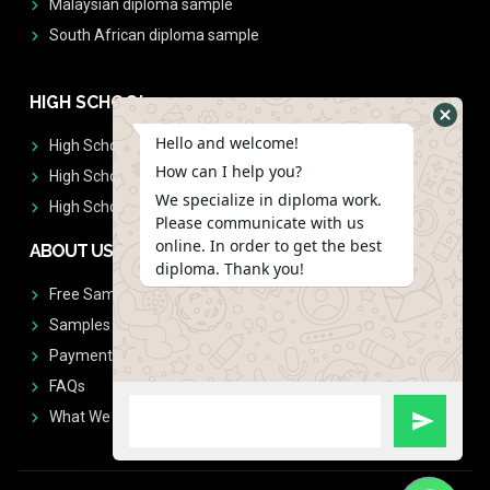
Malaysian diploma sample
South African diploma sample
HIGH SCHOOL
Hello and welcome!
High School Diplomas
How can I help you?
High School Transcript
We specialize in diploma work.
High School Diplomas & Transcript
Please communicate with us
online. In order to get the best
ABOUT US
diploma. Thank you!
Free Sample Request
Samples
Payment
FAQs
What We Don't Print